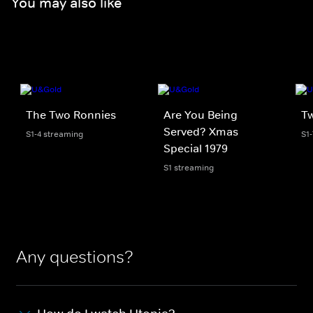
You may also like
The Two Ronnies
Are You Being
T
Served? Xmas
S1-4 streaming
S1
Special 1979
S1 streaming
Any questions?