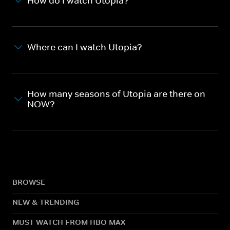
How do I watch Utopia?
Where can I watch Utopia?
How many seasons of Utopia are there on
NOW?
BROWSE
NEW & TRENDING
MUST WATCH FROM HBO MAX