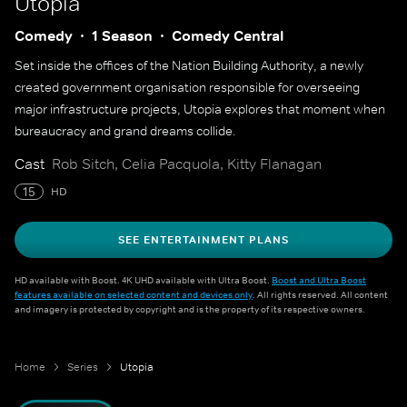
Utopia
Comedy
1 Season
Comedy Central
Set inside the offices of the Nation Building Authority, a newly
created government organisation responsible for overseeing
major infrastructure projects, Utopia explores that moment when
bureaucracy and grand dreams collide.
Cast
Rob Sitch, Celia Pacquola, Kitty Flanagan
15
HD
SEE ENTERTAINMENT PLANS
HD available with Boost. 4K UHD available with Ultra Boost.
Boost and Ultra Boost
features available on selected content and devices only
. All rights reserved. All content
and imagery is protected by copyright and is the property of its respective owners.
Home
Series
Utopia