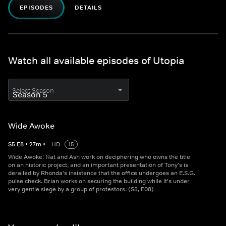
EPISODES
DETAILS
Watch all available episodes of Utopia
Select Season
Wide Awoke
S
5
E
8
•
27
m
•
HD
15
Wide Awoke: Nat and Ash work on deciphering who owns the title
on an historic project, and an important presentation of Tony's is
derailed by Rhonda's insistence that the office undergoes an E.S.G.
pulse check. Brian works on securing the building while it's under
very gentle siege by a group of protestors. (S5, E08)