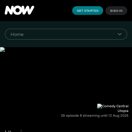
GET STARTED
SIGN IN
Utopia
S5 episode 8 streaming until 12 Aug 2026