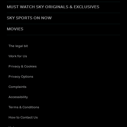
MUST WATCH SKY ORIGINALS & EXCLUSIVES
SKY SPORTS ON NOW
MOVIES
The legal bit
Work for Us
Privacy & Cookies
Privacy Options
Complaints
Accessibility
Terms & Conditions
How to Contact Us