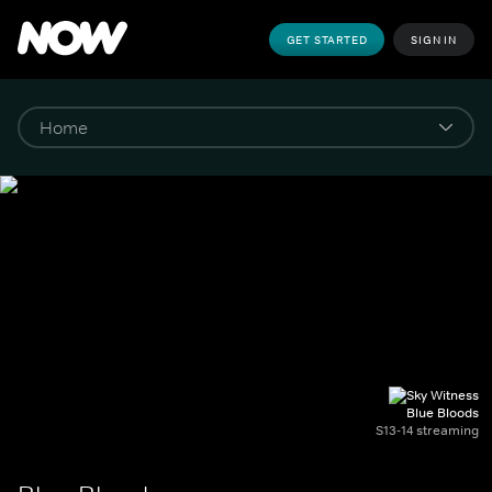
GET STARTED
SIGN IN
Blue Bloods
S13-14 streaming