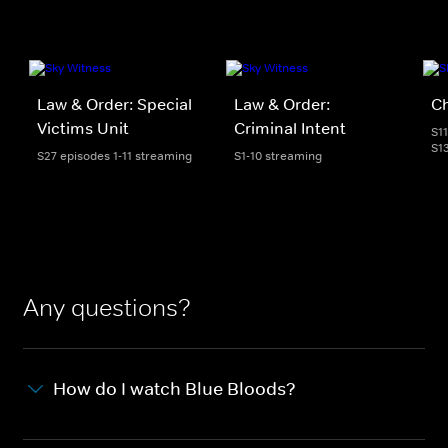
Law & Order: Special
Law & Order:
C
Victims Unit
Criminal Intent
S1
S1
S27 episodes 1-11 streaming
S1-10 streaming
Any questions?
How do I watch Blue Bloods?