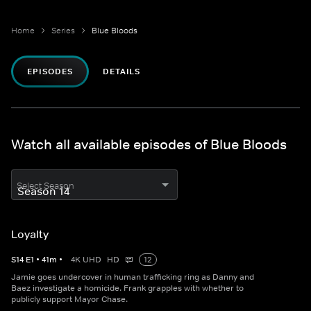
Home
Series
Blue Bloods
EPISODES
DETAILS
Watch all available episodes of Blue Bloods
Select Season
Loyalty
S
14
E
1
•
41
m
•
4K UHD
HD
12
Jamie goes undercover in human trafficking ring as Danny and
Baez investigate a homicide. Frank grapples with whether to
publicly support Mayor Chase.