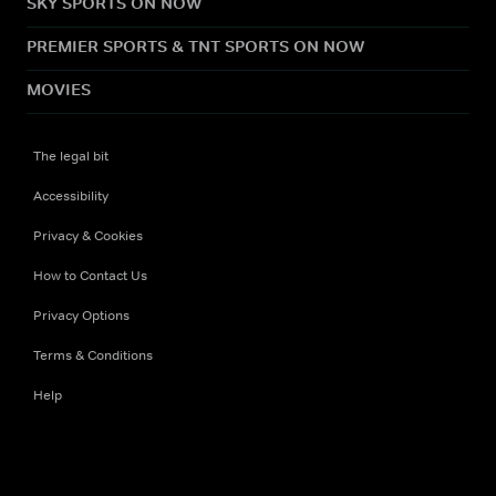
SKY SPORTS ON NOW
PREMIER SPORTS & TNT SPORTS ON NOW
MOVIES
The legal bit
Accessibility
Privacy & Cookies
How to Contact Us
Privacy Options
Terms & Conditions
Help