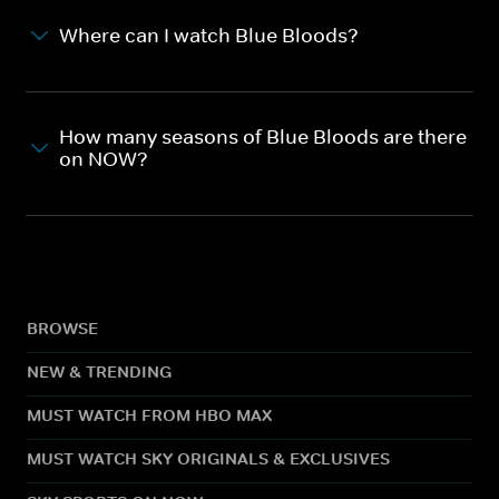
Where can I watch Blue Bloods?
How many seasons of Blue Bloods are there
on NOW?
BROWSE
NEW & TRENDING
MUST WATCH FROM HBO MAX
MUST WATCH SKY ORIGINALS & EXCLUSIVES