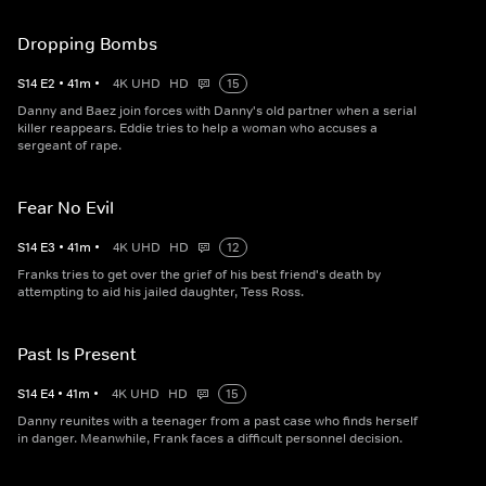
Dropping Bombs
S
14
E
2
•
41
m
•
4K UHD
HD
15
Danny and Baez join forces with Danny's old partner when a serial
killer reappears. Eddie tries to help a woman who accuses a
sergeant of rape.
Fear No Evil
S
14
E
3
•
41
m
•
4K UHD
HD
12
Franks tries to get over the grief of his best friend's death by
attempting to aid his jailed daughter, Tess Ross.
Past Is Present
S
14
E
4
•
41
m
•
4K UHD
HD
15
Danny reunites with a teenager from a past case who finds herself
in danger. Meanwhile, Frank faces a difficult personnel decision.