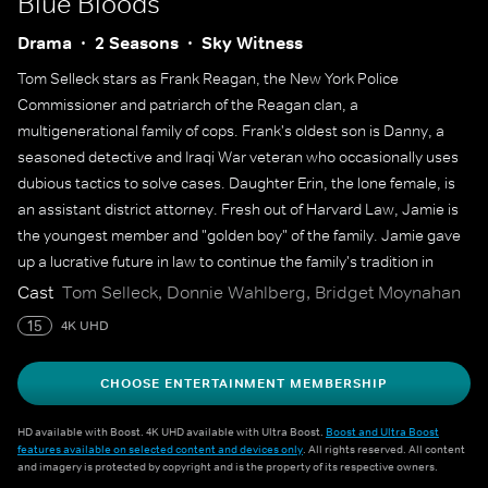
Blue Bloods
Drama
2 Seasons
Sky Witness
Tom Selleck stars as Frank Reagan, the New York Police
Commissioner and patriarch of the Reagan clan, a
multigenerational family of cops. Frank's oldest son is Danny, a
seasoned detective and Iraqi War veteran who occasionally uses
dubious tactics to solve cases. Daughter Erin, the lone female, is
an assistant district attorney. Fresh out of Harvard Law, Jamie is
the youngest member and "golden boy" of the family. Jamie gave
up a lucrative future in law to continue the family's tradition in
police work, and is asked to participate in a secretive investigation
Cast
Tom Selleck, Donnie Wahlberg, Bridget Moynahan
that even his father does not know about.
15
4K UHD
CHOOSE ENTERTAINMENT MEMBERSHIP
HD available with Boost. 4K UHD available with Ultra Boost.
Boost and Ultra Boost
features available on selected content and devices only
. All rights reserved. All content
and imagery is protected by copyright and is the property of its respective owners.