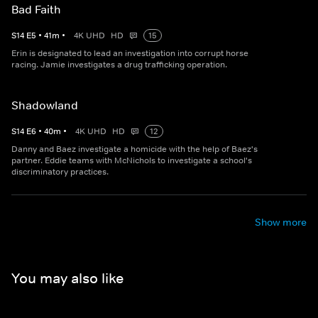
Bad Faith
S
14
E
5
•
41
m
•
4K UHD
HD
15
Erin is designated to lead an investigation into corrupt horse
racing. Jamie investigates a drug trafficking operation.
Shadowland
S
14
E
6
•
40
m
•
4K UHD
HD
12
Danny and Baez investigate a homicide with the help of Baez's
partner. Eddie teams with McNichols to investigate a school's
discriminatory practices.
Show more
You may also like