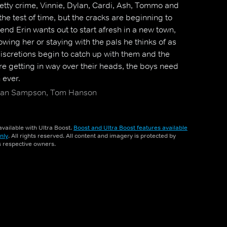
 petty crime, Vinnie, Dylan, Cardi, Ash, Tommo and
the test of time, but the cracks are beginning to
end Erin wants out to start afresh in a new town,
owing her or staying with the pals he thinks of as
discretions begin to catch up with them and the
 are getting in way over their heads, the boys need
 ever.
Ryan Sampson, Tom Hanson
vailable with Ultra Boost.
Boost and Ultra Boost features available
nly
. All rights reserved. All content and imagery is protected by
ts respective owners.