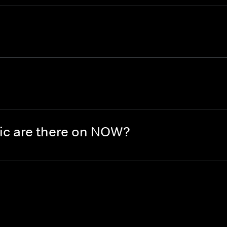
ic are there on NOW?