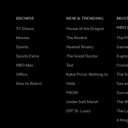
BROWSE
NEW & TRENDING
MUST
HBO 
TV Shows
House of the Dragon
Movies
The Rookie
The Pi
Sports
Heated Rivalry
Game 
Sports Extra
The Good Doctor
Eupho
HBO Max
Ted
Frien
Offers
Katie Price: Nothing to
The S
How to Watch
Hide
Sex an
FROM
Succe
Under Salt Marsh
The W
DTF St. Louis
The La
A Kni