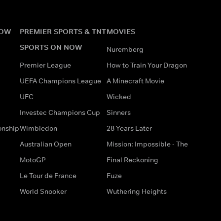
NOW
PREMIER SPORTS & TNT
MOVIES
SPORTS ON NOW
Nuremberg
Premier League
How to Train Your Dragon
UEFA Champions League
A Minecraft Movie
UFC
Wicked
Investec Champions Cup
Sinners
onship
Wimbledon
28 Years Later
Australian Open
Mission: Impossible - The
MotoGP
Final Reckoning
Le Tour de France
Fuze
World Snooker
Wuthering Heights