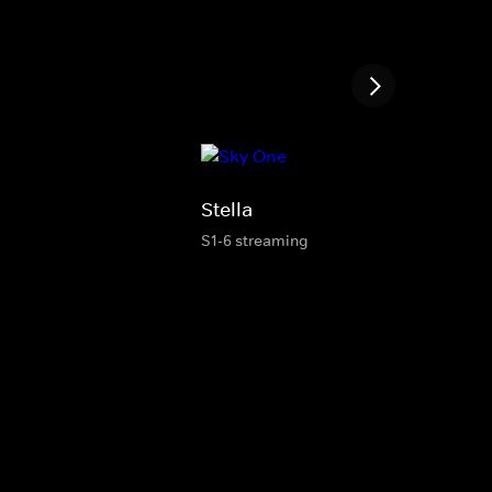
Stella
S1-6 streaming