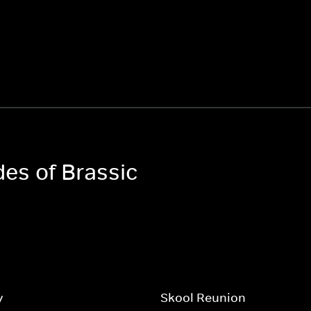
des of Brassic
y
Skool Reunion