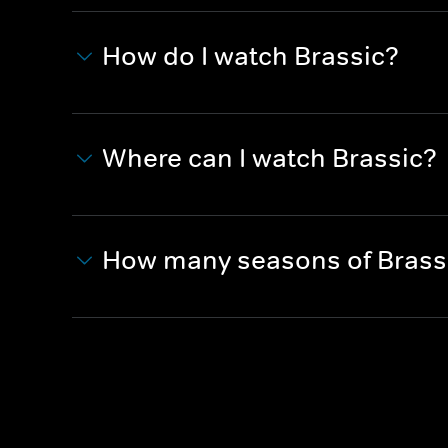
How do I watch Brassic?
Where can I watch Brassic?
How many seasons of Brass