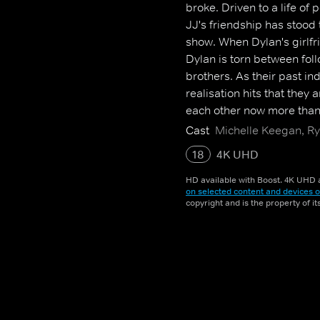
broke. Driven to a life of
JJ's friendship has stood 
show. When Dylan's girlfri
Dylan is torn between foll
brothers. As their past in
realisation hits that they
each other now more than
Cast
Michelle Keegan, 
18
4K UHD
HD available with Boost. 4K UHD a
on selected content and devices o
copyright and is the property of i