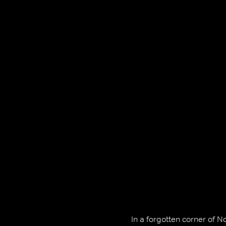
In a forgotten corner of 