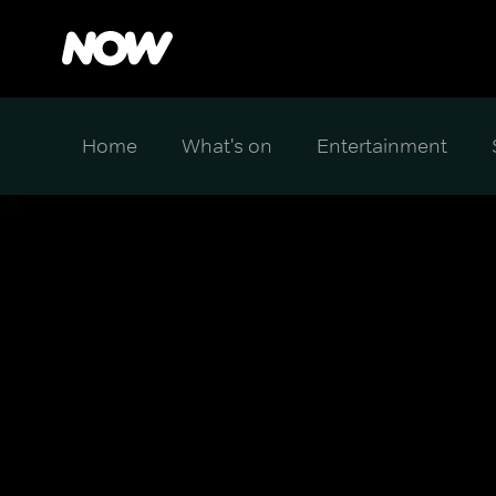
Home
What's on
Entertainment