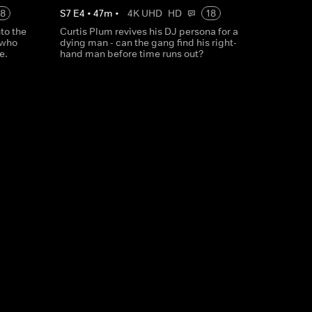
18
S
7
E
4
•
47
m
•
4K UHD
HD
18
to the
Curtis Plum revives his DJ persona for a
 who
dying man - can the gang find his right-
e.
hand man before time runs out?