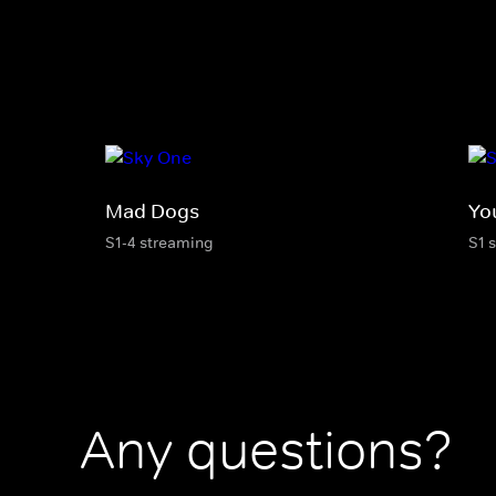
Mad Dogs
Yo
S1-4 streaming
S1 
Any questions?