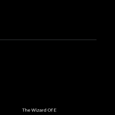
The Wizard Of E