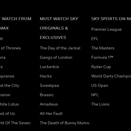
 WATCH FROM
MUST WATCH SKY
SKY SPORTS ON 
MAX
ORIGINALS &
Premier League
EXCLUSIVES
tt
EFL
of Thrones
The Day of the Jackal
The Masters
ria
Gangs of London
Formula 1™
ds
Lockerbie
Ryder Cup
opranos
Hacks
World Darts Champi
d the City
Sweetpea
US Open
ssion
Brassic
NFL
hite Lotus
Amadeus
The Lions
st of Us
All Her Fault
ght Of The Seven
The Death of Bunny Munro