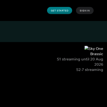
GET STARTED
SIGN IN
Brassic
S1 streaming until 20 Aug
2026
S2-7 streaming