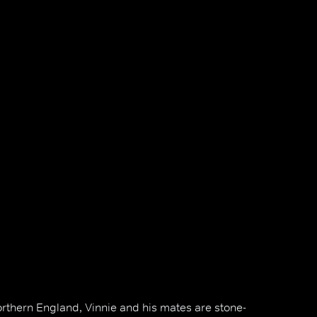
Northern England, Vinnie and his mates are stone-