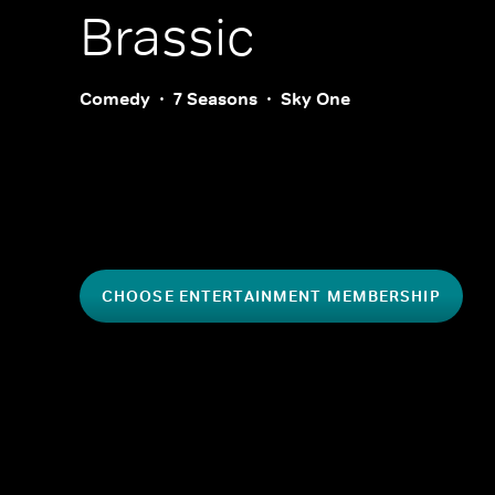
Brassic
Comedy
7 Seasons
Sky One
CHOOSE ENTERTAINMENT MEMBERSHIP