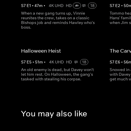
S
7
E
1
•
47
m
•
4K UHD
HD
18
S
7
E
2
•
50
When a new gang turns up, Vinnie
Tommo hea
reunites the crew, takes on a classic
Hans' family
Bishops job and reminds Hawley who's
when Jim 
boss.
Halloween Heist
The Car
S
7
E
5
•
51
m
•
4K UHD
HD
18
S
7
E
6
•
56
An old enemy is dead, but Davey won't
Snowed in a
let him rest. On Halloween, the gang's
with Davey 
tasked with stealing his corpse.
get much wo
You may also like