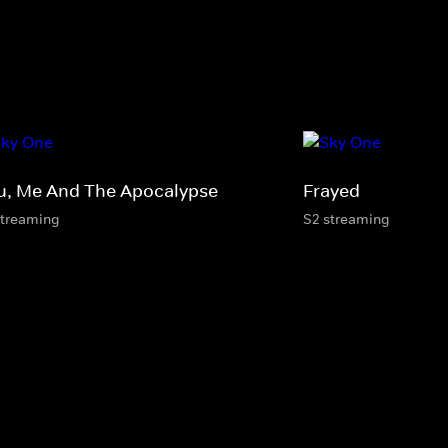
u, Me And The Apocalypse
Frayed
streaming
S2 streaming