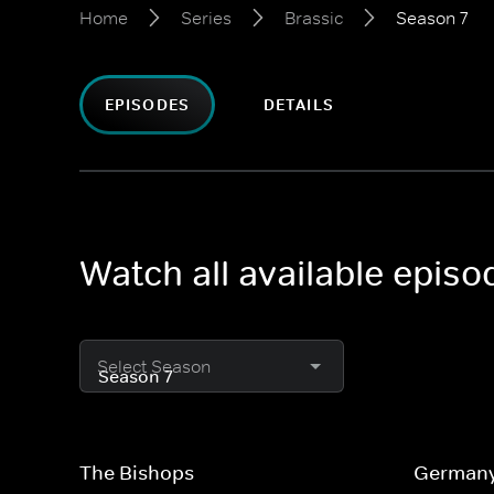
Home
Series
Brassic
Season 7
EPISODES
DETAILS
Watch all available episo
Select Season
The Bishops
German