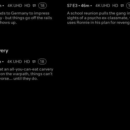
m
•
4K UHD
HD
18
S
7
E
3
•
46
m
•
4K UHD
HD
ds to Germany to impress
A school reunion pulls the gang in
 - but things go off the rails
sights of a psycho ex-classmate,
shows up.
uses Ronnie in his plan for reveng
very
m
•
4K UHD
HD
18
t an all-you-can-eat carvery
on the warpath, things can't
rse... until they do.