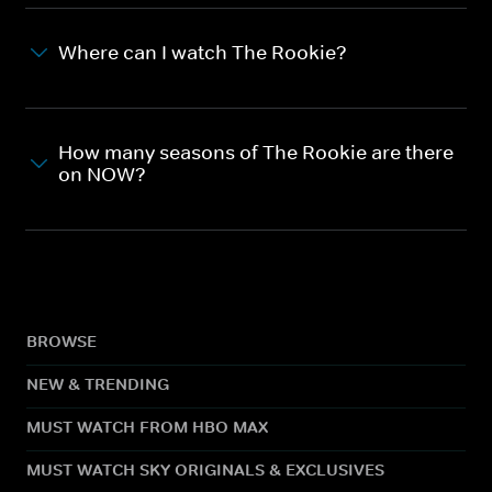
Where can I watch The Rookie?
How many seasons of The Rookie are there
on NOW?
BROWSE
NEW & TRENDING
MUST WATCH FROM HBO MAX
MUST WATCH SKY ORIGINALS & EXCLUSIVES