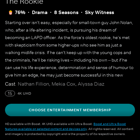
The Rookie
76%
Drama
8 Seasons
Sky Witness
Starting over isn't easy, especially for small-town guy John Nolan,
who, after a life-altering incident, is pursuing his dream of
becoming an LAPD officer. As the force's oldest rookie, he's met
with skepticism from some higher-ups who see him as just a
walking midlife crisis. If he can't keep up with the young cops and
the criminals, he'll be risking lives -- including his own -- but if he
can use his life experience, determination and sense of humour to
give him an edge, he may just become successful in this new
chapter of his life.
Cast
Nathan Fillion, Mekia Cox, Alyssa Diaz
15
4K UHD
CHOOSE ENTERTAINMENT MEMBERSHIP
HD available with Boost. 4K UHD available with Ultra Boost.
Boost and Ultra Boost
features available on selected content and devices only
. All rights reserved. All content
and imagery is protected by copyright and is the property of its respective owners.