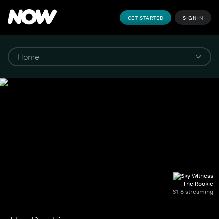
GET STARTED
SIGN IN
The Rookie
S1-8 streaming