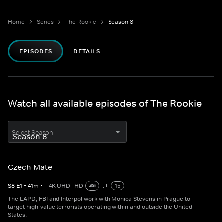
Home
Series
The Rookie
Season 8
EPISODES
DETAILS
Watch all available episodes of The Rookie
Select Season
Czech Mate
S
8
E
1
•
41
m
•
4K UHD
HD
15
The LAPD, FBI and Interpol work with Monica Stevens in Prague to
target high-value terrorists operating within and outside the United
States.