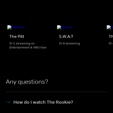
The Pitt
S.W.A.T
Th
S1-2 streaming on
S1-8 streaming
S1
Entertainment & HBO Max
Any questions?
How do I watch The Rookie?