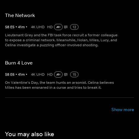
The Network
S
8
E
5
•
41
m
•
4K UHD
HD
12
Lieutenant Grey and the FBI task force recruit a former colleague
to expose a criminal network. Meanwhile, Nolan, Miles, Lucy, and
Celina investigate a puzzling officer-involved shooting.
Burn 4 Love
S
8
E
6
•
41
m
•
4K UHD
HD
15
On Valentine's Day, the team hunts an arsonist. Celina believes
Miles has been ensnared in a curse and tries to break it.
Show more
You may also like