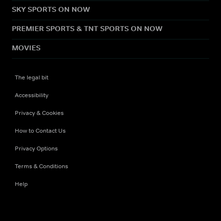
SKY SPORTS ON NOW
PREMIER SPORTS & TNT SPORTS ON NOW
MOVIES
The legal bit
Accessibility
Privacy & Cookies
How to Contact Us
Privacy Options
Terms & Conditions
Help