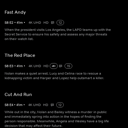
Fast Andy
S
8
E
2
•
41
m
•
4K UHD
HD
12
When the president visits Los Angeles, the LAPD teams up with the
Secret Service to ensure his safety and assess any major threats
on their watch list.
The Red Place
S
8
E
3
•
41
m
•
4K UHD
HD
15
Nolan makes a quiet arrest. Lucy and Celina race to rescue a
kidnapping victim and Harper and Lopez help outsmart a killer.
Cut And Run
S
8
E
4
•
41
m
•
4K UHD
HD
12
While out in the city, Nolan and Bailey witness a murder in public
and immediately spring into action in the hopes of finding the
person responsible. Meanwhile, Angela and Wesley have a big life
decision that may affect their future.