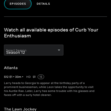
EPISODES
DETAILS
Watch all available episodes of Curb Your
Enthusiasm
Select Season
Atlanta
S
12
E
1
•
33
m
•
HD
15
Larry heads to Georgia to appear at the birthday party of a
prominent businessman, while Leon takes the opportunity to visit
his Auntie Rae. Later, Larry has some trouble with his glasses and
faces off with a surly hotel cleaner.
The Lawn Jockey