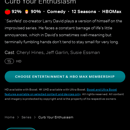
Curb Your Enthusiasm
92%
90%
Comedy
12 Seasons
HBOMax
`Seinfeld' co-creator Larry David plays a version of himself on the
improvised series. He faces a constant barrage of life's little
annoyances, which in David's sometimes well-meaning but
terminally fumbling hands don't tend to stay small for very long.
Cast
Cheryl Hines, Jeff Garlin, Susie Essman
15
HD
CHOOSE ENTERTAINMENT & HBO MAX MEMBERSHIP
HD available with Boost. 4K UHD available with Ultra Boost.
Boost and Ultra Boost
features available on selected content and devices only
. All rights reserved. All content
and imagery is protected by copyright and is the property of its respective owners.
Home
Series
Curb Your Enthusiasm