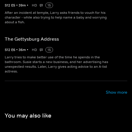
S
12
E
5
•
39
m
•
HD
15
After an incident at temple, Larry asks friends to vouch for his
character - while also trying to help name a baby and worrying
about a fish.
The Gettysburg Address
S
12
E
6
•
36
m
•
HD
15
Larry tries to make better use of the time he spends in the
bathroom. Susie starts a new business, and her advertising has
unexpected results. Later, Larry gives acting advice to an A-list
actress.
Show more
You may also like