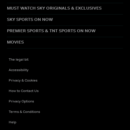
MUST WATCH SKY ORIGINALS & EXCLUSIVES
SKY SPORTS ON NOW
PREMIER SPORTS & TNT SPORTS ON NOW
MOVIES
The legal bit
Accessibility
Privacy & Cookies
How to Contact Us
Privacy Options
Terms & Conditions
Help