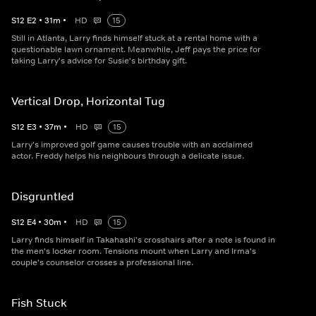
S
12
E
2
•
31
m
•
HD
15
Still in Atlanta, Larry finds himself stuck at a rental home with a
questionable lawn ornament. Meanwhile, Jeff pays the price for
taking Larry's advice for Susie's birthday gift.
Vertical Drop, Horizontal Tug
S
12
E
3
•
37
m
•
HD
15
Larry's improved golf game causes trouble with an acclaimed
actor. Freddy helps his neighbours through a delicate issue.
Disgruntled
S
12
E
4
•
30
m
•
HD
15
Larry finds himself in Takahashi's crosshairs after a note is found in
the men's locker room. Tensions mount when Larry and Irma's
couple's counselor crosses a professional line.
Fish Stuck