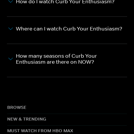
How do I watch Curb Your Enthusiasm?
Where can I watch Curb Your Enthusiasm?
How many seasons of Curb Your
Enthusiasm are there on NOW?
BROWSE
NEW & TRENDING
MUST WATCH FROM HBO MAX