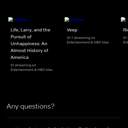
Life, Larry, and the
Veep
Ri
Pursuit of
S1-7 streaming on
S1
Entertainment & HBO Max
En
Unhappiness: An
Almost History of
America
S1 streaming on
Entertainment & HBO Max
Any questions?