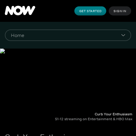
GET STARTED
SIGN IN
Curb Your Enthusiasm
S1-12 streaming on Entertainment & HBO Max