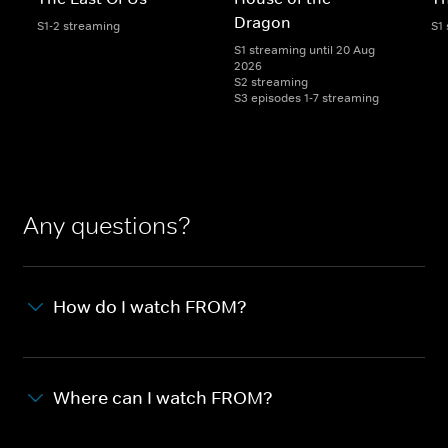
Dragon
S1-2 streaming
S1
S1 streaming until 20 Aug
2026
S2 streaming
S3 episodes 1-7 streaming
Any questions?
How do I watch FROM?
Where can I watch FROM?