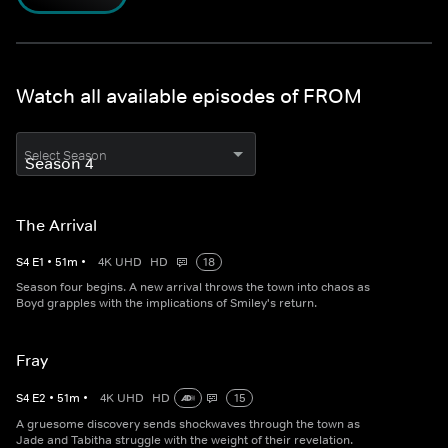
Watch all available episodes of FROM
Select Season
The Arrival
S
4
E
1
•
51
m
•
4K UHD
HD
18
Season four begins. A new arrival throws the town into chaos as
Boyd grapples with the implications of Smiley's return.
Fray
S
4
E
2
•
51
m
•
4K UHD
HD
15
A gruesome discovery sends shockwaves through the town as
Jade and Tabitha struggle with the weight of their revelation.