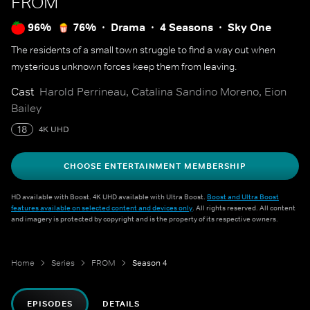
FROM
96%
76%
Drama
4 Seasons
Sky One
The residents of a small town struggle to find a way out when
mysterious unknown forces keep them from leaving.
Cast
Harold Perrineau, Catalina Sandino Moreno, Eion
Bailey
18
4K UHD
CHOOSE ENTERTAINMENT MEMBERSHIP
HD available with Boost. 4K UHD available with Ultra Boost.
Boost and Ultra Boost
features available on selected content and devices only
. All rights reserved. All content
and imagery is protected by copyright and is the property of its respective owners.
Home
Series
FROM
Season 4
EPISODES
DETAILS