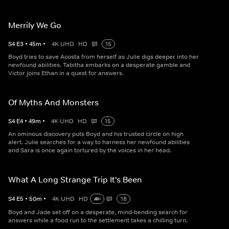
Merrily We Go
S
4
E
3
•
45
m
•
4K UHD
HD
15
Boyd tries to save Acosta from herself as Julie digs deeper into her
newfound abilities. Tabitha embarks on a desperate gamble and
Victor joins Ethan in a quest for answers.
Of Myths And Monsters
S
4
E
4
•
49
m
•
4K UHD
HD
15
An ominous discovery puts Boyd and his trusted circle on high
alert. Julie searches for a way to harness her newfound abilities
and Sara is once again tortured by the voices in her head.
What A Long Strange Trip It's Been
S
4
E
5
•
50
m
•
4K UHD
HD
18
Boyd and Jade set off on a desperate, mind-bending search for
answers while a food run to the settlement takes a chilling turn.