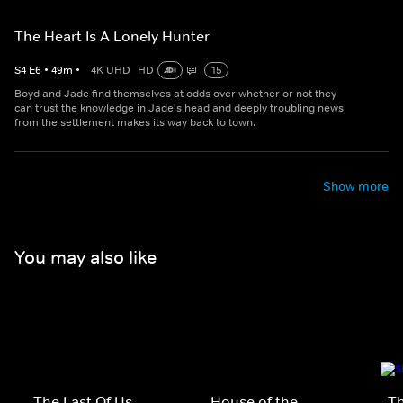
The Heart Is A Lonely Hunter
S
4
E
6
•
49
m
•
4K UHD
HD
15
Boyd and Jade find themselves at odds over whether or not they
can trust the knowledge in Jade's head and deeply troubling news
from the settlement makes its way back to town.
Show more
You may also like
The Last Of Us
House of the
Th