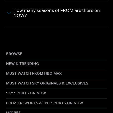
How many seasons of FROM are there on
NOW?
BROWSE
NEW & TRENDING
MUST WATCH FROM HBO MAX
MUST WATCH SKY ORIGINALS & EXCLUSIVES
SKY SPORTS ON NOW
PREMIER SPORTS & TNT SPORTS ON NOW
MOVIES