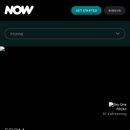
GET STARTED
SIGN IN
FROM
S1-4 streaming