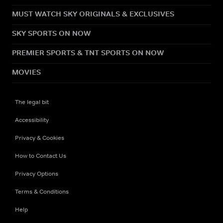
MUST WATCH SKY ORIGINALS & EXCLUSIVES
SKY SPORTS ON NOW
PREMIER SPORTS & TNT SPORTS ON NOW
MOVIES
The legal bit
Accessibility
Privacy & Cookies
How to Contact Us
Privacy Options
Terms & Conditions
Help