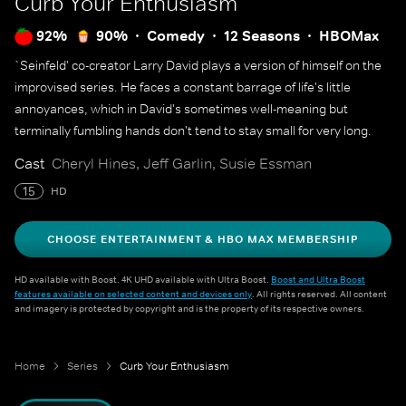
Curb Your Enthusiasm
92%
90%
Comedy
12 Seasons
HBOMax
`Seinfeld' co-creator Larry David plays a version of himself on the
improvised series. He faces a constant barrage of life's little
annoyances, which in David's sometimes well-meaning but
terminally fumbling hands don't tend to stay small for very long.
Cast
Cheryl Hines, Jeff Garlin, Susie Essman
15
HD
CHOOSE ENTERTAINMENT & HBO MAX MEMBERSHIP
HD available with Boost. 4K UHD available with Ultra Boost.
Boost and Ultra Boost
features available on selected content and devices only
. All rights reserved. All content
and imagery is protected by copyright and is the property of its respective owners.
Home
Series
Curb Your Enthusiasm