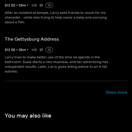
S
12
E
5
•
39
m
•
HD
15
After an incident at temple, Larry asks friends to vouch for his
character - while also trying to help name a baby and worrying
about a fish.
The Gettysburg Address
S
12
E
6
•
36
m
•
HD
15
Larry tries to make better use of the time he spends in the
bathroom. Susie starts a new business, and her advertising has
unexpected results. Later, Larry gives acting advice to an A-list
actress.
Show more
You may also like