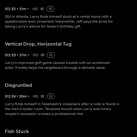
S
12
E
2
•
31
m
•
HD
15
Still in Atlanta, Larry finds himself stuck at a rental home with a
questionable lawn ornament. Meanwhile, Jeff pays the price for
taking Larry's advice for Susie's birthday gift.
Vertical Drop, Horizontal Tug
S
12
E
3
•
37
m
•
HD
15
Larry's improved golf game causes trouble with an acclaimed
actor. Freddy helps his neighbours through a delicate issue.
Disgruntled
S
12
E
4
•
30
m
•
HD
15
Larry finds himself in Takahashi's crosshairs after a note is found in
the men's locker room. Tensions mount when Larry and Irma's
couple's counselor crosses a professional line.
Fish Stuck