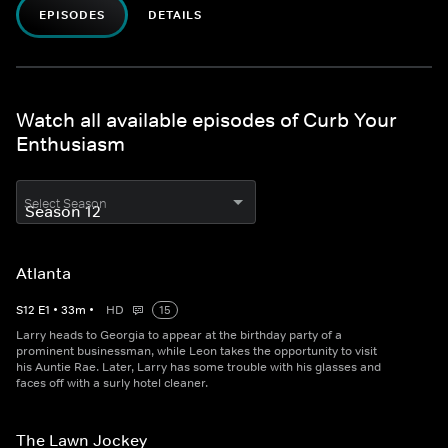
EPISODES
DETAILS
Watch all available episodes of Curb Your
Enthusiasm
Select Season
Atlanta
S
12
E
1
•
33
m
•
HD
15
Larry heads to Georgia to appear at the birthday party of a
prominent businessman, while Leon takes the opportunity to visit
his Auntie Rae. Later, Larry has some trouble with his glasses and
faces off with a surly hotel cleaner.
The Lawn Jockey