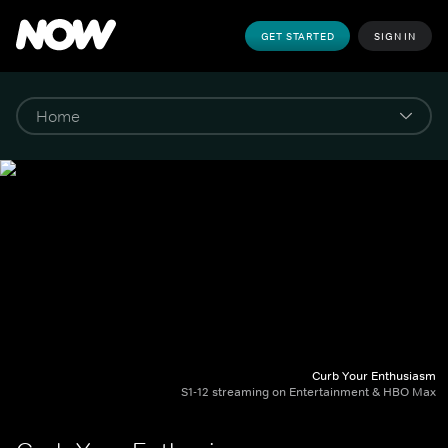
GET STARTED
SIGN IN
Curb Your Enthusiasm
S1-12 streaming on Entertainment & HBO Max