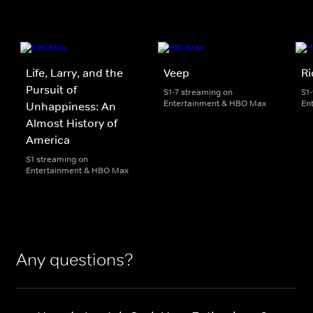
Life, Larry, and the
Veep
Ri
Pursuit of
S1-7 streaming on
S1
Entertainment & HBO Max
En
Unhappiness: An
Almost History of
America
S1 streaming on
Entertainment & HBO Max
Any questions?