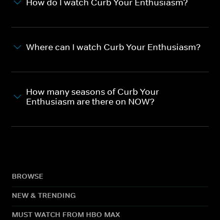
How do I watch Curb Your Enthusiasm?
Where can I watch Curb Your Enthusiasm?
How many seasons of Curb Your
Enthusiasm are there on NOW?
BROWSE
NEW & TRENDING
MUST WATCH FROM HBO MAX