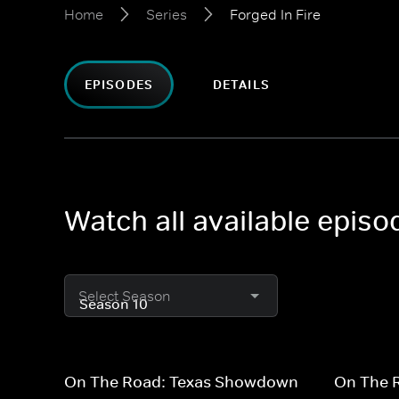
Home
Series
Forged In Fire
EPISODES
DETAILS
Watch all available episo
Select Season
On The Road: Texas Showdown
On The 