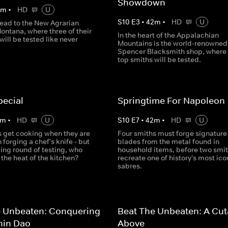
Showdown
0
m
•
HD
U
S
10
E
3
•
42
m
•
HD
U
ead to the New Agrarian
ontana, where three of their
In the heart of the Appalachian
will be tested like never
Mountains is the world-renowned
Spencer Blacksmith shop, where 
top smiths will be tested.
pecial
Springtime For Napoleon
m
•
HD
U
S
10
E
7
•
42
m
•
HD
U
s get cooking when they are
Four smiths must forge signature
 forging a chef's knife - but
blades from the metal found in
zling round of testing, who
household items, before two smi
the heat of the kitchen?
recreate one of history's most ico
sabres.
e Unbeaten: Conquering
Beat The Unbeaten: A Cut
hin Dao
Above