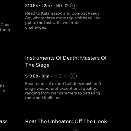
S
10
E
4
•
42
m
•
HD
U
Head to Kalamazoo and Combat Ready
Art, where three more top smiths will be
put to the test with two brutal
 Clay
challenges.
three
Instruments Of Death: Masters Of
The Siege
S
10
E
8
•
81
m
•
HD
U
Four teams of expert builders must craft
ths
siege weapons of exceptional quality,
nic
ranging from war hammers to battering
rams and ballistas.
ass
Beat The Unbeaten: Off The Hook