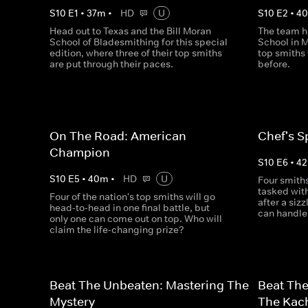
S
10
E
1
•
37
m
•
HD
U
S
10
E
2
•
4
Head out to Texas and the Bill Moran
The team h
School of Bladesmithing for this special
School in M
edition, where three of their top smiths
top smiths 
are put through their paces.
before.
On The Road: American
Chef's S
Champion
S
10
E
6
•
42
S
10
E
5
•
40
m
•
HD
U
Four smith
tasked with
Four of the nation's top smiths will go
after a siz
head-to-head in one final battle, but
can handle 
only one can come out on top. Who will
claim the life-changing prize?
Beat The Unbeaten: Mastering The
Beat Th
Mystery
The Kac