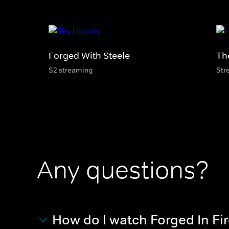
Forged With Steele
Th
S2 streaming
Str
Any questions?
How do I watch Forged In Fi