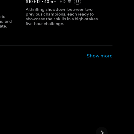
S
10
E
12
•
40
m
•
HD
U
A thrilling showdown between two
previous champions, each ready to
ric
showcase their skills in a high-stakes
nd and
five-hour challenge.
ate.
Show more