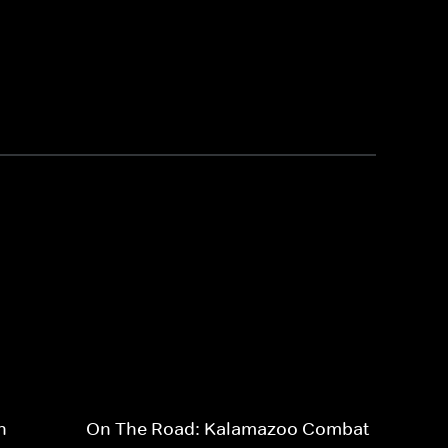
n
On The Road: Kalamazoo Combat