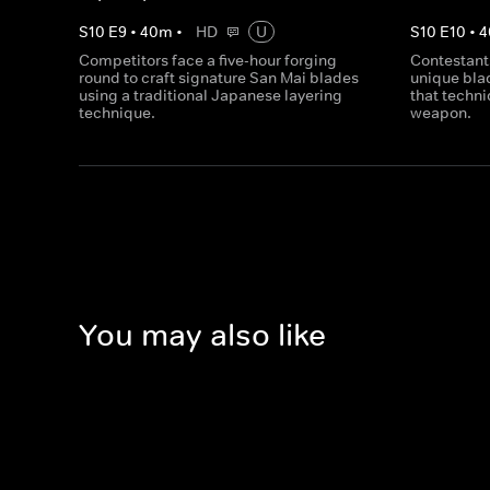
S
10
E
9
•
40
m
•
HD
U
S
10
E
10
•
4
Competitors face a five-hour forging
Contestant
round to craft signature San Mai blades
unique bla
using a traditional Japanese layering
that techni
technique.
weapon.
You may also like