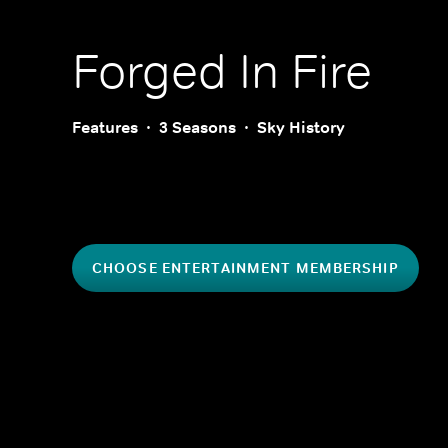
Forged In Fire
Features
3 Seasons
Sky History
CHOOSE ENTERTAINMENT MEMBERSHIP