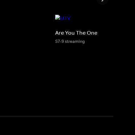
Are You The One
S7-9 streaming