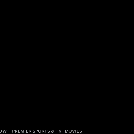
NOW
PREMIER SPORTS & TNT
MOVIES