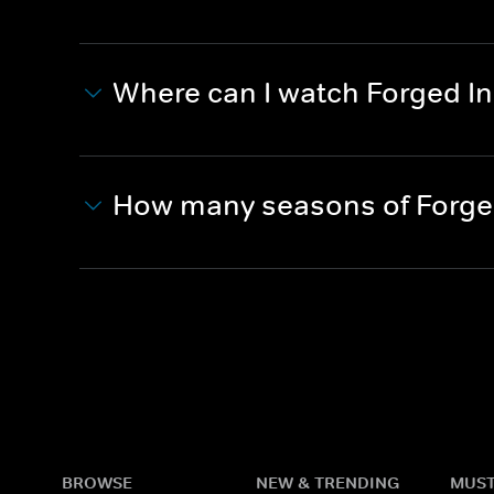
Where can I watch Forged In
How many seasons of Forged
BROWSE
NEW & TRENDING
MUST