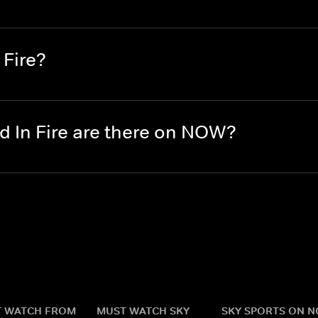
 Fire?
 In Fire are there on NOW?
 WATCH FROM
MUST WATCH SKY
SKY SPORTS ON 