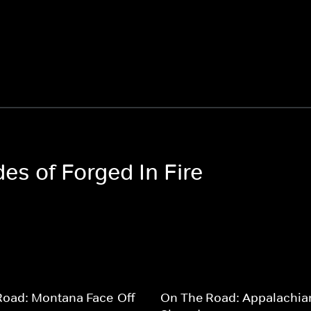
des of Forged In Fire
Road: Montana Face-Off
On The Road: Appalachia