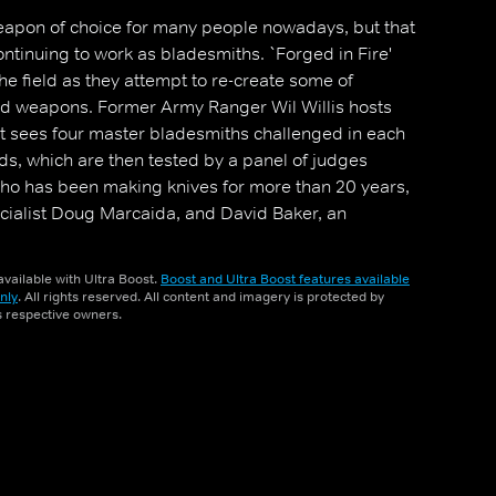
apon of choice for many people nowadays, but that
ntinuing to work as bladesmiths. `Forged in Fire'
the field as they attempt to re-create some of
ged weapons. Former Army Ranger Wil Willis hosts
at sees four master bladesmiths challenged in each
ds, which are then tested by a panel of judges
 who has been making knives for more than 20 years,
ialist Doug Marcaida, and David Baker, an
period-accurate weaponry. The contestant who
rounds and wins the episode's contest earns $10,000
vailable with Ultra Boost.
Boost and Ultra Boost features available
 Fire champion.
nly
. All rights reserved. All content and imagery is protected by
ts respective owners.