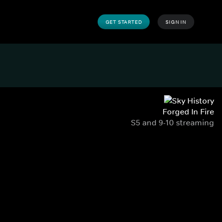
GET STARTED
SIGN IN
Forged In Fire
S5 and 9-10 streaming