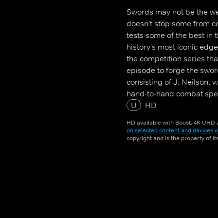
Swords may not be the we
doesn't stop some from co
tests some of the best in 
history's most iconic ed
the competition series th
episode to forge the swor
consisting of J. Neilson,
hand-to-hand combat spec
authority on replicating 
U
HD
survives the elimination 
HD available with Boost. 4K UHD a
and the title of Forged in
on selected content and devices o
copyright and is the property of i