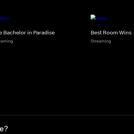
e Bachelor in Paradise
Best Room Wins
eaming
Streaming
re?