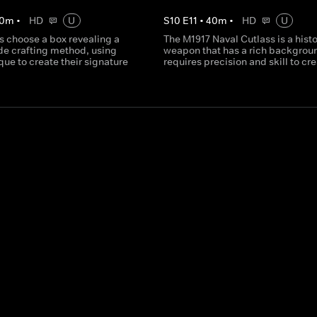
0
m
•
HD
U
S
10
E
11
•
40
m
•
HD
U
s choose a box revealing a
The M1917 Naval Cutlass is a histo
de crafting method, using
weapon that has a rich backgrou
que to create their signature
requires precision and skill to cre