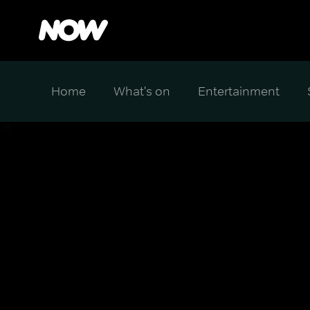
Home
What's on
Entertainment