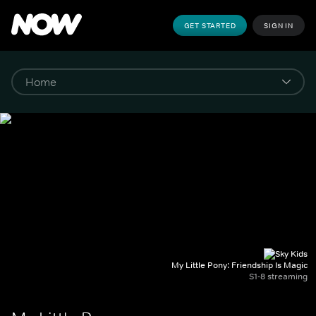
GET STARTED
SIGN IN
My Little Pony: Friendship Is Magic
S1-8 streaming