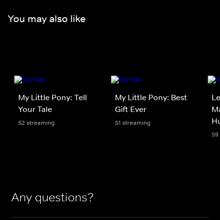
You may also like
My Little Pony: Tell
My Little Pony: Best
Le
Your Tale
Gift Ever
Ma
H
S2 streaming
S1 streaming
S9
Any questions?