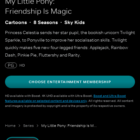
My Little Pony:
Friendship Is Magic
Cartoons
8 Seasons
Sky Kids
Princess Celestia sends her star pupil, the bookish unicorn Twilight
Sparkle, to Ponyville to improve her socialisation skills. Twilight
quickly makes five new four-legged friends: Applejack, Rainbow
Dash, Pinkie Pie, Fluttershy and Rarity.
PG
HD
CHOOSE ENTERTAINMENT MEMBERSHIP
HD available with Boost. 4K UHD available with Ultra Boost.
Boost and Ultra Boost
features available on selected content and devices only
. All rights reserved. All content
and imagery is protected by copyright and is the property of its respective owners.
Home
Series
My Little Pony: Friendship Is Magic