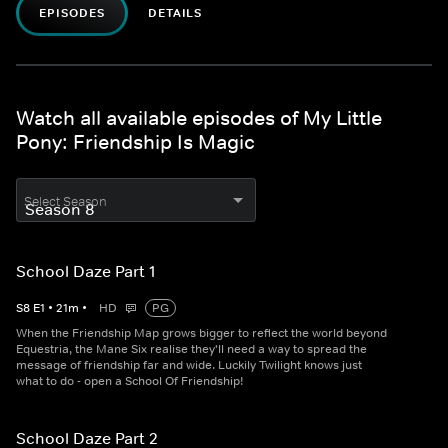
EPISODES
DETAILS
Watch all available episodes of My Little
Pony: Friendship Is Magic
Select Season
School Daze Part 1
S
8
E
1
•
21
m
•
HD
PG
When the Friendship Map grows bigger to reflect the world beyond
Equestria, the Mane Six realise they'll need a way to spread the
message of friendship far and wide. Luckily Twilight knows just
what to do - open a School Of Friendship!
School Daze Part 2