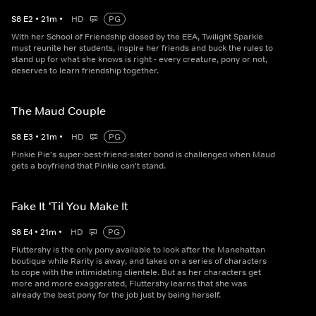
S
8
E
2
•
21
m
•
HD
PG
With her School of Friendship closed by the EEA, Twilight Sparkle
must reunite her students, inspire her friends and buck the rules to
stand up for what she knows is right - every creature, pony or not,
deserves to learn friendship together.
The Maud Couple
S
8
E
3
•
21
m
•
HD
PG
Pinkie Pie's super-best-friend-sister bond is challenged when Maud
gets a boyfriend that Pinkie can't stand.
Fake It 'Til You Make It
S
8
E
4
•
21
m
•
HD
PG
Fluttershy is the only pony available to look after the Manehattan
boutique while Rarity is away, and takes on a series of characters
to cope with the intimidating clientele. But as her characters get
more and more exaggerated, Fluttershy learns that she was
already the best pony for the job just by being herself.