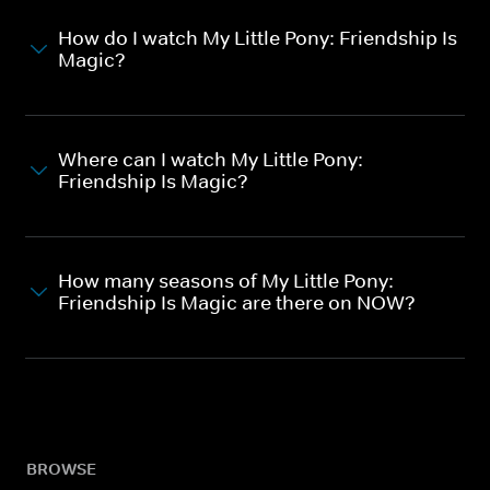
How do I watch My Little Pony: Friendship Is
Magic?
Where can I watch My Little Pony:
Friendship Is Magic?
How many seasons of My Little Pony:
Friendship Is Magic are there on NOW?
BROWSE