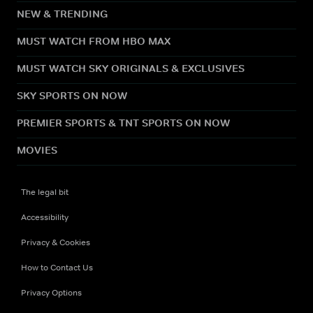
NEW & TRENDING
MUST WATCH FROM HBO MAX
MUST WATCH SKY ORIGINALS & EXCLUSIVES
SKY SPORTS ON NOW
PREMIER SPORTS & TNT SPORTS ON NOW
MOVIES
The legal bit
Accessibility
Privacy & Cookies
How to Contact Us
Privacy Options