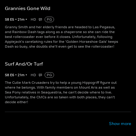
Grannies Gone Wild
S
8
E
5
•
21
m
•
HD
PG
Granny Smith and her elderly friends are headed to Las Pegasus,
and Rainbow Dash tags along as a chaperone so she can ride the
best rollercoaster ever before it closes. Unfortunately, following
Applejack's caretaking rules for the 'Golden Horseshoe Gals' keeps
Dash so busy, she doubts she'll even get to see the rollercoaster!
Surf And/Or Turf
S
8
E
6
•
21
m
•
HD
PG
The Cutie Mark Crusaders try to help a young Hippogriff figure out
where he belongs. With family members on Mount Aris as well as
Sea Pony relatives in Seaquestria, he can't decide where to live.
Unfortunately, the CMCs are so taken with both places, they can't
decide either!
Show more