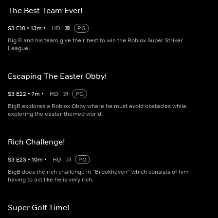
The Best Team Ever!
S
3
E
10
•
13
m
•
HD
PG
Big B and his team give their best to win the Roblox Super Striker
League.
Escaping The Easter Obby!
S
3
E
22
•
7
m
•
HD
PG
BigB explores a Roblox Obby where he must avoid obstacles while
exploring the easter themed world.
Rich Challenge!
S
3
E
23
•
10
m
•
HD
PG
BigB does the rich challenge in "Brookhaven" which consists of him
having to act like he is very rich.
Super Golf Time!