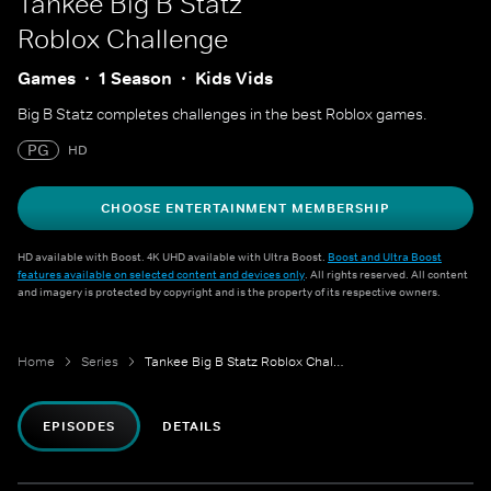
Tankee Big B Statz
Roblox Challenge
Games
1 Season
Kids Vids
Big B Statz completes challenges in the best Roblox games.
PG
HD
CHOOSE ENTERTAINMENT MEMBERSHIP
HD available with Boost. 4K UHD available with Ultra Boost.
Boost and Ultra Boost
features available on selected content and devices only
. All rights reserved. All content
and imagery is protected by copyright and is the property of its respective owners.
Home
Series
Tankee Big B Statz Roblox Challenge
EPISODES
DETAILS