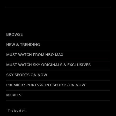
BROWSE
NEW & TRENDING
MUST WATCH FROM HBO MAX
MUST WATCH SKY ORIGINALS & EXCLUSIVES
SKY SPORTS ON NOW
PREMIER SPORTS & TNT SPORTS ON NOW
MOVIES
The legal bit