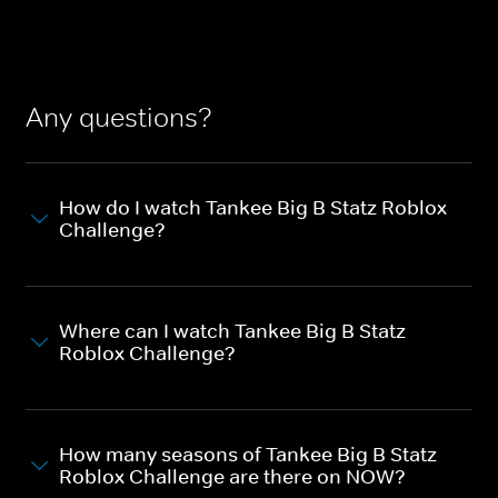
Any questions?
How do I watch Tankee Big B Statz Roblox
Challenge?
Where can I watch Tankee Big B Statz
Roblox Challenge?
How many seasons of Tankee Big B Statz
Roblox Challenge are there on NOW?