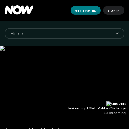
GET STARTED
SIGN IN
Tankee Big B Statz Roblox Challenge
S3 streaming