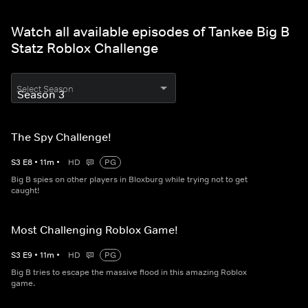
Watch all available episodes of Tankee Big B
Statz Roblox Challenge
Select Season
The Spy Challenge!
S
3
E
8
•
11
m
•
HD
PG
Big B spies on other players in Bloxburg while trying not to get
caught!
Most Challenging Roblox Game!
S
3
E
9
•
11
m
•
HD
PG
Big B tries to escape the massive flood in this amazing Roblox
game.