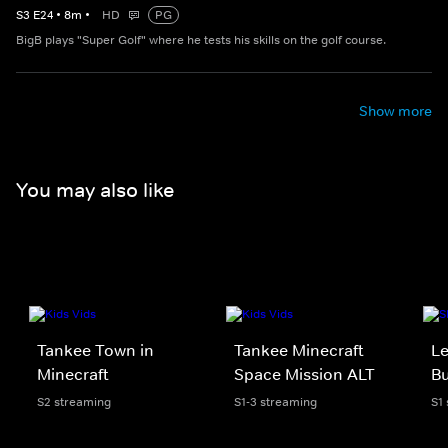
S
3
E
24
•
8
m
•
HD
PG
BigB plays "Super Golf" where he tests his skills on the golf course.
Show more
You may also like
Tankee Town in
Tankee Minecraft
Le
Minecraft
Space Mission ALT
Bu
S2 streaming
S1-3 streaming
S1