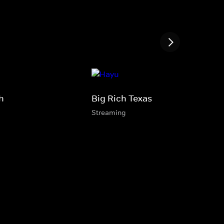
h
Big Rich Texas
Streaming