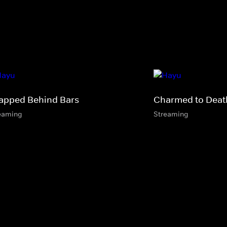
apped Behind Bars
Charmed to Deat
eaming
Streaming