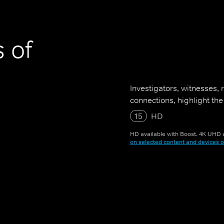
 of
Investigators, witnesses,
connections, highlight the
15
HD
HD available with Boost. 4K UHD a
on selected content and devices o