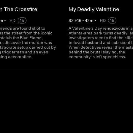
n The Crossfire
My Deadly Valentine
m
•
HD
15
S
3
E
16
•
42
m
•
HD
15
riends are found shot to
A Valentine's Day rendezvous in a
s the street from the iconic
Atlanta-area park turns deadly, a
htclub the Blue Flame,
investigators race to find the kille
ors discover the murder was
beloved husband and cub scout l
elaborate setup carried out by
When detectives reveal the mast
ng triggerman and an even
behind the brutal slaying, the
king accomplice.
community is left speechless.