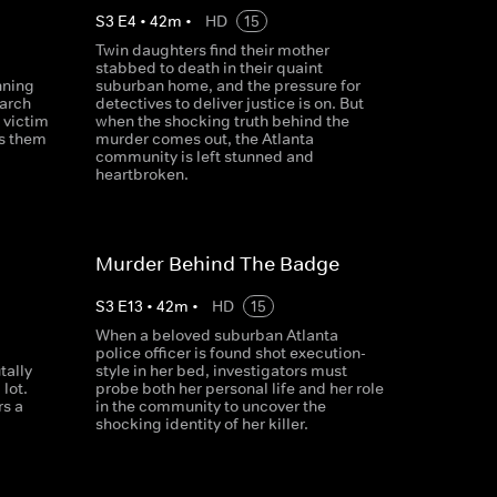
S
3
E
4
•
42
m
•
HD
15
Twin daughters find their mother
stabbed to death in their quaint
nning
suburban home, and the pressure for
earch
detectives to deliver justice is on. But
 victim
when the shocking truth behind the
ds them
murder comes out, the Atlanta
community is left stunned and
heartbroken.
Murder Behind The Badge
S
3
E
13
•
42
m
•
HD
15
When a beloved suburban Atlanta
police officer is found shot execution-
tally
style in her bed, investigators must
lot.
probe both her personal life and her role
rs a
in the community to uncover the
shocking identity of her killer.