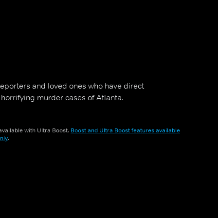
 reporters and loved ones who have direct
 horrifying murder cases of Atlanta.
vailable with Ultra Boost.
Boost and Ultra Boost features available
nly
.