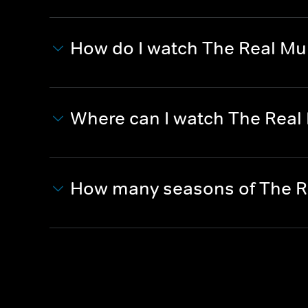
How do I watch The Real Mur
Where can I watch The Real 
How many seasons of The Re