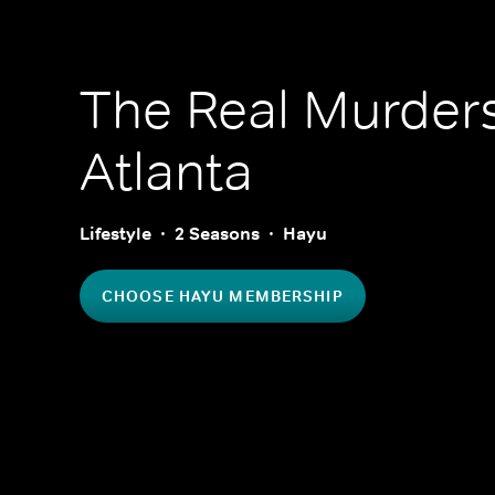
The Real Murders
Atlanta
Lifestyle
2 Seasons
Hayu
CHOOSE HAYU MEMBERSHIP