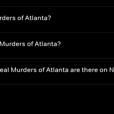
ders of Atlanta?
Murders of Atlanta?
al Murders of Atlanta are there on