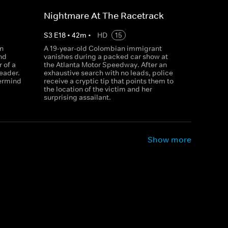
Nightmare At The Racetrack
S
3
E
18
•
42
m
•
HD
15
n
A 19-year-old Colombian immigrant
nd
vanishes during a packed car show at
r of a
the Atlanta Motor Speedway. After an
eader.
exhaustive search with no leads, police
ermind
receive a cryptic tip that points them to
the location of the victim and her
surprising assailant.
Show more