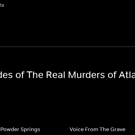
ta
des of The Real Murders of Atl
 Powder Springs
Voice From The Grave