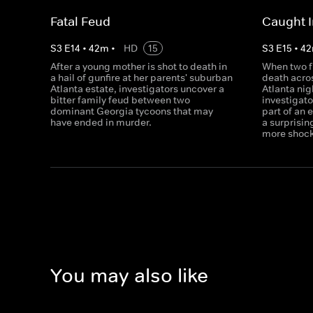
Fatal Feud
Caught I
S
3
E
14
•
42
m
•
HD
15
S
3
E
15
•
42
After a young mother is shot to death in
When two f
a hail of gunfire at her parents' suburban
death acros
Atlanta estate, investigators uncover a
Atlanta nig
bitter family feud between two
investigat
dominant Georgia tycoons that may
part of an 
have ended in murder.
a surprisi
more shoc
You may also like