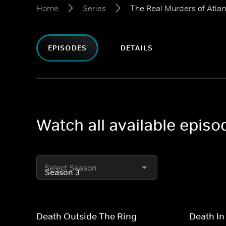
Home
Series
The Real Murders of Atlan
EPISODES
DETAILS
Watch all available episo
Select Season
Death Outside The Ring
Death In