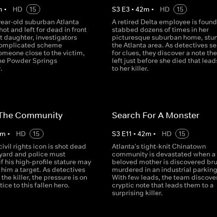
m
•
HD
15
S
3
E
3
•
42
m
•
HD
15
year-old suburban Atlanta
A retired Delta employee is found
hot and left for dead in front
stabbed dozens of times in her
nt daughter, investigators
picturesque suburban home, stu
complicated scheme
the Atlanta area. As detectives s
omeone close to the victim,
for clues, they discover a note the
he Powder Springs
left just before she died that lea
.
to her killer.
n The Community
Search For A Monster
m
•
HD
15
S
3
E
11
•
42
m
•
HD
15
civil rights icon is shot dead
Atlanta's tight-knit Chinatown
t yard and police must
community is devastated when a
f his high-profile stature may
beloved mother is discovered bru
him a target. As detectives
murdered in an industrial parking 
 the killer, the pressure is on
With few leads, the team discove
tice to this fallen hero.
cryptic note that leads them to a
surprising killer.