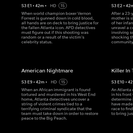
S
3
E
1
•
42
m
•
HD
15
S
3
E
2
•
42
When world champion boxer Vernon
After a 23-
Forrest is gunned down in cold blood,
mother is s
all hands are on deck to bring justice for
of her infa
the fallen Atlanta icon. APD detectives
unravel a 
must figure out if this shooting was
involving s
random or a result of the victim's
shocking t
celebrity status.
community
American Nightmare
Killer I
S
3
E
9
•
42
m
•
HD
15
S
3
E
10
•
42
When an African immigrant is found
An Atlanta 
tortured and murdered in his West End
in his fron
home, Atlanta detectives uncover a
determine i
string of violent crimes tied to a
have made 
terrifying criminal syndicate that the
race to find
team must take down in order to restore
to bring jus
peace to the Big Peach.