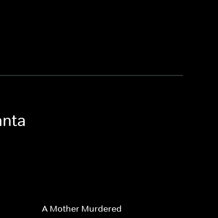
anta
A Mother Murdered