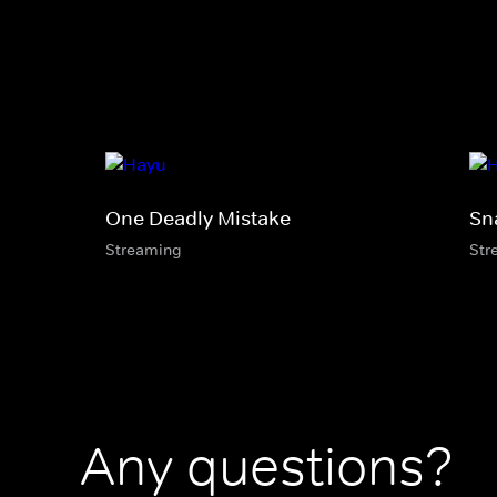
One Deadly Mistake
Sn
Streaming
Str
Any questions?