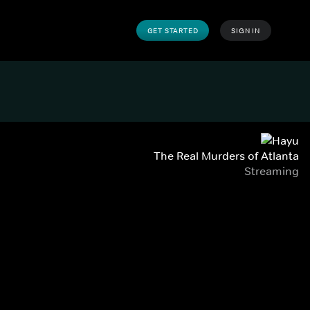
GET STARTED
SIGN IN
The Real Murders of Atlanta
Streaming