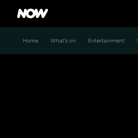
Home
What's on
Entertainment