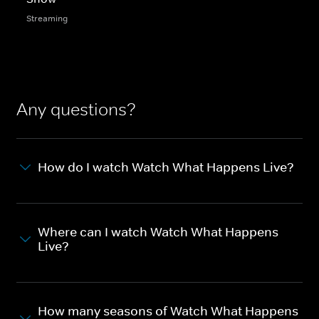
Streaming
Any questions?
How do I watch Watch What Happens Live?
Where can I watch Watch What Happens
Live?
How many seasons of Watch What Happens