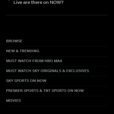
Live are there on NOW?
BROWSE
NEW & TRENDING
MUST WATCH FROM HBO MAX
MUST WATCH SKY ORIGINALS & EXCLUSIVES
SKY SPORTS ON NOW
PREMIER SPORTS & TNT SPORTS ON NOW
MOVIES