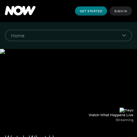
GET STARTED
SIGN IN
Watch What Happens Live
Streaming