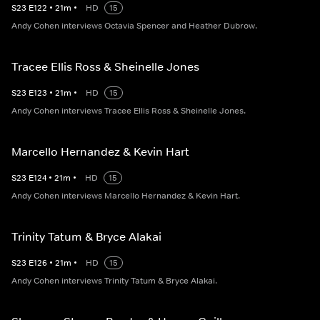
S
23
E
122
•
21
m
•
HD
15
Andy Cohen interviews Octavia Spencer and Heather Dubrow.
Tracee Ellis Ross & Sheinelle Jones
S
23
E
123
•
21
m
•
HD
15
Andy Cohen interviews Tracee Ellis Ross & Sheinelle Jones.
Marcello Hernandez & Kevin Hart
S
23
E
124
•
21
m
•
HD
15
Andy Cohen interviews Marcello Hernandez & Kevin Hart.
Trinity Tatum & Bryce Alakai
S
23
E
126
•
21
m
•
HD
15
Andy Cohen interviews Trinity Tatum & Bryce Alakai.