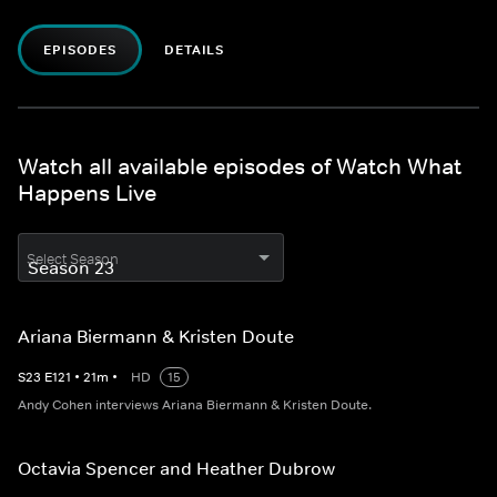
EPISODES
DETAILS
Watch all available episodes of Watch What
Happens Live
Select Season
Ariana Biermann & Kristen Doute
S
23
E
121
•
21
m
•
HD
15
Andy Cohen interviews Ariana Biermann & Kristen Doute.
Octavia Spencer and Heather Dubrow