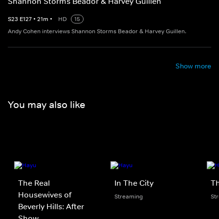
Shannon Storms Beador & Harvey Guillen
S
23
E
127
•
21
m
•
HD
15
Andy Cohen interviews Shannon Storms Beador & Harvey Guillen.
Show more
You may also like
The Real
In The City
Th
Housewives of
Streaming
St
Beverly Hills: After
Show