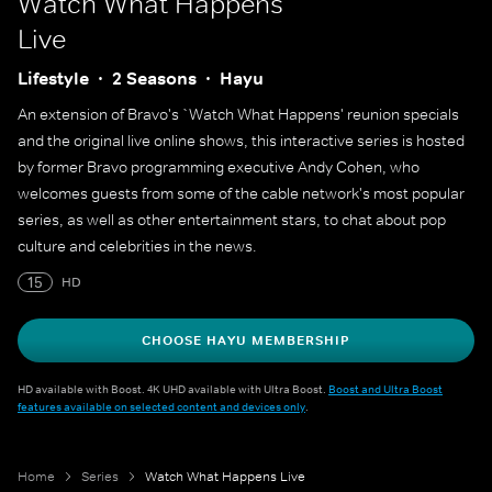
Watch What Happens
Live
Lifestyle
2 Seasons
Hayu
An extension of Bravo's `Watch What Happens' reunion specials
and the original live online shows, this interactive series is hosted
by former Bravo programming executive Andy Cohen, who
welcomes guests from some of the cable network's most popular
series, as well as other entertainment stars, to chat about pop
culture and celebrities in the news.
15
HD
CHOOSE HAYU MEMBERSHIP
HD available with Boost. 4K UHD available with Ultra Boost.
Boost and Ultra Boost
features available on selected content and devices only
.
Home
Series
Watch What Happens Live