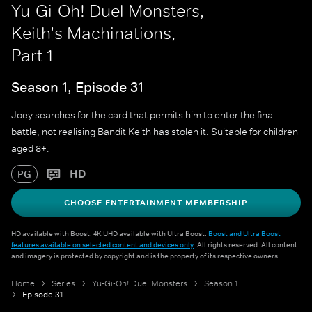
Yu-Gi-Oh! Duel Monsters,
Keith's Machinations,
Part 1
Season 1, Episode 31
Joey searches for the card that permits him to enter the final
battle, not realising Bandit Keith has stolen it. Suitable for children
aged 8+.
HD
PG
CHOOSE ENTERTAINMENT MEMBERSHIP
HD available with Boost. 4K UHD available with Ultra Boost.
Boost and Ultra Boost
features available on selected content and devices only
. All rights reserved. All content
and imagery is protected by copyright and is the property of its respective owners.
Home
Series
Yu-Gi-Oh! Duel Monsters
Season 1
Episode 31