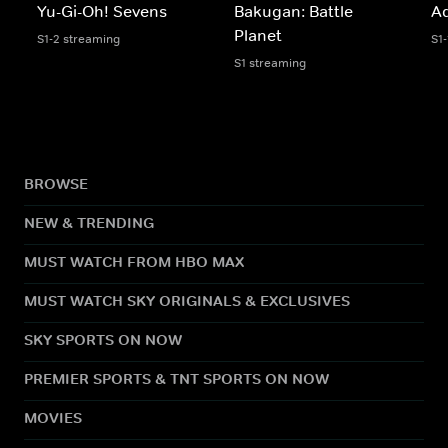
Yu-Gi-Oh! Sevens
Bakugan: Battle
A
Planet
S1-2 streaming
S1
S1 streaming
BROWSE
NEW & TRENDING
MUST WATCH FROM HBO MAX
MUST WATCH SKY ORIGINALS & EXCLUSIVES
SKY SPORTS ON NOW
PREMIER SPORTS & TNT SPORTS ON NOW
MOVIES