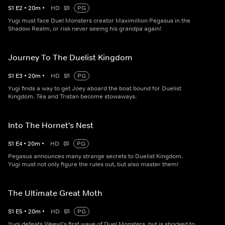
S
1
E
2
•
20
m
•
HD
PG
Yugi must face Duel Monsters creator Maximillion Pegasus in the
Shadow Realm, or risk never seeing his grandpa again!
Journey To The Duelist Kingdom
S
1
E
3
•
20
m
•
HD
PG
Yugi finds a way to get Joey aboard the boat bound for Duelist
Kingdom. Téa and Tristan become stowaways.
Into The Hornet's Nest
S
1
E
4
•
20
m
•
HD
PG
Pegasus announces many strange secrets to Duelist Kingdom.
Yugi must not only figure the rules out, but also master them!
The Ultimate Great Moth
S
1
E
5
•
20
m
•
HD
PG
Yugi defeats Weevil's first wave of Duel Monsters, but is shocked to