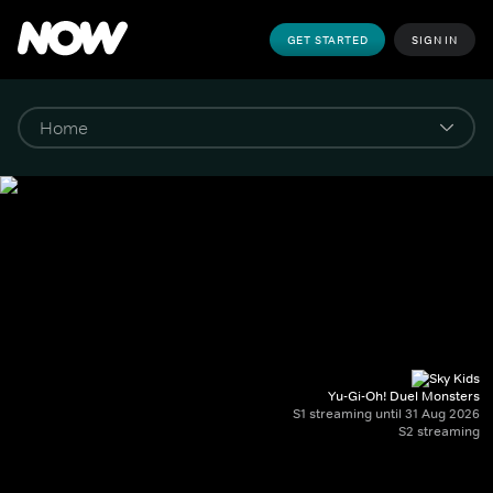
GET STARTED
SIGN IN
Yu-Gi-Oh! Duel Monsters
S1 streaming until 31 Aug 2026
S2 streaming