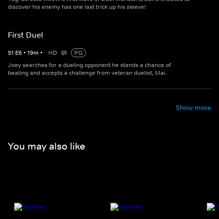
discover his enemy has one last trick up his sleeve!
First Duel
S
1
E
6
•
19
m
•
HD
PG
Joey searches for a dueling opponent he stands a chance of
beating and accepts a challenge from veteran duelist, Mai.
Show more
You may also like