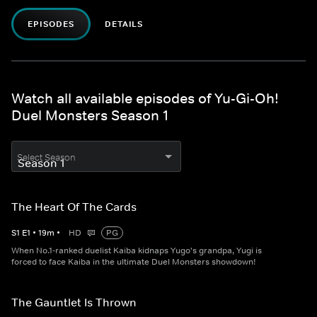
EPISODES
DETAILS
Watch all available episodes of Yu-Gi-Oh!
Duel Monsters Season 1
Select Season
The Heart Of The Cards
S
1
E
1
•
19
m
•
HD
PG
When No.1-ranked duelist Kaiba kidnaps Yugo's grandpa, Yugi is
forced to face Kaiba in the ultimate Duel Monsters showdown!
The Gauntlet Is Thrown