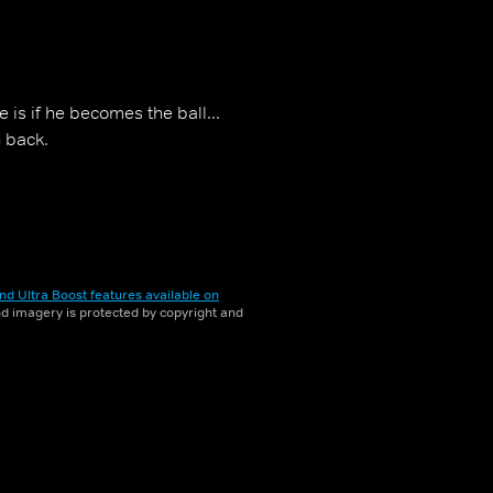
 is if he becomes the ball...
n back.
nd Ultra Boost features available on
and imagery is protected by copyright and