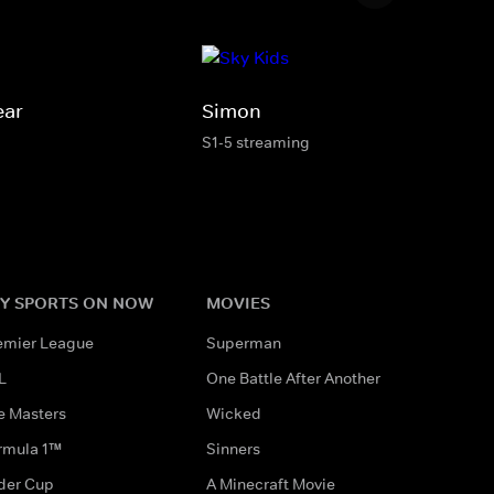
ear
Simon
S1-5 streaming
Y SPORTS ON NOW
MOVIES
emier League
Superman
L
One Battle After Another
e Masters
Wicked
rmula 1™
Sinners
der Cup
A Minecraft Movie