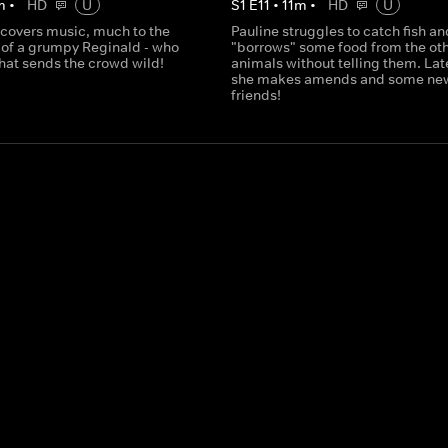
m
•
HD
U
S
1
E
11
•
11
m
•
HD
U
scovers music, much to the
Pauline struggles to catch fish an
of a grumpy Reginald - who
"borrows" some food from the ot
that sends the crowd wild!
animals without telling them. Lat
she makes amends and some ne
friends!