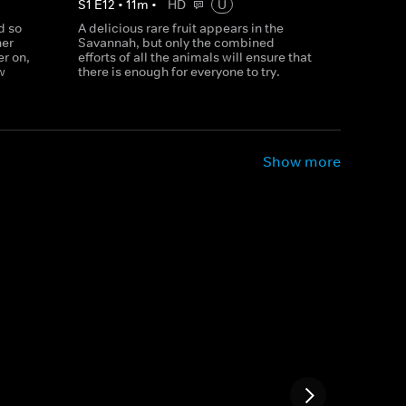
S
1
E
12
•
11
m
•
HD
U
d so
A delicious rare fruit appears in the
her
Savannah, but only the combined
er on,
efforts of all the animals will ensure that
w
there is enough for everyone to try.
Show more