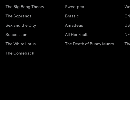
The Big Bang Theory
Sweetpea
Wo
The Sopranos
Brassic
Cr
Sex and the City
Amadeus
US
Succession
All Her Fault
NF
The White Lotus
The Death of Bunny Munro
Th
The Comeback
Privacy Options
Complaints
Accessibility
Terms & Con