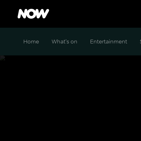
Home
What's on
Entertainment