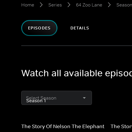
Home
Series
64 Zoo Lane
Season
EPISODES
DETAILS
Watch all available epis
Select Season
The Story Of Nelson The Elephant
The Stor