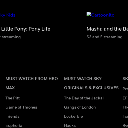
Little Pony: Pony Life
Masha and the B
2 streaming
S3 and 5 streaming
MUST WATCH FROM HBO
MUST WATCH SKY
SK
MAX
ORIGINALS & EXCLUSIVES
Pr
The Pitt
The Day of the Jackal
EF
Game of Thrones
Gangs of London
Th
Friends
Lockerbie
Fo
Euphoria
Hacks
Ry