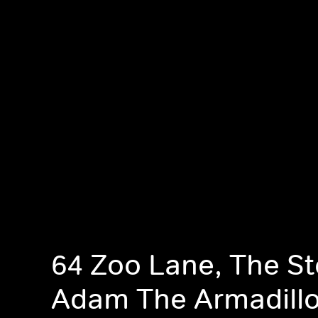
64 Zoo Lane, The St
Adam The Armadill