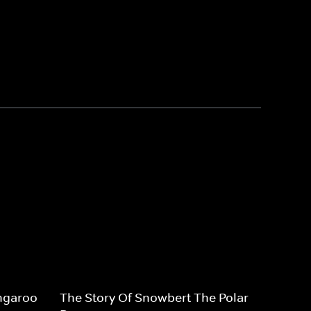
ngaroo
The Story Of Snowbert The Polar