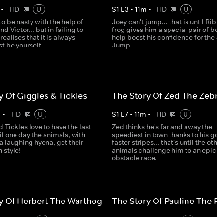
•
HD
U
S
1
E
3
•
11
m
•
HD
U
 to be nasty with the help of
Joey can't jump... that is until Rib
nd Victor... but in failing to
frog gives him a special pair of b
realises that it is always
help boost his confidence for the
st be yourself.
Jump.
y Of Giggles & Tickles
The Story Of Zed The Zeb
m
•
HD
U
S
1
E
7
•
11
m
•
HD
U
 Tickles love to have the last
Zed thinks he's far and away the
til one day the animals, with
speediest in town thanks to his g
 a laughing hyena, get their
faster stripes... that's until the ot
 style!
animals challenge him to an epic
obstacle race.
y Of Herbert The Warthog
The Story Of Pauline The 