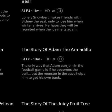
Bear
S
1
E
4
•
11
m
•
HD
U
it the
oots to
Lonely Snowbert makes friends with
 Junior
Sidney the seal, only to lose him when
winter arrives. Perhaps they will be
reunited when the ice melts again.
ra
The Story Of Adam The Armadillo
S
1
E
8
•
10
m
•
HD
U
The only way that Adam can join in the
o-
football game is if he becomes the
her
ball... but the monster in the cave helps
him to get his own back.
Pelican
The Story Of The Juicy Fruit Tree