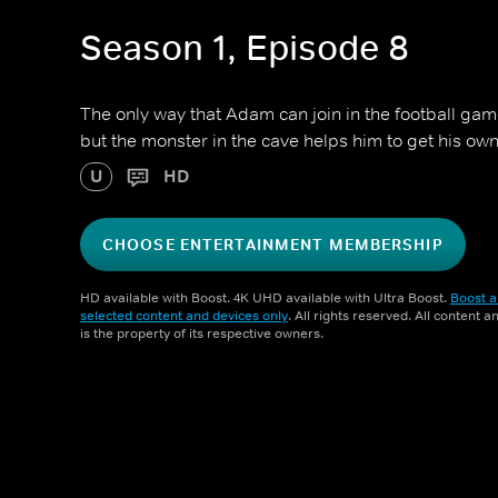
Season 1, Episode 8
The only way that Adam can join in the football game
but the monster in the cave helps him to get his ow
U
HD
CHOOSE ENTERTAINMENT MEMBERSHIP
HD available with Boost. 4K UHD available with Ultra Boost.
Boost a
selected content and devices only
. All rights reserved. All content 
is the property of its respective owners.