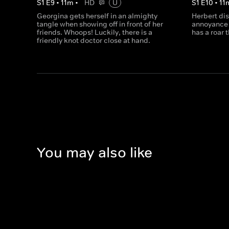
S
1
E
9
•
11
m
•
HD
U
S
1
E
10
•
11
Georgina gets herself in an almighty
Herbert di
tangle when showing off in front of her
annoyance 
friends. Whoops! Luckily, there is a
has a roar 
friendly knot doctor close at hand.
You may also like