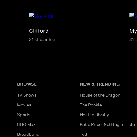
Clifford
My 
S1 streaming
S1-
BROWSE
NEW & TRENDING
TV Shows
House of the Dragon
Movies
The Rookie
Sports
Heated Rivalry
HBO Max
Katie Price: Nothing to Hide
Broadband
Ted