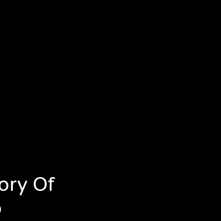
ory Of
o