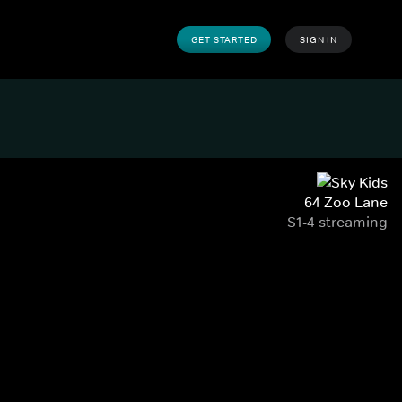
GET STARTED
SIGN IN
64 Zoo Lane
S1-4 streaming