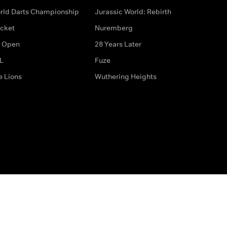
rld Darts Championship
Jurassic World: Rebirth
icket
Nuremberg
 Open
28 Years Later
L
Fuze
e Lions
Wuthering Heights
ditions