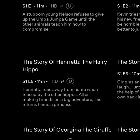
S
1
E
1
•
11
m
•
HD
U
S
1
E
2
•
11
m
A stubborn young Nelson refuses to give
Kevin tries
up the Umpa Jumpa Game until the
his new frie
other animals teach him how to
be horrible 
compromise.
better to ju
The Story Of Henrietta The Hairy
The Stor
Hippo
S
1
E
6
•
10
S
1
E
5
•
11
m
•
HD
U
Giggles and
laugh... un
Henrietta runs away from home when
the help of
teased by the other hippos. After
own back in
making friends on a big adventure, she
returns home a princess.
The Story Of Georgina The Giraffe
The Stor