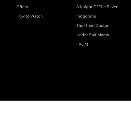
Offers
A Knight Of The Seven
How to Watch
Kingdoms
The Good Doctor
Under Salt Marsh
FROM
The legal bit
Work for Us
Privacy & Cookies
How to Contact Us
Help