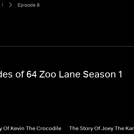
 1
Episode 8
odes of 64 Zoo Lane Season 1
y Of Kevin The Crocodile
The Story Of Joey The Ka