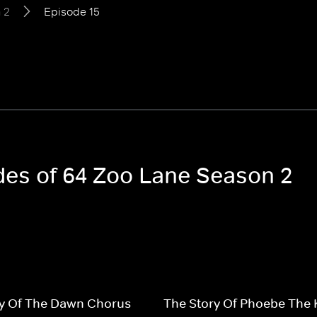
 2
Episode 15
odes of 64 Zoo Lane Season 2
ry Of The Dawn Chorus
The Story Of Phoebe The 