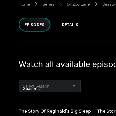
Home
Series
64 Zoo Lane
Season
EPISODES
DETAILS
Watch all available epis
Select Season
The Story Of Reginald's Big Sleep
The Sto