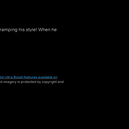
s cramping his style! When he
nd Ultra Boost features available on
and imagery is protected by copyright and