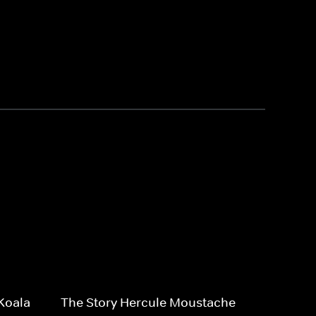
Koala
The Story Hercule Moustache