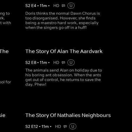
S
2
E
4
•
11
m
•
HD
U
ng to
Doris thinks the normal Dawn Chorus is
rk.
too disorganised. However, she finds
t with
being a maestro hard work, especially
when the singers go off in a huff!
 The
The Story Of Alan The Aardvark
S
2
E
8
•
11
m
•
HD
U
The animals send Alan on holiday due to
his boring ant obsession. When the ants
get out of control, he returns to save the
ol for
day. Phew!
sie
The Story Of Nathalies Neighbours
S
2
E
12
•
11
m
•
HD
U