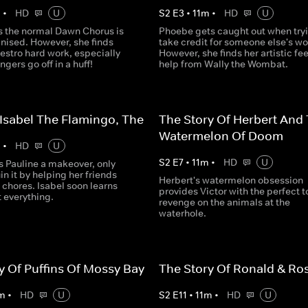
m
•
HD
U
S
2
E
3
•
11
m
•
HD
U
ks the normal Dawn Chorus is
Phoebe gets caught out when tryi
nised. However, she finds
take credit for someone else's wo
estro hard work, especially
However, she finds her artistic fee
ngers go off in a huff!
help from Wally the Wombat.
 Isabel The Flamingo, The
The Story Of Herbert And
Watermelon Of Doom
m
•
HD
U
S
2
E
7
•
11
m
•
HD
U
s Pauline a makeover, only
uin it by helping her friends
Herbert's watermelon obsession
chores. Isabel soon learns
provides Victor with the perfect to
t everything.
revenge on the animals at the
waterhole.
y Of Puffins Of Mossy Bay
The Story Of Ronald & Ro
m
•
HD
U
S
2
E
11
•
11
m
•
HD
U