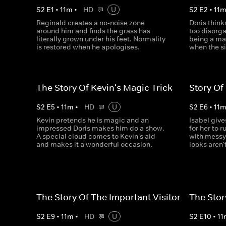
S
2
E
1
•
11
m
•
HD
U
S
2
E
2
•
11
Reginald creates a no-noise zone
Doris thin
around him and finds the grass has
too disorga
literally grown under his feet. Normality
being a ma
is restored when he apologises.
when the si
The Story Of Kevin's Magic Trick
Story Of
S
2
E
5
•
11
m
•
HD
U
S
2
E
6
•
11
Kevin pretends he is magic and an
Isabel give
impressed Doris makes him do a show.
for her to r
A special cloud comes to Kevin's aid
with messy 
and makes it a wonderful occasion.
looks aren'
The Story Of The Important Visitor
The Stor
S
2
E
9
•
11
m
•
HD
U
S
2
E
10
•
11