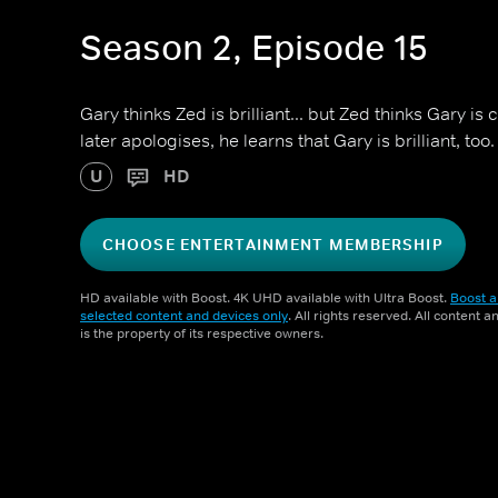
Season 2, Episode 15
Gary thinks Zed is brilliant... but Zed thinks Gary i
later apologises, he learns that Gary is brilliant, too.
U
HD
CHOOSE ENTERTAINMENT MEMBERSHIP
HD available with Boost. 4K UHD available with Ultra Boost.
Boost a
selected content and devices only
. All rights reserved. All content 
is the property of its respective owners.