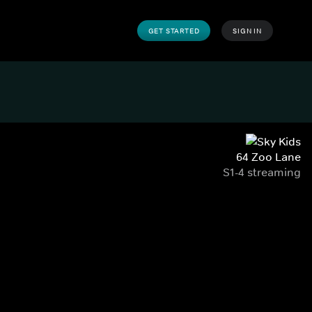
GET STARTED
SIGN IN
64 Zoo Lane
S1-4 streaming