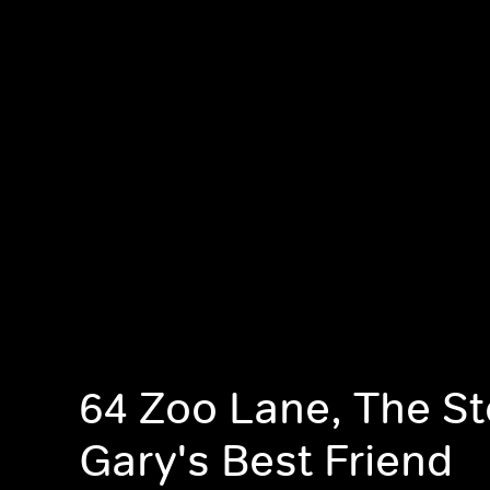
64 Zoo Lane, The St
Gary's Best Friend