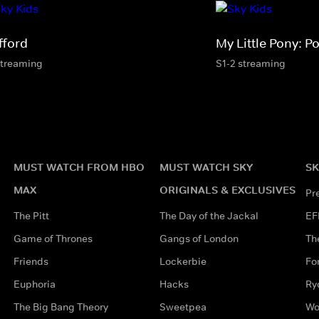
fford
My Little Pony: Po
streaming
S1-2 streaming
MUST WATCH FROM HBO
MUST WATCH SKY
SK
MAX
ORIGINALS & EXCLUSIVES
Pr
The Pitt
The Day of the Jackal
EF
Game of Thrones
Gangs of London
Th
Friends
Lockerbie
Fo
Euphoria
Hacks
Ry
The Big Bang Theory
Sweetpea
Wo