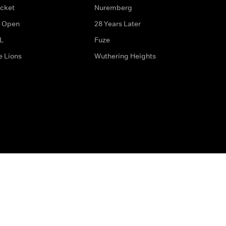
icket
Nuremberg
 Open
28 Years Later
L
Fuze
e Lions
Wuthering Heights
ditions