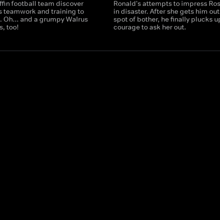
fin football team discover
Ronald's attempts to impress Ros
es teamwork and training to
in disaster. After she gets him out
t. Oh... and a grumpy Walrus
spot of bother, he finally plucks u
, too!
courage to ask her out.