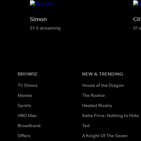
Simon
Cli
S1-5 streaming
S1 
BROWSE
NEW & TRENDING
TV Shows
House of the Dragon
Movies
The Rookie
Sports
Heated Rivalry
HBO Max
Katie Price: Nothing to Hide
Broadband
Ted
Offers
A Knight Of The Seven