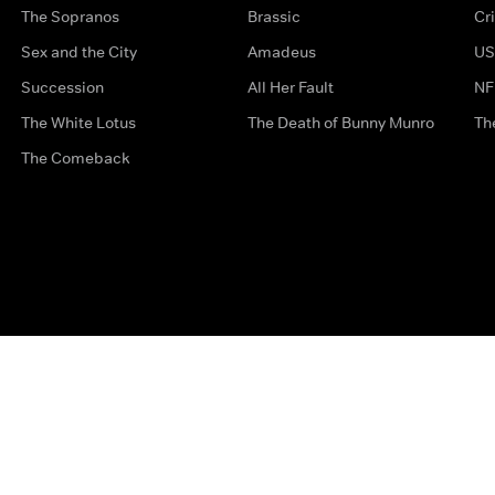
The Sopranos
Brassic
Cr
Sex and the City
Amadeus
US
Succession
All Her Fault
NF
The White Lotus
The Death of Bunny Munro
Th
The Comeback
Privacy Options
Complaints
Accessibility
Terms & Con