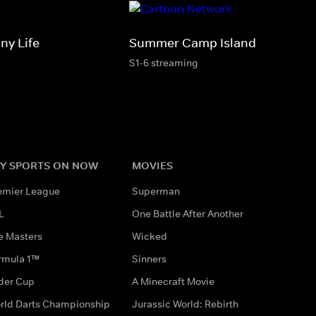
ny Life
Summer Camp Island
S1-6 streaming
Y SPORTS ON NOW
MOVIES
emier League
Superman
L
One Battle After Another
e Masters
Wicked
rmula 1™
Sinners
der Cup
A Minecraft Movie
rld Darts Championship
Jurassic World: Rebirth