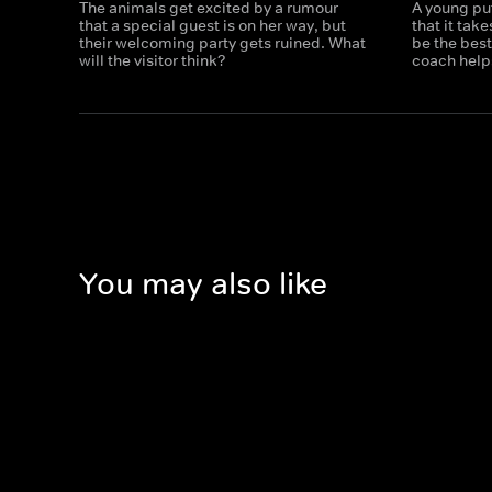
The animals get excited by a rumour
A young puf
that a special guest is on her way, but
that it tak
their welcoming party gets ruined. What
be the bes
will the visitor think?
coach helps
You may also like