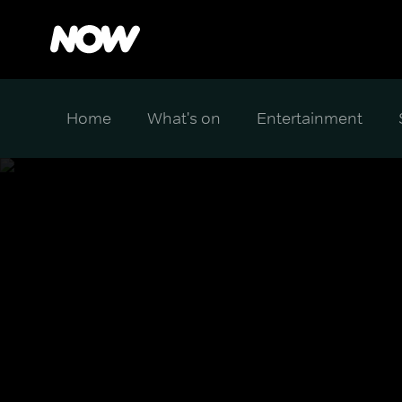
Home
What's on
Entertainment