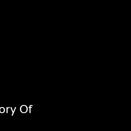
ory Of