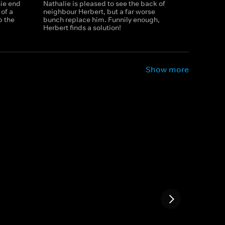
ie end
Nathalie is pleased to see the back of
 of a
neighbour Herbert, but a far worse
p the
bunch replace him. Funnily enough,
Herbert finds a solution!
Show more