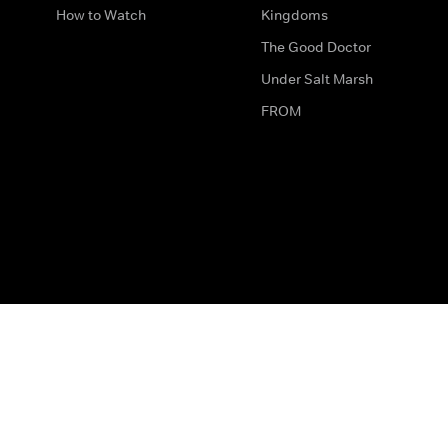
How to Watch
Kingdoms
The Good Doctor
Under Salt Marsh
FROM
The legal bit
Work for Us
Privacy & Cookies
How to Contact Us
Help