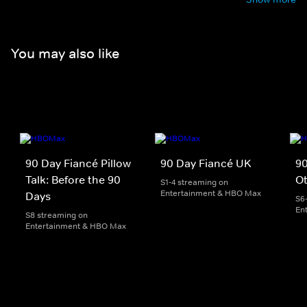
You may also like
90 Day Fiancé Pillow
90 Day Fiancé UK
90
Talk: Before the 90
O
S1-4 streaming on
Entertainment & HBO Max
Days
S6
En
S8 streaming on
Entertainment & HBO Max