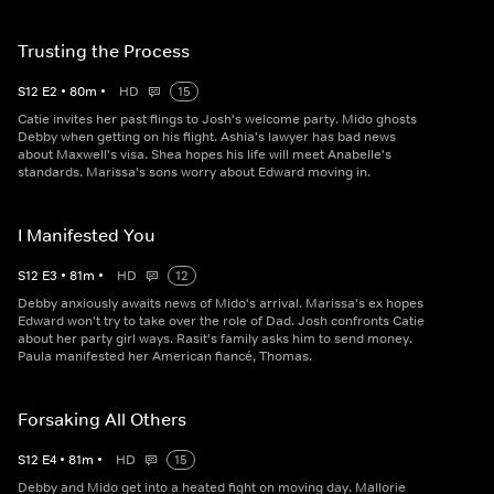
Trusting the Process
S
12
E
2
•
80
m
•
HD
15
Catie invites her past flings to Josh's welcome party. Mido ghosts
Debby when getting on his flight. Ashia's lawyer has bad news
about Maxwell's visa. Shea hopes his life will meet Anabelle's
standards. Marissa's sons worry about Edward moving in.
I Manifested You
S
12
E
3
•
81
m
•
HD
12
Debby anxiously awaits news of Mido's arrival. Marissa's ex hopes
Edward won't try to take over the role of Dad. Josh confronts Catie
about her party girl ways. Rasit's family asks him to send money.
Paula manifested her American fiancé, Thomas.
Forsaking All Others
S
12
E
4
•
81
m
•
HD
15
Debby and Mido get into a heated fight on moving day. Mallorie