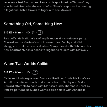
receives a text from an ex. Paula is disappointed by Thomas' tiny
apartment. Anabelle storms off after Shea's response to cheating
allegations. Ashia travels to Nigeria to see Maxwell.
Something Old, Something New
S
12
E
5
•
84
m
•
HD
15
Rasit offends Mallorie's ex-fling Brandon at his welcome party.
Edward learns Marissa's strict house rules. Debby and Mido
struggle to make amends. Josh isn't impressed with Catie and his
new apartment. Ashia heads to Nigeria to reunite with Maxwell.
When Two Worlds Collide
S
12
E
6
•
84
m
•
HD
15
Catie and Josh argue over finances. Rasit confronts Mallorie's ex.
A Halloween fiasco leads to drama between Debby and Mido.
Edward attempts to bond with Marissa's kids. Thomas is upset by
Paula's perfume use. Shea wants a clean slate with Annabelle.
Show more