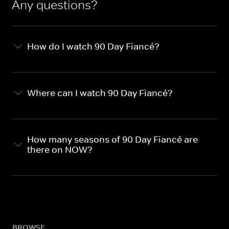
Any questions?
How do I watch 90 Day Fiancé?
Where can I watch 90 Day Fiancé?
How many seasons of 90 Day Fiancé are
there on NOW?
BROWSE