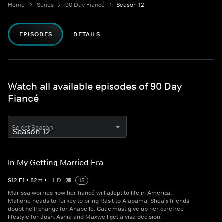
Home
Series
90 Day Fiancé
Season 12
EPISODES
DETAILS
Watch all available episodes of 90 Day
Fiancé
Select Season
In My Getting Married Era
S
12
E
1
•
82
m
•
HD
15
Marissa worries how her fiancé will adapt to life in America.
Mallorie heads to Turkey to bring Rasit to Alabama. Shea's friends
doubt he'll change for Anabelle. Catie must give up her carefree
lifestyle for Josh. Ashia and Maxwell get a visa decision.