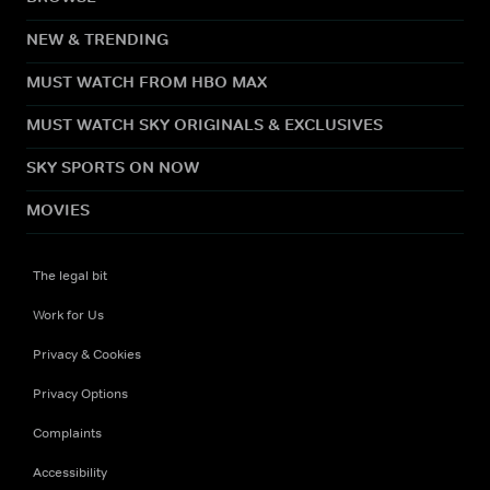
NEW & TRENDING
MUST WATCH FROM HBO MAX
MUST WATCH SKY ORIGINALS & EXCLUSIVES
SKY SPORTS ON NOW
MOVIES
The legal bit
Work for Us
Privacy & Cookies
Privacy Options
Complaints
Accessibility