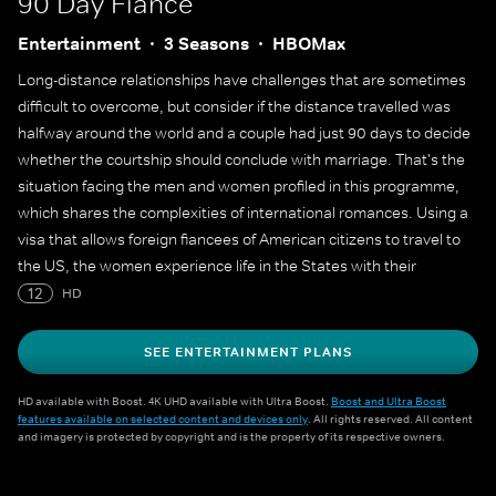
90 Day Fiancé
Entertainment
3 Seasons
HBOMax
Long-distance relationships have challenges that are sometimes
difficult to overcome, but consider if the distance travelled was
halfway around the world and a couple had just 90 days to decide
whether the courtship should conclude with marriage. That's the
situation facing the men and women profiled in this programme,
which shares the complexities of international romances. Using a
visa that allows foreign fiancees of American citizens to travel to
the US, the women experience life in the States with their
prospective husbands for the first time. Culture and language
12
HD
barriers must be overcome - not to mention the stigma of being
thought of as mail-order brides - but here's the elephant in the
SEE ENTERTAINMENT PLANS
room: The couples must marry before the visas expire in 90 days,
or else the women have to immediately return to their countries.
HD available with Boost. 4K UHD available with Ultra Boost.
Boost and Ultra Boost
features available on selected content and devices only
. All rights reserved. All content
With the clock ticking, these couples discover if their `happily ever
and imagery is protected by copyright and is the property of its respective owners.
after' is meant to be.