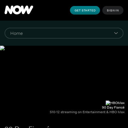
GET STARTED
SIGN IN
90 Day Fiancé
S10-12 streaming on Entertainment & HBO Max