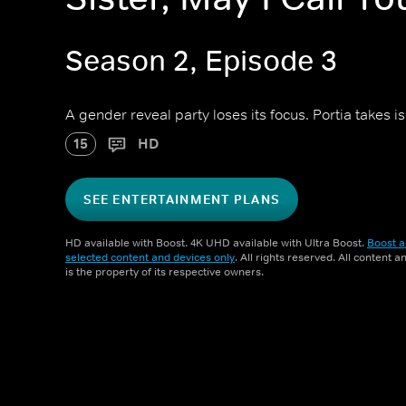
Season 2, Episode 3
A gender reveal party loses its focus. Portia takes i
15
HD
SEE ENTERTAINMENT PLANS
HD available with Boost. 4K UHD available with Ultra Boost.
Boost a
selected content and devices only
. All rights reserved. All content 
is the property of its respective owners.