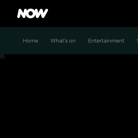
Home
What's on
Entertainment