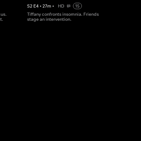
S
2
E
4
•
27
m
•
HD
15
cus.
Tiffany confronts insomnia. Friends
t.
stage an intervention.