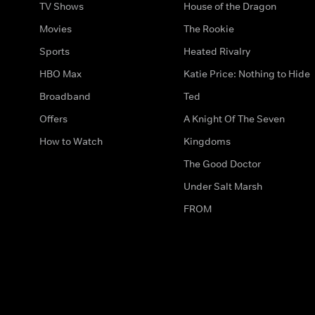
TV Shows
House of the Dragon
Movies
The Rookie
Sports
Heated Rivalry
HBO Max
Katie Price: Nothing to Hide
Broadband
Ted
Offers
A Knight Of The Seven
How to Watch
Kingdoms
The Good Doctor
Under Salt Marsh
FROM