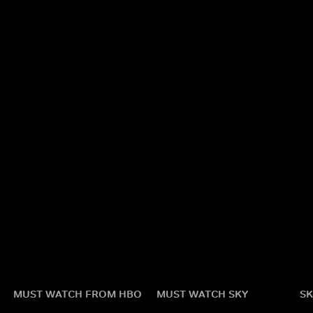
MUST WATCH FROM HBO
MUST WATCH SKY
SK