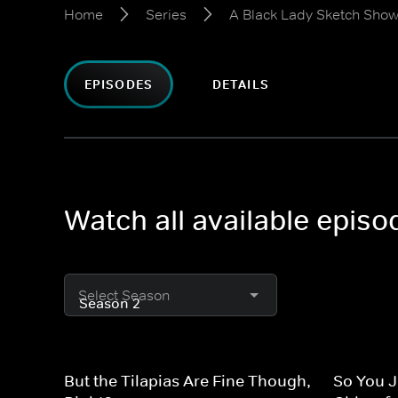
Home
Series
A Black Lady Sketch Sho
EPISODES
DETAILS
Watch all available epis
Select Season
But the Tilapias Are Fine Though,
So You J