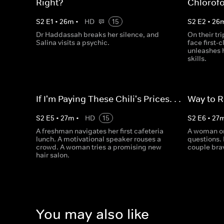
Right?
Chlorof
S
2
E
1
•
26
m
•
HD
15
S
2
E
2
•
26
Dr Haddassah breaks her silence, and
On their tri
Salina visits a psychic.
face first-
unleashes 
skills.
If I'm Paying These Chili's Prices. . .
Way to R
S
2
E
5
•
27
m
•
HD
15
S
2
E
6
•
27
A freshman navigates her first cafeteria
A woman on
lunch. A motivational speaker rouses a
questions. 
crowd. A woman tries a promising new
couple brav
hair salon.
You may also like