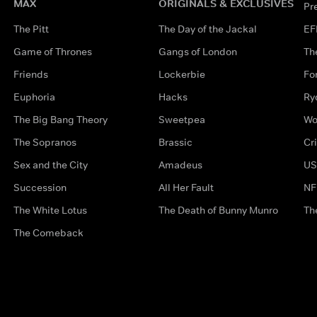
MAX
ORIGINALS & EXCLUSIVES
Pr
The Pitt
The Day of the Jackal
EF
Game of Thrones
Gangs of London
Th
Friends
Lockerbie
Fo
Euphoria
Hacks
Ry
The Big Bang Theory
Sweetpea
Wo
The Sopranos
Brassic
Cr
Sex and the City
Amadeus
US
Succession
All Her Fault
NF
The White Lotus
The Death of Bunny Munro
Th
The Comeback