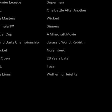
emier League
Superman
L
One Battle After Another
e Masters
Wicked
rmula 1™
Sinners
der Cup
A Minecraft Movie
rld Darts Championship
Jurassic World: Rebirth
icket
Nuremberg
 Open
28 Years Later
L
Fuze
e Lions
Wuthering Heights