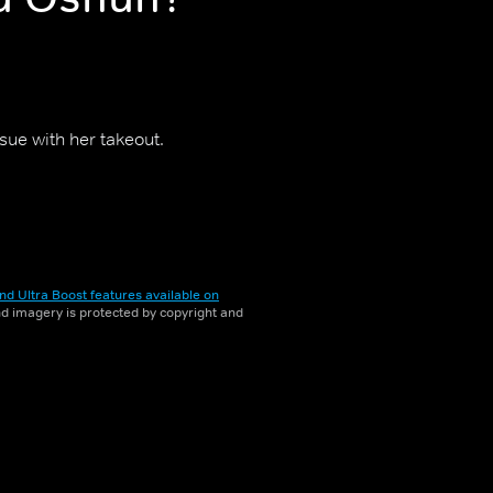
ssue with her takeout.
nd Ultra Boost features available on
and imagery is protected by copyright and