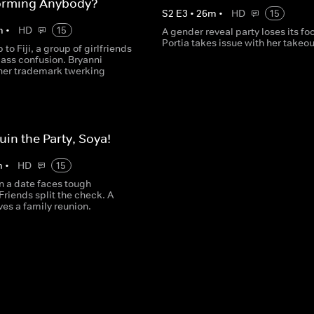
orming Anybody?
S
2
E
3
•
26
m
•
HD
15
m
•
HD
15
A gender reveal party loses its fo
Portia takes issue with her takeou
p to Fiji, a group of girlfriends
class confusion. Bryanni
her trademark twerking
uin the Party, Soya!
m
•
HD
15
 a date faces tough
Friends split the check. A
es a family reunion.