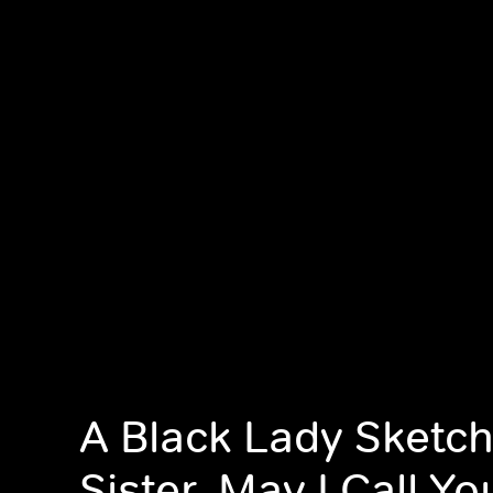
A Black Lady Sketc
Sister, May I Call Y