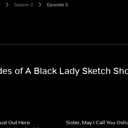
w
Season 2
Episode 3
odes of A Black Lady Sketch S
ust Out Here
Sister, May I Call You Os