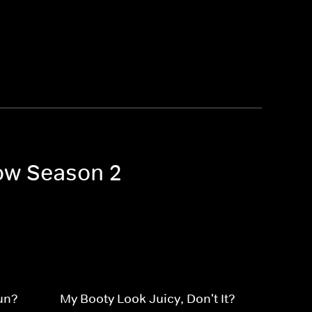
how Season 2
hun?
My Booty Look Juicy, Don't It?