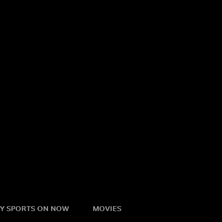
Y SPORTS ON NOW
MOVIES