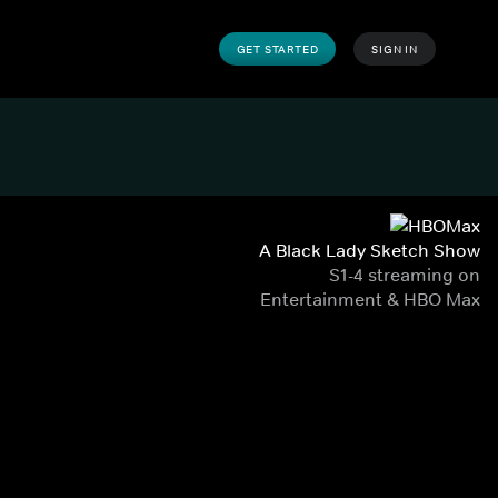
GET STARTED
SIGN IN
A Black Lady Sketch Show
S1-4 streaming on
Entertainment & HBO Max