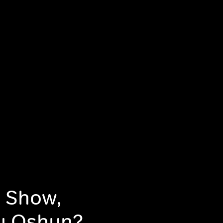
h Show,
ou Oshun?