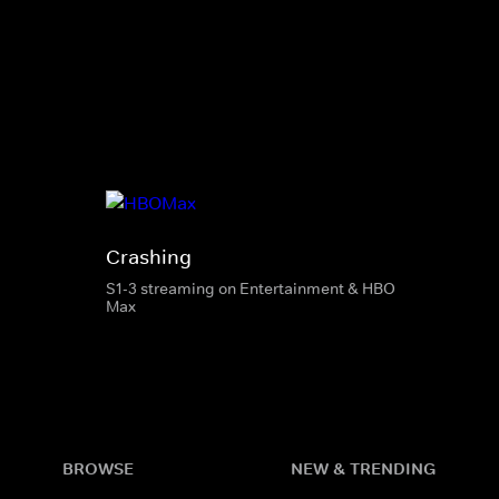
Crashing
S1-3 streaming on Entertainment & HBO
Max
BROWSE
NEW & TRENDING