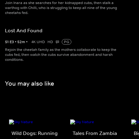
Join Inara as she searches for her kidnapped cubs, then stalk a
warthog with Chilli, who is struggling to keep all nine of the young
cheetahs fed.
Lost And Found
S
1
E
3
•
52
m
•
4K UHD
HD
PG
Rejoin the cheetah family as the mothers collaborate to keep the
cubs fed, then watch the cubs survive abandonment and harsh
conditions.
You may also like
Wild Dogs: Running
Tales From Zambia
Bi