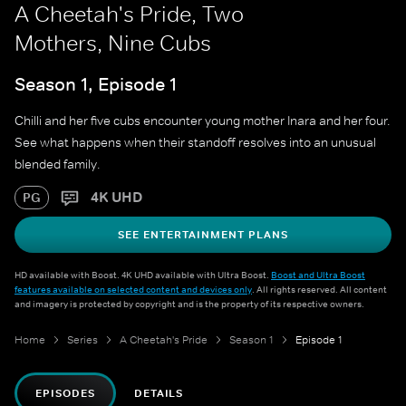
A Cheetah's Pride, Two
Mothers, Nine Cubs
Season 1, Episode 1
Chilli and her five cubs encounter young mother Inara and her four.
See what happens when their standoff resolves into an unusual
blended family.
4K UHD
PG
SEE ENTERTAINMENT PLANS
HD available with Boost. 4K UHD available with Ultra Boost.
Boost and Ultra Boost
features available on selected content and devices only
. All rights reserved. All content
and imagery is protected by copyright and is the property of its respective owners.
Home
Series
A Cheetah's Pride
Season 1
Episode 1
EPISODES
DETAILS