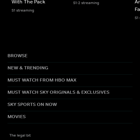
With The Pack
A
S1-2 streaming
Fa
S1 streaming
S1
BROWSE
NEW & TRENDING
MUST WATCH FROM HBO MAX
MUST WATCH SKY ORIGINALS & EXCLUSIVES
SKY SPORTS ON NOW
MOVIES
The legal bit