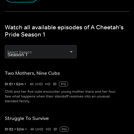
Watch all available episodes of A Cheetah's
Pride Season 1
Select Season
Two Mothers, Nine Cubs
S
1
E
1
•
52
m
•
4K UHD
HD
PG
Chilli and her five cubs encounter young mother Inara and her four.
See what happens when their standoff resolves into an unusual
blended family.
Struggle To Survive
S
1
E
2
•
52
m
•
4K UHD
HD
PG