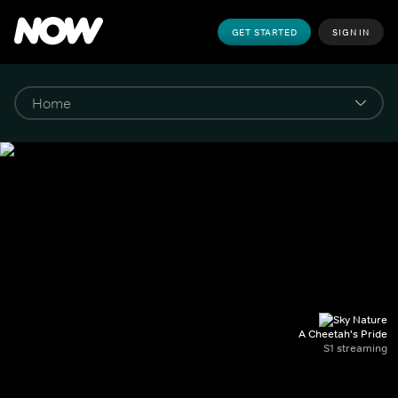
GET STARTED
SIGN IN
A Cheetah's Pride
S1 streaming