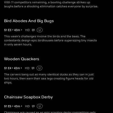
With 11 competitors remaining, a bowling challenge strikes up
laughs before a shocking elimination catches everyone by surprise.
Bird Abodes And Big Bugs
S
1
E
3
•
43
m
•
HD
U
This week's challenges involve the birds and the bees. The
contestants design epic birdhouses before supersizing tiny insects
in only seven hours.
Wooden Quackers
S
1
E
4
•
43
m
•
HD
U
The carvers bang out as many identical ducks as they can in just
two hours, then earn their sea legs creating figure heads for old
ships.
Chainsaw Soapbox Derby
S
1
E
5
•
43
m
•
HD
U
Chainsaws are revved as an epic soapbox derby competition gets