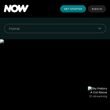
GET STARTED
SIGN IN
A Cut Above
S1 streaming