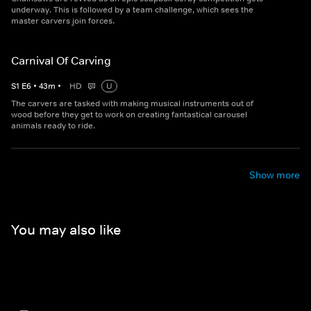
underway. This is followed by a team challenge, which sees the
master carvers join forces.
Carnival Of Carving
S
1
E
6
•
43
m
•
HD
U
The carvers are tasked with making musical instruments out of
wood before they get to work on creating fantastical carousel
animals ready to ride.
Show more
You may also like