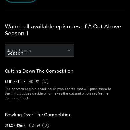
Watch all available episodes of A Cut Above
Season 1
Select Season
Cutting Down The Competition
S
1
E
1
•
43
m
•
HD
U
The carvers begin a gruelling 12-week battle that will push them to
the limit. Judges decide who makes the cut and who's set for the
chopping block.
Bowling Over The Competition
S
1
E
2
•
43
m
•
HD
U