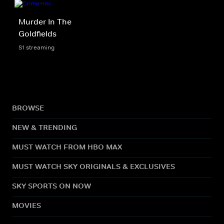
Murder In The
Goldfields
S1 streaming
BROWSE
NEW & TRENDING
MUST WATCH FROM HBO MAX
MUST WATCH SKY ORIGINALS & EXCLUSIVES
SKY SPORTS ON NOW
MOVIES