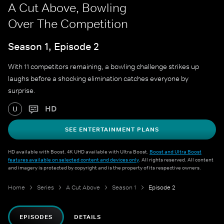
A Cut Above, Bowling
Over The Competition
Season 1, Episode 2
With 11 competitors remaining, a bowling challenge strikes up
laughs before a shocking elimination catches everyone by
surprise.
HD
U
SEE ENTERTAINMENT PLANS
HD available with Boost. 4K UHD available with Ultra Boost.
Boost and Ultra Boost
features available on selected content and devices only
. All rights reserved. All content
and imagery is protected by copyright and is the property of its respective owners.
Home
Series
A Cut Above
Season 1
Episode 2
EPISODES
DETAILS