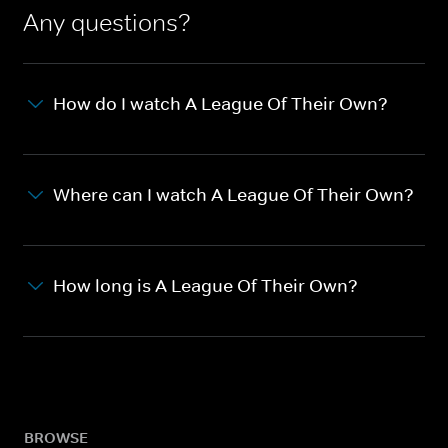
Any questions?
How do I watch A League Of Their Own?
Where can I watch A League Of Their Own?
How long is A League Of Their Own?
BROWSE