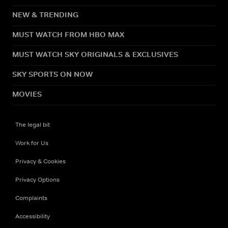
NEW & TRENDING
MUST WATCH FROM HBO MAX
MUST WATCH SKY ORIGINALS & EXCLUSIVES
SKY SPORTS ON NOW
MOVIES
The legal bit
Work for Us
Privacy & Cookies
Privacy Options
Complaints
Accessibility