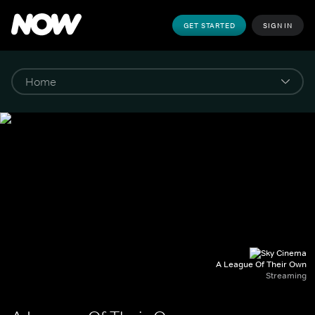
GET STARTED
SIGN IN
A League Of Their Own
Streaming