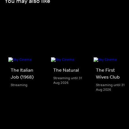
You may also like
The Italian
The Natural
The First
Job (1968)
Wives Club
Streaming until 31
Aug 2026
Streaming
Streaming until 31
Aug 2026