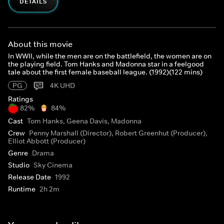
DETAILS
About this movie
In WWII, while the men are on the battlefield, the women are on
the playing field. Tom Hanks and Madonna star in a feelgood
tale about the first female baseball league. (1992)(122 mins)
PG
4K UHD
Ratings
82%
84%
Cast
Tom Hanks, Geena Davis, Madonna
Crew
Penny Marshall (Director), Robert Greenhut (Producer),
Elliot Abbott (Producer)
Genre
Drama
Studio
Sky Cinema
Release Date
1992
Runtime
2h 2m