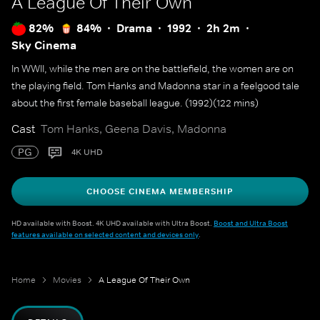
A League Of Their Own
82%
84%
Drama
1992
2h 2m
Sky Cinema
In WWII, while the men are on the battlefield, the women are on
the playing field. Tom Hanks and Madonna star in a feelgood tale
about the first female baseball league. (1992)(122 mins)
Cast
Tom Hanks, Geena Davis, Madonna
PG
4K UHD
CHOOSE CINEMA MEMBERSHIP
HD available with Boost. 4K UHD available with Ultra Boost.
Boost and Ultra Boost
features available on selected content and devices only
.
Home
Movies
A League Of Their Own