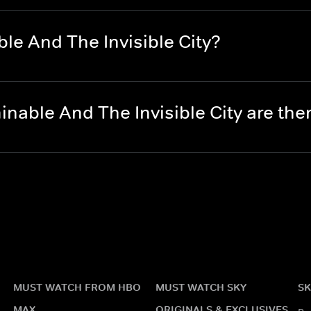
e And The Invisible City?
able And The Invisible City are th
MUST WATCH FROM HBO
MUST WATCH SKY
SK
MAX
ORIGINALS & EXCLUSIVES