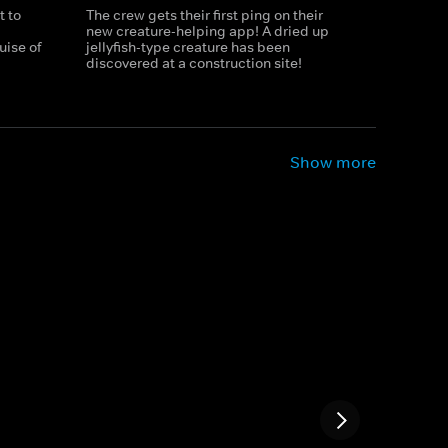
t to
The crew gets their first ping on their
new creature-helping app! A dried up
uise of
jellyfish-type creature has been
discovered at a construction site!
Show more