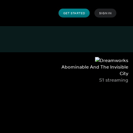
GET STARTED
SIGN IN
Abominable And The Invisible
City
S1 streaming