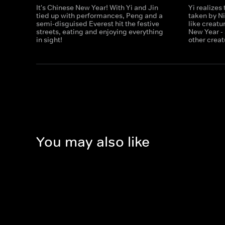
It's Chinese New Year! With Yi and Jin
Yi realizes
tied up with performances, Peng and a
taken by N
semi-disguised Everest hit the festive
like creatu
streets, eating and enjoying everything
New Year - 
in sight!
other creat
You may also like