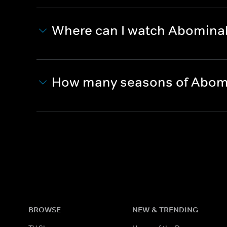
Where can I watch Abominabl
How many seasons of Abomin
BROWSE
NEW & TRENDING