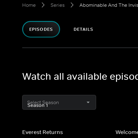
Home
Series
Abominable And The Invis
EPISODES
DETAILS
Watch all available episo
Select Season
Everest Returns
Welcome