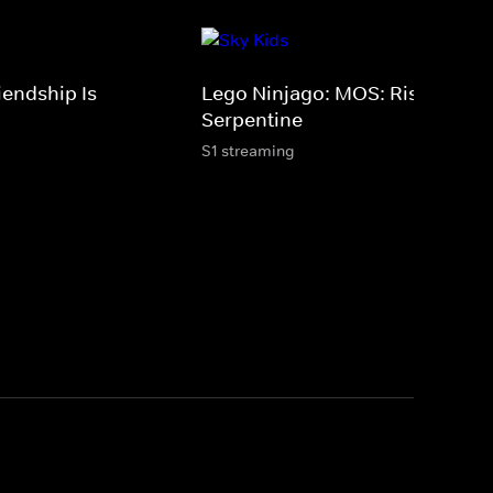
iendship Is
Lego Ninjago: MOS: Rise Of Th
Serpentine
S1 streaming