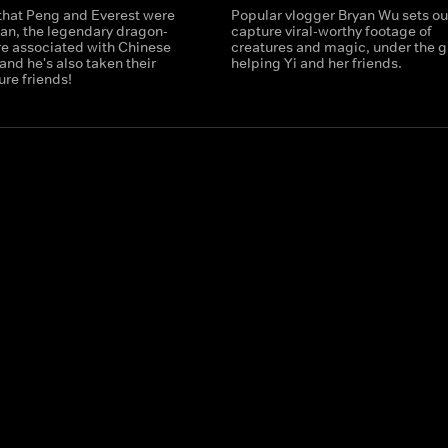
 that Peng and Everest were
Popular vlogger Bryan Wu sets ou
ian, the legendary dragon-
capture viral-worthy footage of
re associated with Chinese
creatures and magic, under the g
and he's also taken their
helping Yi and her friends.
ure friends!