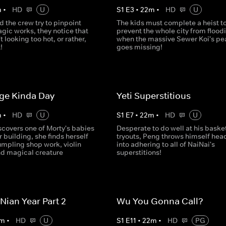
m
•
HD
U
S
1
E
3
•
22
m
•
HD
U
d the crew try to pinpoint
The kids must complete a heist t
gic works, they notice that
prevent the whole city from flood
t looking too hot, or rather,
when the massive Sewer Koi's pea
!
goes missing!
ge Kinda Day
Yeti Superstitious
m
•
HD
U
S
1
E
7
•
22
m
•
HD
U
scovers one of Morty's babies
Desperate to do well at his baske
her building, she finds herself
tryouts, Peng throws himself head 
umpling shop work, violin
into adhering to all of NaiNai's
nd magical creature
superstitions!
Nian Year Part 2
Wu You Gonna Call?
m
•
HD
U
S
1
E
11
•
22
m
•
HD
PG