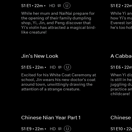
S
1
E
1
•
22
m
•
HD
U
S
1
E
2
•
22
While her mum and NaiNai prepare for
While Yi an
the opening of their family dumpling
how Yi's ma
shop, Yi, Jin, and Peng discover that
Everest isn'
Yi's violin has attracted a magical bird-
he's too hot
like creature!
Jin's New Look
A Cabba
S
1
E
5
•
22
m
•
HD
U
S
1
E
6
•
22
Excited for his White Coat Ceremony at
When Yi di
school, Jin wears his new doctor's coat
is still in 
around town, unwittingly drawing the
juggling d
attention of a strange creature.
practice a
childcare!
Chinese Nian Year Part 1
Chinese 
S
1
E
9
•
22
m
•
HD
U
S
1
E
10
•
22