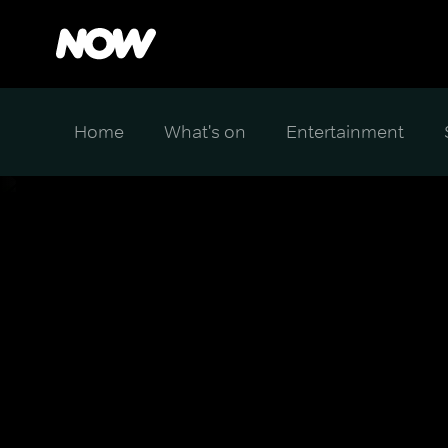
Home
What's on
Entertainment