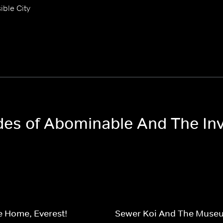
ible City
des of Abominable And The Invi
 Home, Everest!
Sewer Koi And The Museu