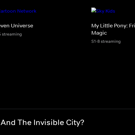
even Universe
My Little Pony: Fr
Magic
5 streaming
S1-8 streaming
nd The Invisible City?