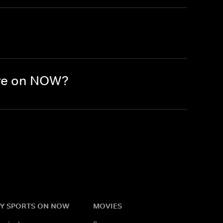
ere on NOW?
Y SPORTS ON NOW
MOVIES