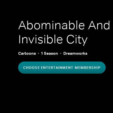
Abominable And
Invisible City
Cartoons
1 Season
Dreamworks
CHOOSE ENTERTAINMENT MEMBERSHIP