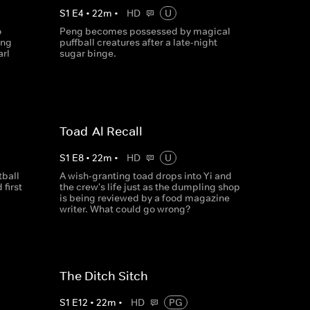
S
1
E
4
•
22
m
•
HD
U
o
Peng becomes possessed by magical
ing
puffball creatures after a late-night
rl
sugar binge.
Toad-Al Recall
S
1
E
8
•
22
m
•
HD
U
tball
A wish-granting toad drops into Yi and
first
the crew's life just as the dumpling shop
is being reviewed by a food magazine
writer. What could go wrong?
The Ditch Sitch
S
1
E
12
•
22
m
•
HD
PG