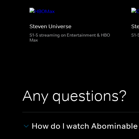
Steven Universe
St
S1-5 streaming on Entertainment & HBO
S1-
Max
Any questions?
How do I watch Abominable A