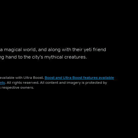
a magical world, and along with their yeti friend
ng hand to the city's mythical creatures.
vailable with Ultra Boost.
Boost and Ultra Boost features available
nly
. All rights reserved. All content and imagery is protected by
ts respective owners.