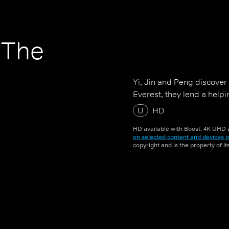
 The
Yi, Jin and Peng discover 
Everest, they lend a helpi
U
HD
HD available with Boost. 4K UHD a
on selected content and devices o
copyright and is the property of i