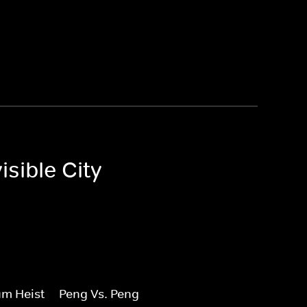
sible City
m Heist
Peng Vs. Peng