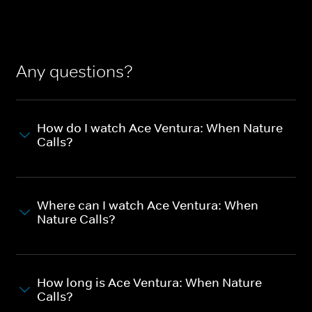
Any questions?
How do I watch Ace Ventura: When Nature
Calls?
Where can I watch Ace Ventura: When
Nature Calls?
How long is Ace Ventura: When Nature
Calls?