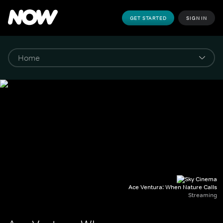
GET STARTED
SIGN IN
Ace Ventura: When Nature Calls
Streaming