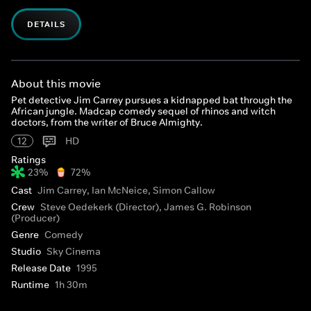
DETAILS
About this movie
Pet detective Jim Carrey pursues a kidnapped bat through the
African jungle. Madcap comedy sequel of rhinos and witch
doctors, from the writer of Bruce Almighty.
12
HD
Ratings
23%
72%
Cast
Jim Carrey, Ian McNeice, Simon Callow
Crew
Steve Oedekerk (Director), James G. Robinson
(Producer)
Genre
Comedy
Studio
Sky Cinema
Release Date
1995
Runtime
1h 30m