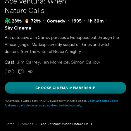
Ace Ventura: When
Nature Calls
23%
72%
Comedy
1995
1h 30m
Sky Cinema
Pet detective Jim Carrey pursues a kidnapped bat through the
African jungle. Madcap comedy sequel of rhinos and witch
doctors, from the writer of Bruce Almighty.
Cast
Jim Carrey, Ian McNeice, Simon Callow
12
HD
CHOOSE CINEMA MEMBERSHIP
HD available with Boost. 4K UHD available with Ultra Boost.
Boost and Ultra Boost
features available on selected content and devices only
.
Home
Movies
Ace Ventura: When Nature Calls