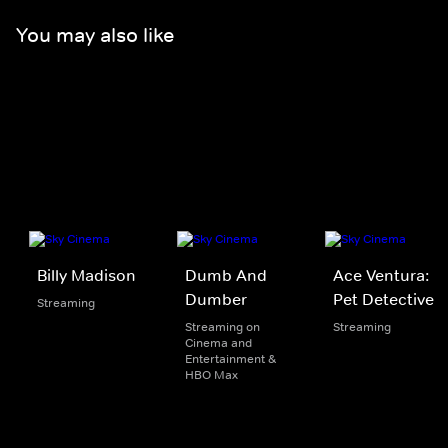
You may also like
Billy Madison
Dumb And
Ace Ventura:
Dumber
Pet Detective
Streaming
Streaming on
Streaming
Cinema and
Entertainment &
HBO Max