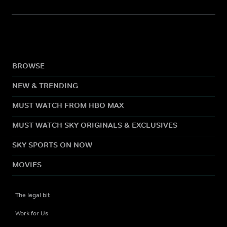
BROWSE
NEW & TRENDING
MUST WATCH FROM HBO MAX
MUST WATCH SKY ORIGINALS & EXCLUSIVES
SKY SPORTS ON NOW
MOVIES
The legal bit
Work for Us