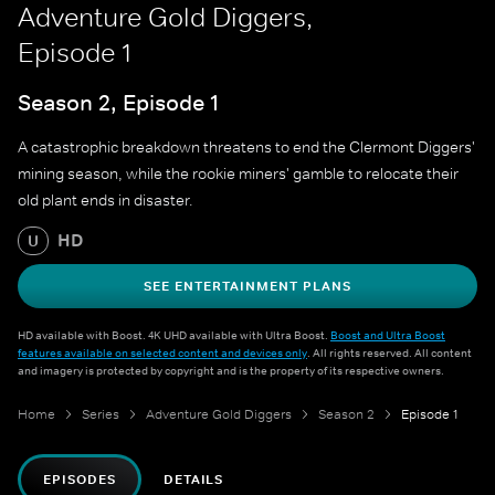
Adventure Gold Diggers,
Episode 1
Season 2, Episode 1
A catastrophic breakdown threatens to end the Clermont Diggers'
mining season, while the rookie miners' gamble to relocate their
old plant ends in disaster.
HD
U
SEE ENTERTAINMENT PLANS
HD available with Boost. 4K UHD available with Ultra Boost.
Boost and Ultra Boost
features available on selected content and devices only
. All rights reserved. All content
and imagery is protected by copyright and is the property of its respective owners.
Home
Series
Adventure Gold Diggers
Season 2
Episode 1
EPISODES
DETAILS