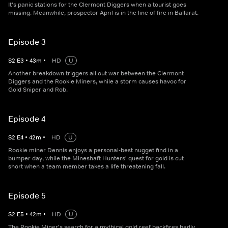
It's panic stations for the Clermont Diggers when a tourist goes
missing. Meanwhile, prospector April is in the line of fire in Ballarat.
Episode 3
S
2
E
3
•
43
m
•
HD
U
Another breakdown triggers all out war between the Clermont
Diggers and the Rookie Miners, while a storm causes havoc for
Gold Sniper and Rob.
Episode 4
S
2
E
4
•
42
m
•
HD
U
Rookie miner Dennis enjoys a personal-best nugget find in a
bumper day, while the Mineshaft Hunters' quest for gold is cut
short when a team member takes a life threatening fall.
Episode 5
S
2
E
5
•
42
m
•
HD
U
The Rookie Miner's search for a mythical gold reef backfires badly,