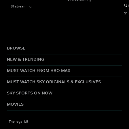
Un
S1 streaming
S1
BROWSE
NEW & TRENDING
MUST WATCH FROM HBO MAX
MUST WATCH SKY ORIGINALS & EXCLUSIVES
SKY SPORTS ON NOW
MOVIES
The legal bit