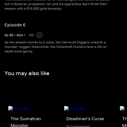
but in Ballarat, prospector Ian and his apprentice April finish their
season with a $19,000 gold bonanza.
Episode 6
S
2
E
6
•
43
m
•
HD
U
As the season comes to a close, the Clermont Diggers unearth a
monster nugget. Meanwhile, the Mineshaft Hunters face a life-or-
death emergency.
You may also like
The Sumatran
Deadman's Curse
Th
Monster
My
S1-3 streaming