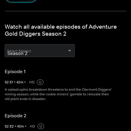
Watch all available episodes of Adventure
Gold Diggers Season 2
Select Season
Episode 1
S
2
E
1
•
42
m
•
HD
U
A catastrophic breakdown threatens to end the Clermont Diggers'
mining season, while the rookie miners' gamble to relocate their
old plant ends in disaster.
Episode 2
S
2
E
2
•
43
m
•
HD
U