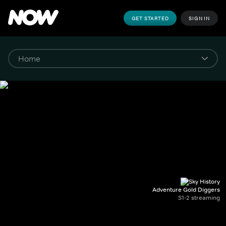
GET STARTED
SIGN IN
Adventure Gold Diggers
S1-2 streaming