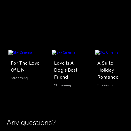
For The Love
Love Is A
A Suite
Of Lily
Dog's Best
Holiday
Friend
Romance
Streaming
Streaming
Streaming
Any questions?