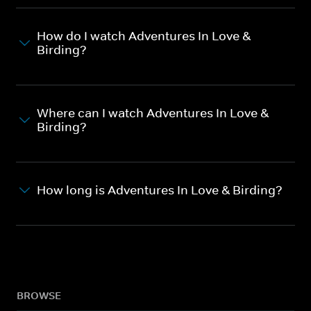
How do I watch Adventures In Love &
Birding?
Where can I watch Adventures In Love &
Birding?
How long is Adventures In Love & Birding?
BROWSE