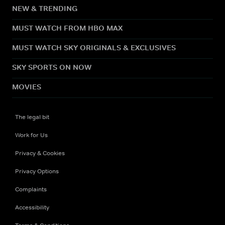
NEW & TRENDING
MUST WATCH FROM HBO MAX
MUST WATCH SKY ORIGINALS & EXCLUSIVES
SKY SPORTS ON NOW
MOVIES
The legal bit
Work for Us
Privacy & Cookies
Privacy Options
Complaints
Accessibility