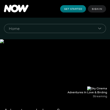
GET STARTED
SIGN IN
Adventures In Love & Birding
Streaming