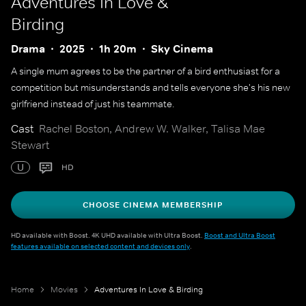
Adventures In Love &
Birding
Drama
2025
1h 20m
Sky Cinema
A single mum agrees to be the partner of a bird enthusiast for a
competition but misunderstands and tells everyone she's his new
girlfriend instead of just his teammate.
Cast
Rachel Boston, Andrew W. Walker, Talisa Mae
Stewart
U
HD
CHOOSE CINEMA MEMBERSHIP
HD available with Boost. 4K UHD available with Ultra Boost.
Boost and Ultra Boost
features available on selected content and devices only
.
Home
Movies
Adventures In Love & Birding