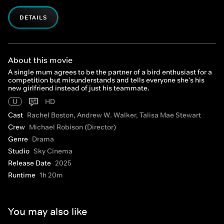
DETAILS
About this movie
A single mum agrees to be the partner of a bird enthusiast for a
competition but misunderstands and tells everyone she's his
new girlfriend instead of just his teammate.
U
HD
Cast
Rachel Boston, Andrew W. Walker, Talisa Mae Stewart
Crew
Michael Robison (Director)
Genre
Drama
Studio
Sky Cinema
Release Date
2025
Runtime
1h 20m
You may also like