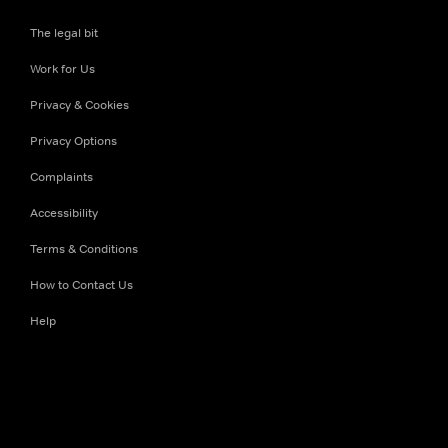
The legal bit
Work for Us
Privacy & Cookies
Privacy Options
Complaints
Accessibility
Terms & Conditions
How to Contact Us
Help