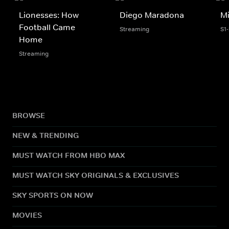
Lionesses: How
Diego Maradona
Mi
Football Came
Streaming
S1
Home
Streaming
BROWSE
NEW & TRENDING
MUST WATCH FROM HBO MAX
MUST WATCH SKY ORIGINALS & EXCLUSIVES
SKY SPORTS ON NOW
MOVIES