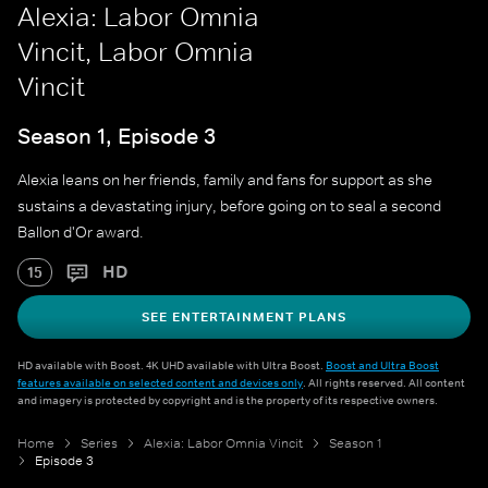
Alexia: Labor Omnia
Vincit, Labor Omnia
Vincit
Season 1, Episode 3
Alexia leans on her friends, family and fans for support as she
sustains a devastating injury, before going on to seal a second
Ballon d'Or award.
HD
15
SEE ENTERTAINMENT PLANS
HD available with Boost. 4K UHD available with Ultra Boost.
Boost and Ultra Boost
features available on selected content and devices only
. All rights reserved. All content
and imagery is protected by copyright and is the property of its respective owners.
Home
Series
Alexia: Labor Omnia Vincit
Season 1
Episode 3