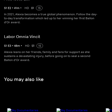
S
1
E
2
•
41
m
•
HD
15
In 2021, Alexia becomes a true global phenomenon. Follow the day-
to-day transformation which led up to her winning her first Ballon
d'Or award.
Labor Omnia Vincit
S
1
E
3
•
48
m
•
HD
15
Alexia leans on her friends, family and fans for support as she
sustains a devastating injury, before going on to seal a second
Ballon d'Or award.
You may also like