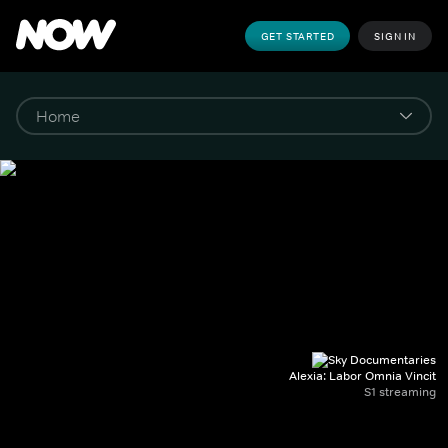
GET STARTED
SIGN IN
Alexia: Labor Omnia Vincit
S1 streaming