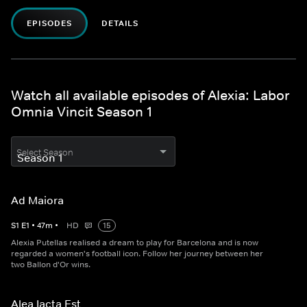
EPISODES
DETAILS
Watch all available episodes of Alexia: Labor
Omnia Vincit Season 1
Select Season
Ad Maiora
S
1
E
1
•
47
m
•
HD
15
Alexia Putellas realised a dream to play for Barcelona and is now
regarded a women's football icon. Follow her journey between her
two Ballon d'Or wins.
Alea Iacta Est