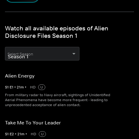
Watch all available episodes of Alien
Disclosure Files Season 1
Select Season
Alien Energy
S
1
E
1
•
21
m
•
HD
U
From military radar to Navy aircraft, sightings of Unidentified
Aerial Phenomena have become more frequent - leading to
unprecedented acceptance of alien contact.
Take Me To Your Leader
S
1
E
2
•
21
m
•
HD
U