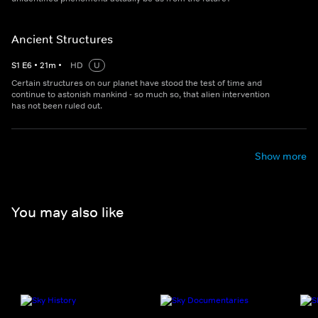
Ancient Structures
S
1
E
6
•
21
m
•
HD
U
Certain structures on our planet have stood the test of time and
continue to astonish mankind - so much so, that alien intervention
has not been ruled out.
Show more
You may also like