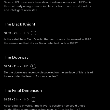
Several US presidents have described encounters with UFOs - is
there already an agreement in place between our world leaders
and intelligent alien life?
The Black Knight
S
1
E
3
•
21
m
•
HD
U
Is the satellite in Earth's orbit that astronauts discovered in 1998
the same one that Nikola Tesla detected back in 1899?
The Doorway
S
1
E
4
•
21
m
•
HD
U
Do the doorways recently discovered on the surface of Mars lead
to an existential lesson for our species?
The Final Dimension
S
1
E
5
•
21
m
•
HD
U
According to physics, time travel is possible - so could these
unidentified phenomena actually be us from the future?