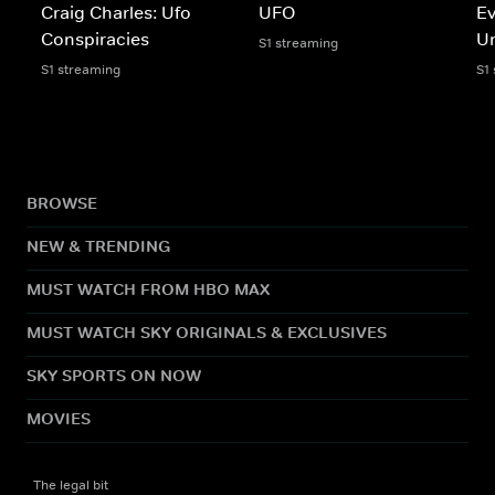
Craig Charles: Ufo
UFO
Ev
Conspiracies
U
S1 streaming
S1 streaming
S1
BROWSE
NEW & TRENDING
MUST WATCH FROM HBO MAX
MUST WATCH SKY ORIGINALS & EXCLUSIVES
SKY SPORTS ON NOW
MOVIES
The legal bit