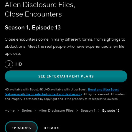
Alien Disclosure Files,
Close Encounters
Season 1, Episode 13
Close encounters come in many different forms, from sightings to
abductions. Meet the real people who have experienced alien life
up close.
HD
U
SEE ENTERTAINMENT PLANS
HD available with Boost. 4K UHD available with Ultra Boost.
Boost and Ultra Boost
features available on selected content and devices only
. All rights reserved. All content
and imagery is protected by copyright and is the property of its respective owners.
Home
Series
Alien Disclosure Files
Season 1
Episode 13
EPISODES
DETAILS