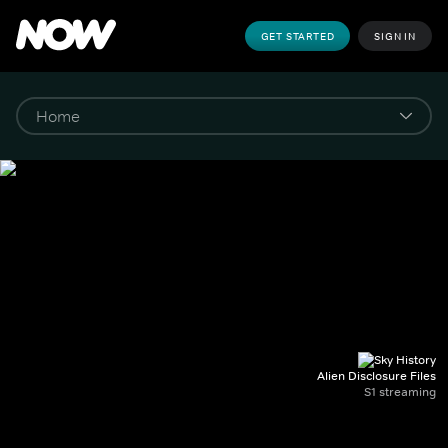
GET STARTED
SIGN IN
Alien Disclosure Files
S1 streaming