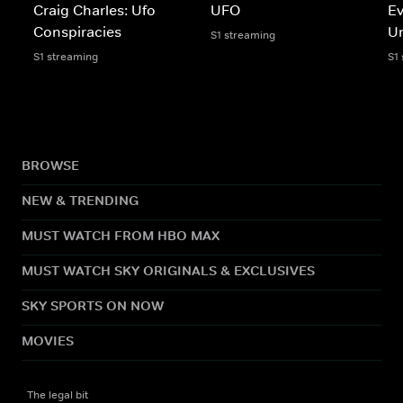
Craig Charles: Ufo
UFO
Ev
Conspiracies
U
S1 streaming
S1 streaming
S1
BROWSE
NEW & TRENDING
MUST WATCH FROM HBO MAX
MUST WATCH SKY ORIGINALS & EXCLUSIVES
SKY SPORTS ON NOW
MOVIES
The legal bit