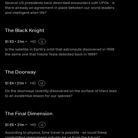
Several US presidents have described encounters with UFOs - is
there already an agreement in place between our world leaders
and intelligent alien life?
The Black Knight
S
1
E
3
•
21
m
•
HD
U
Is the satellite in Earth's orbit that astronauts discovered in 1998
the same one that Nikola Tesla detected back in 1899?
The Doorway
S
1
E
4
•
21
m
•
HD
U
Do the doorways recently discovered on the surface of Mars lead
to an existential lesson for our species?
The Final Dimension
S
1
E
5
•
21
m
•
HD
U
According to physics, time travel is possible - so could these
unidentified phenomena actually be us from the future?