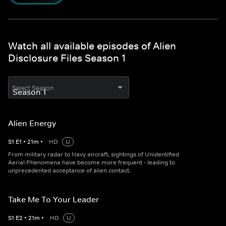
Watch all available episodes of Alien
Disclosure Files Season 1
Select Season
Alien Energy
S
1
E
1
•
21
m
•
HD
U
From military radar to Navy aircraft, sightings of Unidentified
Aerial Phenomena have become more frequent - leading to
unprecedented acceptance of alien contact.
Take Me To Your Leader
S
1
E
2
•
21
m
•
HD
U