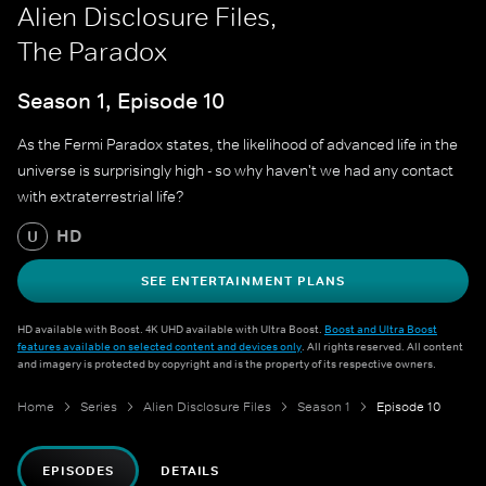
Alien Disclosure Files,
The Paradox
Season 1, Episode 10
As the Fermi Paradox states, the likelihood of advanced life in the
universe is surprisingly high - so why haven't we had any contact
with extraterrestrial life?
HD
U
SEE ENTERTAINMENT PLANS
HD available with Boost. 4K UHD available with Ultra Boost.
Boost and Ultra Boost
features available on selected content and devices only
. All rights reserved. All content
and imagery is protected by copyright and is the property of its respective owners.
Home
Series
Alien Disclosure Files
Season 1
Episode 10
EPISODES
DETAILS