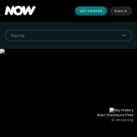
GET STARTED
SIGN IN
Alien Disclosure Files
S1 streaming