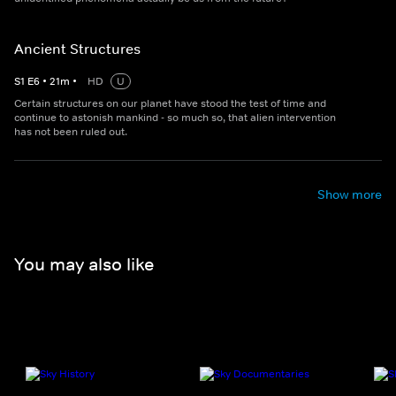
Ancient Structures
S
1
E
6
•
21
m
•
HD
U
Certain structures on our planet have stood the test of time and
continue to astonish mankind - so much so, that alien intervention
has not been ruled out.
Show more
You may also like