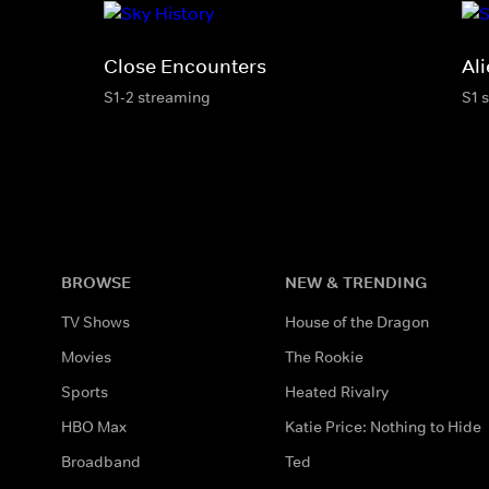
Close Encounters
Al
S1-2 streaming
S1 
BROWSE
NEW & TRENDING
TV Shows
House of the Dragon
Movies
The Rookie
Sports
Heated Rivalry
HBO Max
Katie Price: Nothing to Hide
Broadband
Ted