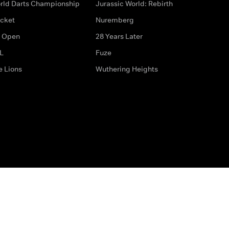
rld Darts Championship
Jurassic World: Rebirth
icket
Nuremberg
 Open
28 Years Later
L
Fuze
e Lions
Wuthering Heights
ditions