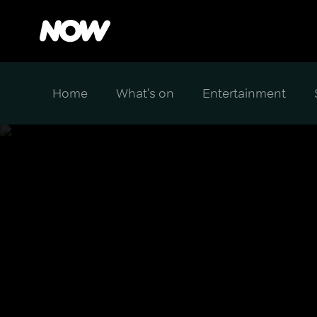
Home
What's on
Entertainment