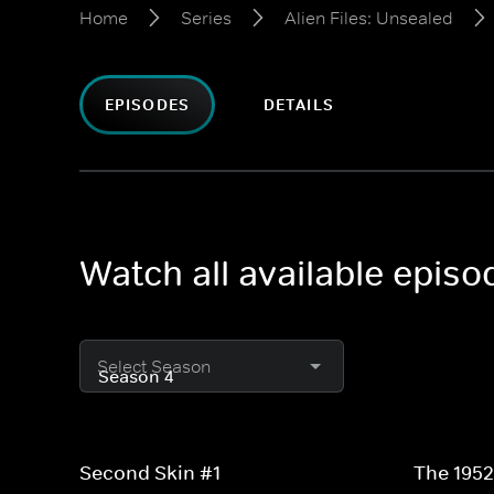
Home
Series
Alien Files: Unsealed
EPISODES
DETAILS
Watch all available episo
Select Season
Second Skin #1
The 195