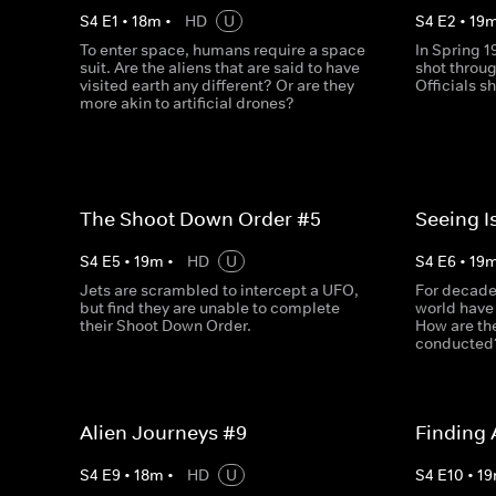
S
4
E
1
•
18
m
•
HD
U
S
4
E
2
•
19
To enter space, humans require a space
In Spring 1
suit. Are the aliens that are said to have
shot throug
visited earth any different? Or are they
Officials s
more akin to artificial drones?
The Shoot Down Order #5
Seeing I
S
4
E
5
•
19
m
•
HD
U
S
4
E
6
•
19
Jets are scrambled to intercept a UFO,
For decade
but find they are unable to complete
world have
their Shoot Down Order.
How are th
conducted
Alien Journeys #9
Finding 
S
4
E
9
•
18
m
•
HD
U
S
4
E
10
•
19