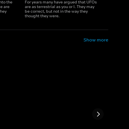
nto the
For years many have argued that UFOs
e are
are as terrestrial as you or I. They may
they
be correct, but not in the way they
thought they were.
Show more