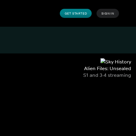
GET STARTED
SIGN IN
Alien Files: Unsealed
S1 and 3-4 streaming