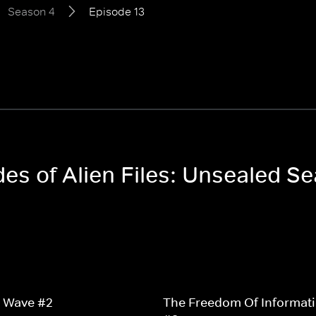
Season 4
Episode 13
des of Alien Files: Unsealed S
2 Wave #2
The Freedom Of Informati