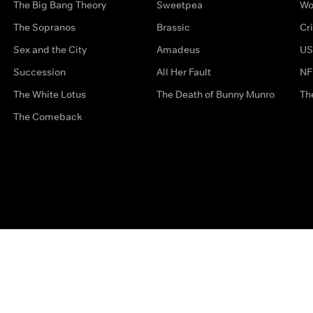
The Big Bang Theory
Sweetpea
Wo
The Sopranos
Brassic
Cr
Sex and the City
Amadeus
US
Succession
All Her Fault
NF
The White Lotus
The Death of Bunny Munro
Th
The Comeback
Privacy Options
Complaints
Accessibility
Terms & Con