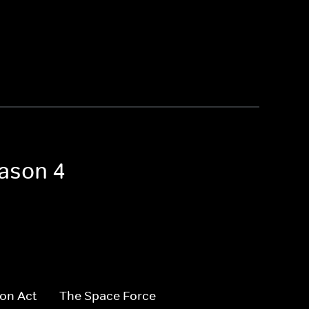
eason 4
on Act
The Space Force