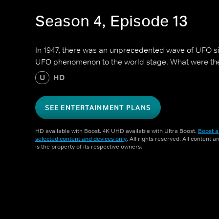
Season 4, Episode 13
In 1947, there was an unprecedented wave of UFO si
UFO phenomenon to the world stage. What were the 
U
HD
SEE ENTERTAINMENT PLANS
HD available with Boost. 4K UHD available with Ultra Boost.
Boost a
selected content and devices only
. All rights reserved. All content 
is the property of its respective owners.