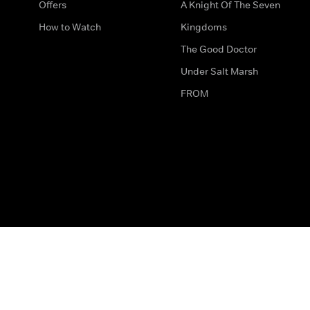
Offers
A Knight Of The Seven
How to Watch
Kingdoms
The Good Doctor
Under Salt Marsh
FROM
The legal bit
Work for Us
Privacy & Cookies
How to Contact Us
Help