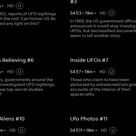
#3
m
•
HD
U
S
4
E
3
•
19
m
•
HD
U
952, reports of UFO sightings
h the roof. Can former US Air
In 1969, the US government officia
hed any light on this?
announced it would stop investig
UFOs, but declassified documen
seem to tell another story.
s Believing #6
Inside UFOs #7
m
•
HD
U
S
4
E
7
•
18
m
•
HD
U
s, governments around the
Those who claim to have been
 investigated UFO sightings.
abducted by extraterrestrials give
ese top-secret studies
accounts of the interior of their
?
spacecrafts.
Aliens #10
Ufo Photos #11
m
•
HD
U
S
4
E
11
•
18
m
•
HD
U