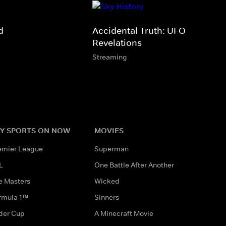
d
Accidental Truth: UFO
Revelations
Streaming
Y SPORTS ON NOW
MOVIES
emier League
Superman
L
One Battle After Another
e Masters
Wicked
rmula 1™
Sinners
der Cup
A Minecraft Movie