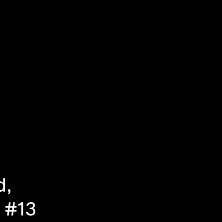
d,
 #13