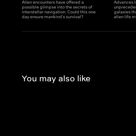
Alien encounters have offered a
Advances i
possible glimpse into the secrets of
unpreceden
interstellar navigation. Could this one
galaxies th
day ensure mankind's survival?
alien life 
You may also like