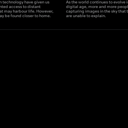
n technology have given us
As the world continues to evolve i
ted access to distant
digital age, more and more peopl
at may harbour life. However,
capturing images in the sky that 
may be found closer to home.
are unable to explain.