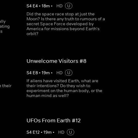
S
4
E
4
•
18
m
•
HD
U
Did the space race stop at just the
Moon? Is there any truth to rumours of a
lly
secret Space Force developed by
ating
America for missions beyond Earth's
ts
orbit?
Unwelcome Visitors #8
S
4
E
8
•
19
m
•
HD
U
If aliens have visited Earth, what are
 their
their intentions? Do they wish to
experiment on the human body, or the
human mind as well?
UFOs From Earth #12
S
4
E
12
•
19
m
•
HD
U