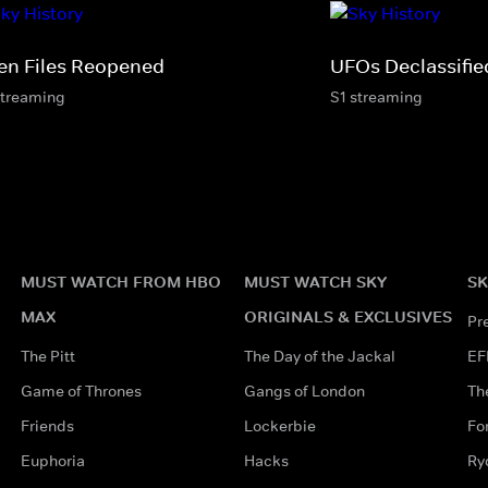
ien Files Reopened
UFOs Declassifie
streaming
S1 streaming
MUST WATCH FROM HBO
MUST WATCH SKY
SK
MAX
ORIGINALS & EXCLUSIVES
Pr
The Pitt
The Day of the Jackal
EF
Game of Thrones
Gangs of London
Th
Friends
Lockerbie
Fo
Euphoria
Hacks
Ry