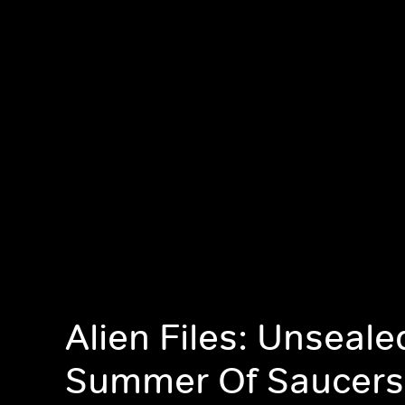
Alien Files: Unseale
Summer Of Saucers