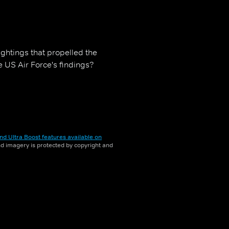
ghtings that propelled the
US Air Force's findings?
nd Ultra Boost features available on
and imagery is protected by copyright and