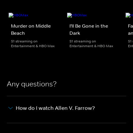
Murder on Middle
I'll Be Gone in the
Fa
Beach
Dark
an
S1 streaming on
S1 streaming on
S1
Entertainment & HBO Max
Entertainment & HBO Max
En
Any questions?
How do I watch Allen V. Farrow?