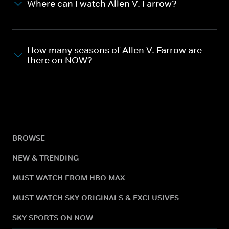
Where can I watch Allen V. Farrow?
How many seasons of Allen V. Farrow are
there on NOW?
BROWSE
NEW & TRENDING
MUST WATCH FROM HBO MAX
MUST WATCH SKY ORIGINALS & EXCLUSIVES
SKY SPORTS ON NOW