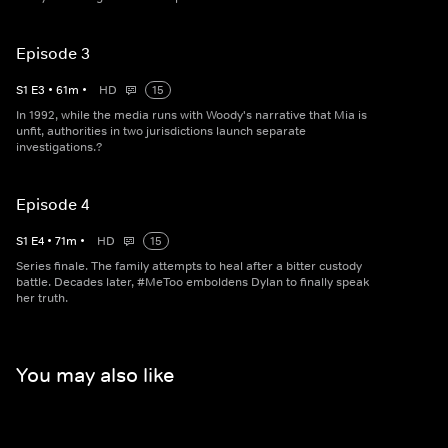
Episode 3
S
1
E
3
•
61
m
•
HD
15
In 1992, while the media runs with Woody's narrative that Mia is
unfit, authorities in two jurisdictions launch separate
investigations.?
Episode 4
S
1
E
4
•
71
m
•
HD
15
Series finale. The family attempts to heal after a bitter custody
battle. Decades later, #MeToo emboldens Dylan to finally speak
her truth.
You may also like