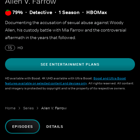
Allen V. Farrow
79%
Detective
1 Season
HBOMax
Documenting the accusation of sexual abuse against Woody
Allen, his custody battle with Mia Farrow and the controversial
aftermath in the years that followed.
15
HD
SEE ENTERTAINMENT PLANS
HD available with Boost. 4K UHD available with Ultra Boost.
Boost and Ultra Boost
features available on selected content and devices only
. All rights reserved. All content
and imagery is protected by copyright and is the property of its respective owners.
Home
Series
Allen V. Farrow
EPISODES
DETAILS