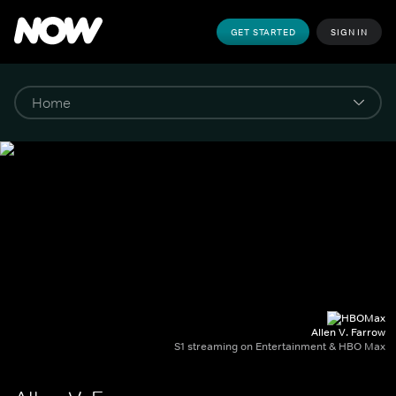
GET STARTED
SIGN IN
Allen V. Farrow
S1 streaming on Entertainment & HBO Max