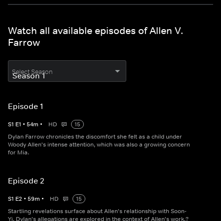
Watch all available episodes of Allen V.
Farrow
Select Season
Episode 1
S
1
E
1
•
54
m
•
HD
15
Dylan Farrow chronicles the discomfort she felt as a child under
Woody Allen's intense attention, which was also a growing concern
for Mia.
Episode 2
S
1
E
2
•
59
m
•
HD
15
Startling revelations surface about Allen's relationship with Soon-
Yi. Dylan's allegations are explored in the context of Allen's work.?