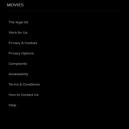
MOVIES
The legal bit
Work for Us
Privacy & Cookies
Privacy Options
Complaints
Accessibility
Terms & Conditions
How to Contact Us
Help