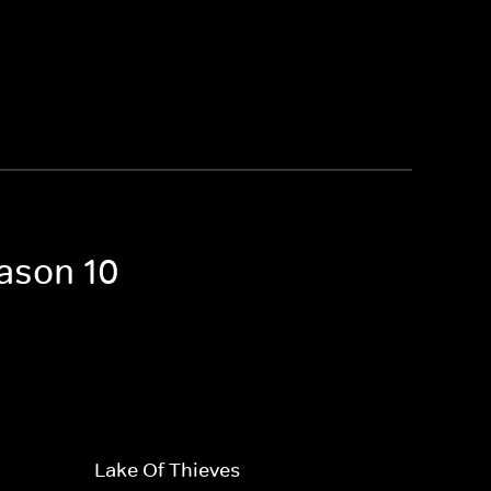
eason 10
Lake Of Thieves