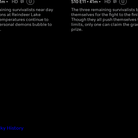
1
m
•
HD
U
S
10
E
11
•
41
m
•
HD
U
ining survivalists near day
The three remaining survivalists 
ons at Reindeer Lake
themselves for the fight to the fini
Temperatures continue to
Though they all push themselves t
ersonal demons bubble to
limits, only one can claim the gr
.
prize.