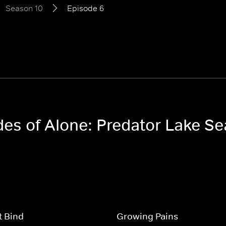
Season 10
Episode 6
odes of Alone: Predator Lake S
t Bind
Growing Pains