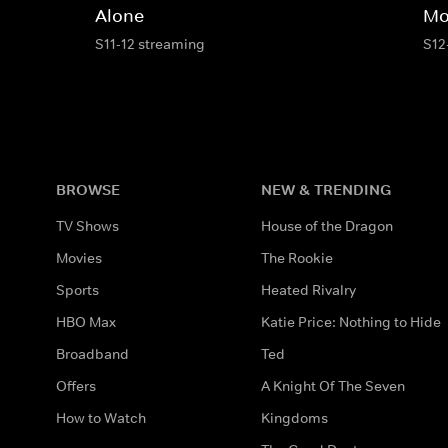
Alone
Mo
S11-12 streaming
S12
BROWSE
NEW & TRENDING
TV Shows
House of the Dragon
Movies
The Rookie
Sports
Heated Rivalry
HBO Max
Katie Price: Nothing to Hide
Broadband
Ted
Offers
A Knight Of The Seven
How to Watch
Kingdoms