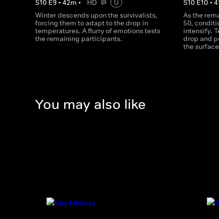
S
10
E
9
•
42
m
•
HD
U
S
10
E
10
•
4
Winter descends upon the survivalists,
As the rema
forcing them to adapt to the drop in
50, conditi
temperatures. A flurry of emotions tests
intensify. 
the remaining participants.
drop and p
the surface
You may also like