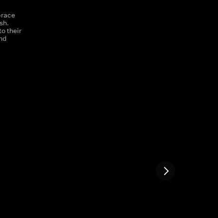
brace
sh.
o their
and