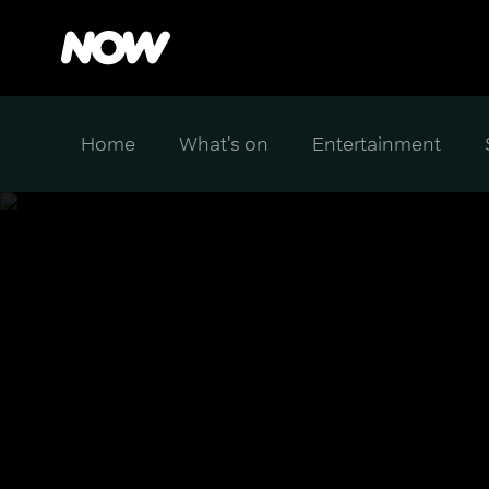
Home
What's on
Entertainment