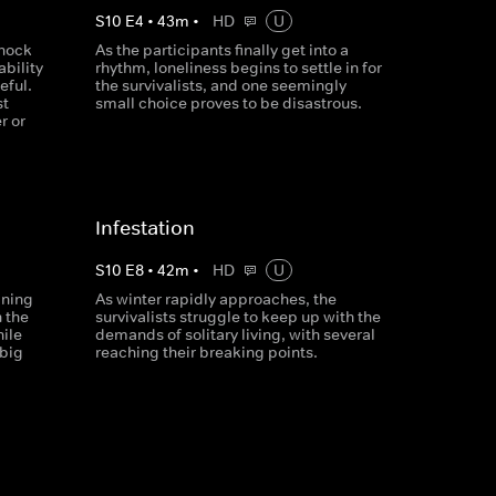
S
10
E
4
•
43
m
•
HD
U
shock
As the participants finally get into a
ability
rhythm, loneliness begins to settle in for
eful.
the survivalists, and one seemingly
st
small choice proves to be disastrous.
r or
Infestation
S
10
E
8
•
42
m
•
HD
U
ining
As winter rapidly approaches, the
 the
survivalists struggle to keep up with the
ile
demands of solitary living, with several
 big
reaching their breaking points.