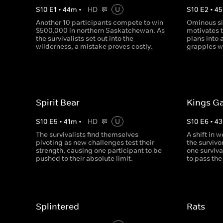
S
10
E
1
•
44
m
•
HD
U
S
10
E
2
•
45
Another 10 participants compete to win
Ominous si
$500,000 in northern Saskatchewan. As
motivates t
the survivalists set out into the
plans into 
wilderness, a mistake proves costly.
grapples w
Spirit Bear
Kings G
S
10
E
5
•
41
m
•
HD
U
S
10
E
6
•
43
The survivalists find themselves
A shift in 
pivoting as new challenges test their
the survivo
strength, causing one participant to be
one surviva
pushed to their absolute limit.
to pass the
Splintered
Rats