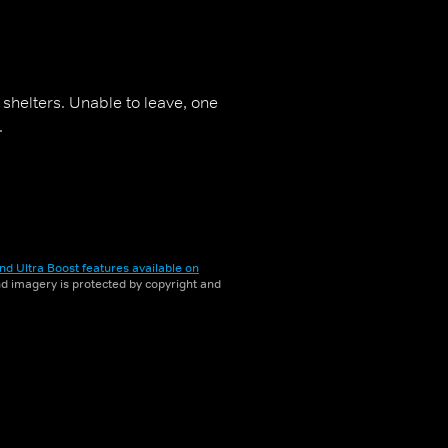
' shelters. Unable to leave, one
.
nd Ultra Boost features available on
and imagery is protected by copyright and