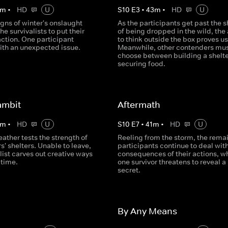
m
•
HD
U
S
10
E
3
•
43
m
•
HD
U
gns of winter's onslaught
As the participants get past the 
he survivalists to put their
of being dropped in the wild, the 
action. One participant
to think outside the box proves us
ith an unexpected issue.
Meanwhile, other contenders mu
choose between building a shelte
securing food.
ambit
Aftermath
m
•
HD
U
S
10
E
7
•
41
m
•
HD
U
weather tests the strength of
Reeling from the storm, the rema
rs' shelters. Unable to leave,
participants continue to deal with
list carves out creative ways
consequences of their actions, wh
 time.
one survivor threatens to reveal a
secret.
By Any Means