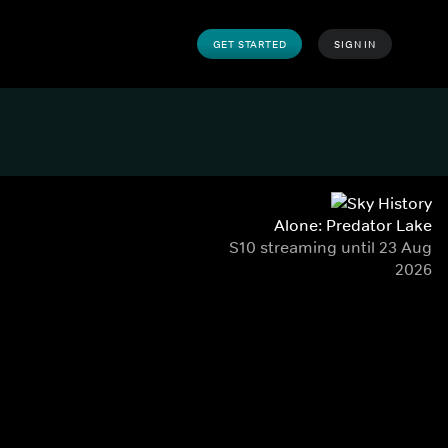
GET STARTED
SIGN IN
Alone: Predator Lake
S10 streaming until 23 Aug
2026