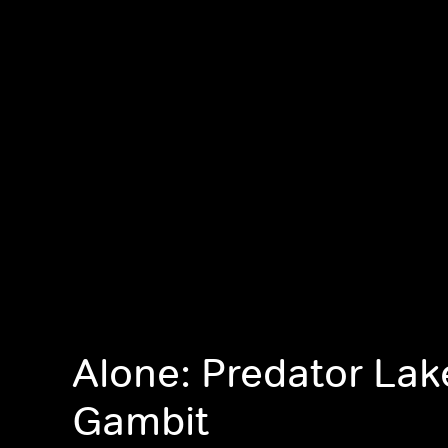
Alone: Predator Lak
Gambit