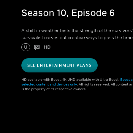
Season 10, Episode 6
A shift in weather tests the strength of the survivors
survivalist carves out creative ways to pass the time
U
HD
SEE ENTERTAINMENT PLANS
HD available with Boost. 4K UHD available with Ultra Boost.
Boost a
selected content and devices only
. All rights reserved. All content 
is the property of its respective owners.