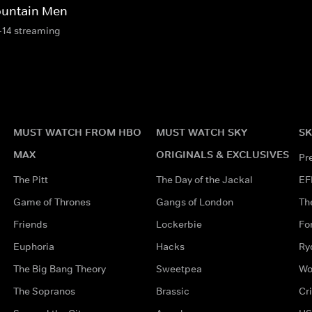
untain Men
-14 streaming
MUST WATCH FROM HBO
MUST WATCH SKY
SK
MAX
ORIGINALS & EXCLUSIVES
Pr
The Pitt
The Day of the Jackal
EF
Game of Thrones
Gangs of London
Th
Friends
Lockerbie
Fo
Euphoria
Hacks
Ry
The Big Bang Theory
Sweetpea
Wo
The Sopranos
Brassic
Cr