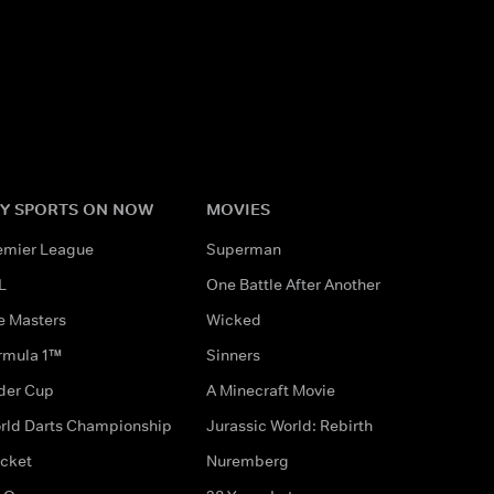
Y SPORTS ON NOW
MOVIES
emier League
Superman
L
One Battle After Another
e Masters
Wicked
rmula 1™
Sinners
der Cup
A Minecraft Movie
rld Darts Championship
Jurassic World: Rebirth
icket
Nuremberg