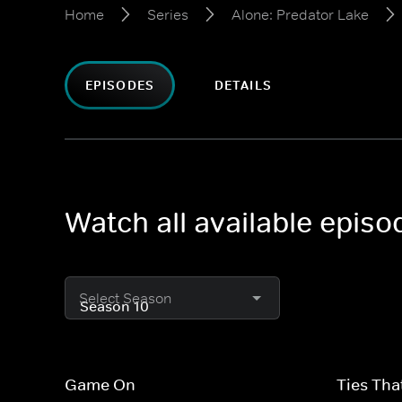
Home
Series
Alone: Predator Lake
EPISODES
DETAILS
Watch all available epis
Select Season
Game On
Ties Tha