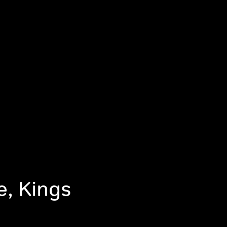
e, Kings