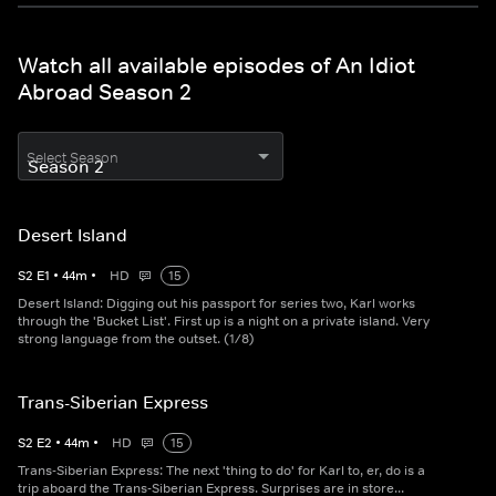
Watch all available episodes of An Idiot
Abroad Season 2
Select Season
Desert Island
S
2
E
1
•
44
m
•
HD
15
Desert Island: Digging out his passport for series two, Karl works
through the 'Bucket List'. First up is a night on a private island. Very
strong language from the outset. (1/8)
Trans-Siberian Express
S
2
E
2
•
44
m
•
HD
15
Trans-Siberian Express: The next 'thing to do' for Karl to, er, do is a
trip aboard the Trans-Siberian Express. Surprises are in store...