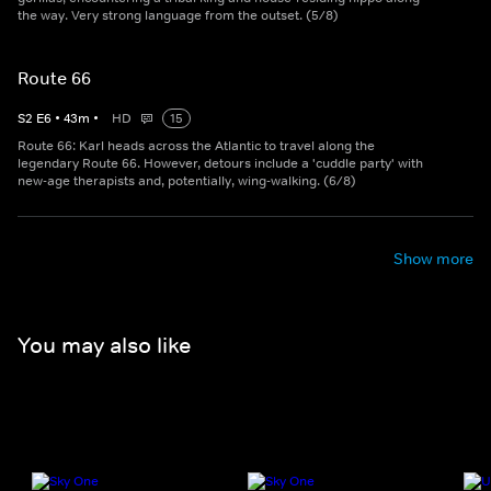
the way. Very strong language from the outset. (5/8)
Route 66
S
2
E
6
•
43
m
•
HD
15
Route 66: Karl heads across the Atlantic to travel along the
legendary Route 66. However, detours include a 'cuddle party' with
new-age therapists and, potentially, wing-walking. (6/8)
Show more
You may also like