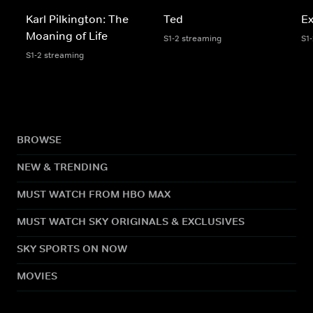
Karl Pilkington: The
Ted
Ex
Moaning of Life
S1-2 streaming
S1
S1-2 streaming
BROWSE
NEW & TRENDING
MUST WATCH FROM HBO MAX
MUST WATCH SKY ORIGINALS & EXCLUSIVES
SKY SPORTS ON NOW
MOVIES