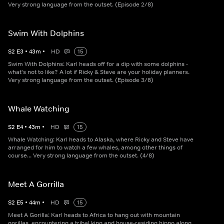
Very strong language from the outset. (Episode 2/8)
Swim With Dolphins
S
2
E
3
•
43
m
•
HD
15
Swim With Dolphins: Karl heads off for a dip with some dolphins -
what's not to like? A lot if Ricky & Steve are your holiday planners.
Very strong language from the outset. (Episode 3/8)
Whale Watching
S
2
E
4
•
43
m
•
HD
15
Whale Watching: Karl heads to Alaska, where Ricky and Steve have
arranged for him to watch a few whales, among other things of
course... Very strong language from the outset. (4/8)
Meet A Gorrilla
S
2
E
5
•
44
m
•
HD
15
Meet A Gorilla: Karl heads to Africa to hang out with mountain
gorillas, encountering a tribal king and house-residing hippo along