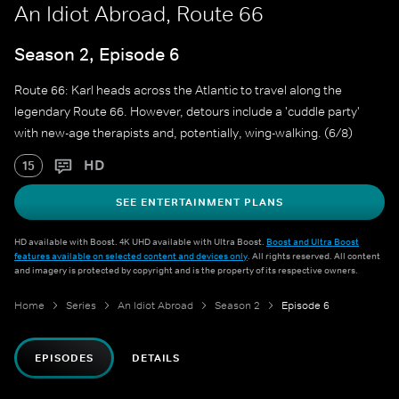
An Idiot Abroad, Route 66
Season 2, Episode 6
Route 66: Karl heads across the Atlantic to travel along the
legendary Route 66. However, detours include a 'cuddle party'
with new-age therapists and, potentially, wing-walking. (6/8)
HD
15
SEE ENTERTAINMENT PLANS
HD available with Boost. 4K UHD available with Ultra Boost.
Boost and Ultra Boost
features available on selected content and devices only
. All rights reserved. All content
and imagery is protected by copyright and is the property of its respective owners.
Home
Series
An Idiot Abroad
Season 2
Episode 6
EPISODES
DETAILS