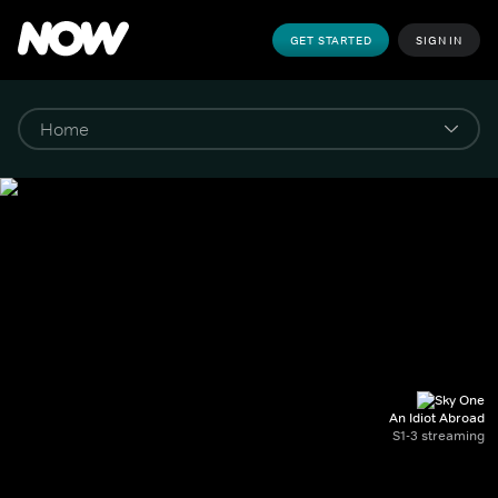
GET STARTED
SIGN IN
An Idiot Abroad
S1-3 streaming