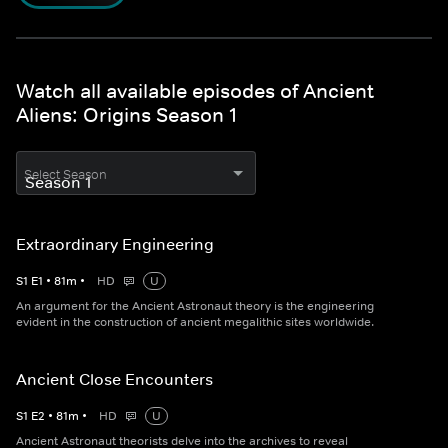
Watch all available episodes of Ancient
Aliens: Origins Season 1
Select Season
Extraordinary Engineering
S
1
E
1
•
81
m
•
HD
U
An argument for the Ancient Astronaut theory is the engineering
evident in the construction of ancient megalithic sites worldwide.
Ancient Close Encounters
S
1
E
2
•
81
m
•
HD
U
Ancient Astronaut theorists delve into the archives to reveal