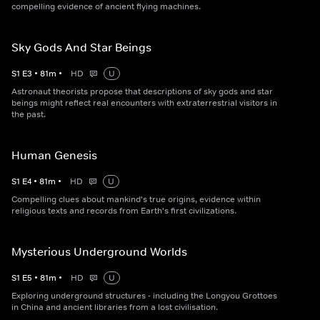
compelling evidence of ancient flying machines.
Sky Gods And Star Beings
S
1
E
3
•
81
m
•
HD
U
Astronaut theorists propose that descriptions of sky gods and star
beings might reflect real encounters with extraterrestrial visitors in
the past.
Human Genesis
S
1
E
4
•
81
m
•
HD
U
Compelling clues about mankind's true origins, evidence within
religious texts and records from Earth's first civilizations.
Mysterious Underground Worlds
S
1
E
5
•
81
m
•
HD
U
Exploring underground structures - including the Longyou Grottoes
in China and ancient libraries from a lost civilisation.