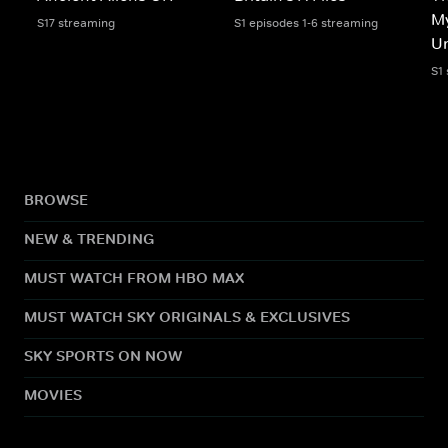
My
S17 streaming
S1 episodes 1-6 streaming
Un
S1
BROWSE
NEW & TRENDING
MUST WATCH FROM HBO MAX
MUST WATCH SKY ORIGINALS & EXCLUSIVES
SKY SPORTS ON NOW
MOVIES