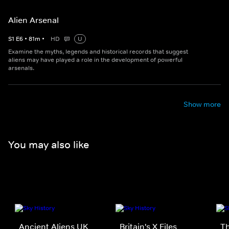
Alien Arsenal
S
1
E
6
•
81
m
•
HD
U
Examine the myths, legends and historical records that suggest
aliens may have played a role in the development of powerful
arsenals.
Show more
You may also like
Ancient Aliens UK
Britain's X Files
Th