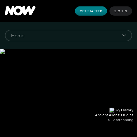
GET STARTED
SIGN IN
Ancient Aliens: Origins
S1-2 streaming