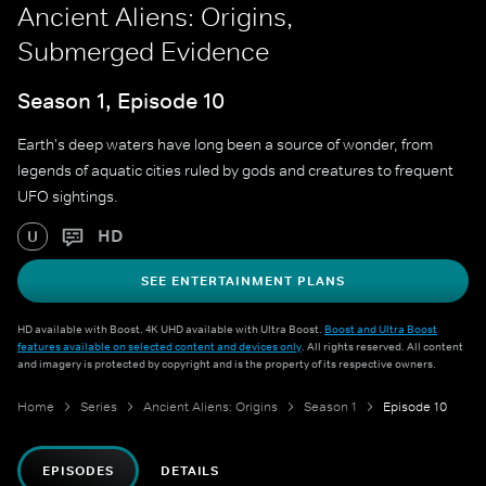
Ancient Aliens: Origins,
Submerged Evidence
Season 1, Episode 10
Earth's deep waters have long been a source of wonder, from
legends of aquatic cities ruled by gods and creatures to frequent
UFO sightings.
HD
U
SEE ENTERTAINMENT PLANS
HD available with Boost. 4K UHD available with Ultra Boost.
Boost and Ultra Boost
features available on selected content and devices only
. All rights reserved. All content
and imagery is protected by copyright and is the property of its respective owners.
Home
Series
Ancient Aliens: Origins
Season 1
Episode 10
EPISODES
DETAILS