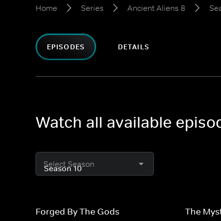
Home
Series
Ancient Aliens 8
Se
EPISODES
DETAILS
Watch all available episo
Select Season
Forged By The Gods
The Mys