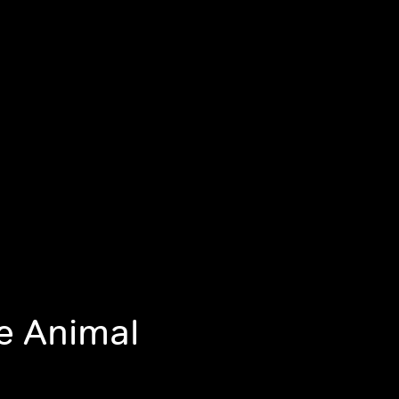
he Animal