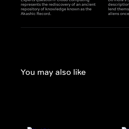
represents the rediscovery of an ancient
descriptio
repository of knowledge known as the
lend themse
Akashic Record.
aliens onc
You may also like