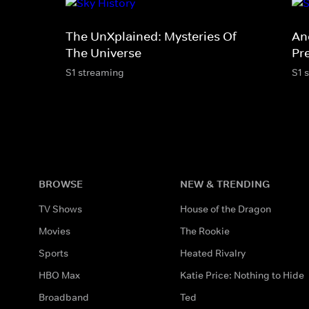
The UnXplained: Mysteries Of
An
The Universe
Pr
S1 streaming
S1 
BROWSE
NEW & TRENDING
TV Shows
House of the Dragon
Movies
The Rookie
Sports
Heated Rivalry
HBO Max
Katie Price: Nothing to Hide
Broadband
Ted