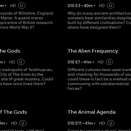
0
m
•
HD
U
S
10
E
3
•
40
m
•
HD
U
tryside of Wiltshire, England
Why do many ancient architectur
e Manor. A quaint manor
wonders bear similarities despit
picentre of British research
built by different civilisations? C
ince World War II?
aliens have designed them?
The Gods
The Alien Frequency
m
•
HD
U
S
10
E
7
•
41
m
•
HD
U
t metropolis of Teotihuacan,
Different cultures have used man
City of The Gods by the
and chanting for thousands of yea
a site of great mystery. Could
could these in fact be a method o
s have once lived there?
communing with extraterrestrial
forces?
Of The Gods
The Animal Agenda
1
m
•
HD
U
S
10
E
11
•
41
m
•
HD
U
anskrit texts, with their
Going by ancient cultures' depict