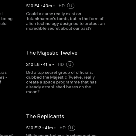
S
10
E
4
•
40
m
•
HD
U
al
Could a curse really exist on
e being
Tutankhamun's tomb, but in the form of
ould
alien technology designed to protect an
incredible secret about our past?
The Majestic Twelve
S
10
E
8
•
41
m
•
HD
U
tras
Did a top secret group of officials,
rs -
dubbed the Majestic Twelve, really
f
create a space programme that has
already established bases on the
moon?
The Replicants
S
10
E
12
•
41
m
•
HD
U
ions of
While many believe in reincarnation,