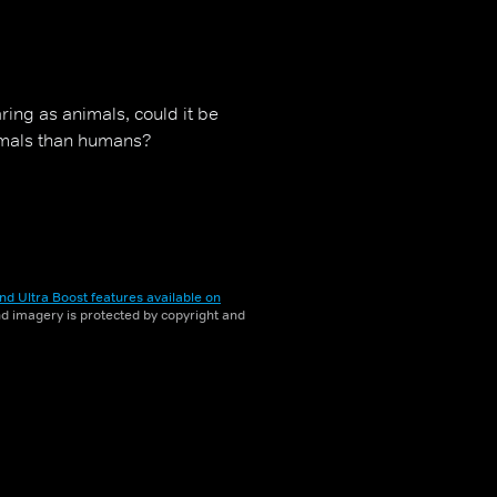
ring as animals, could it be
nimals than humans?
nd Ultra Boost features available on
and imagery is protected by copyright and