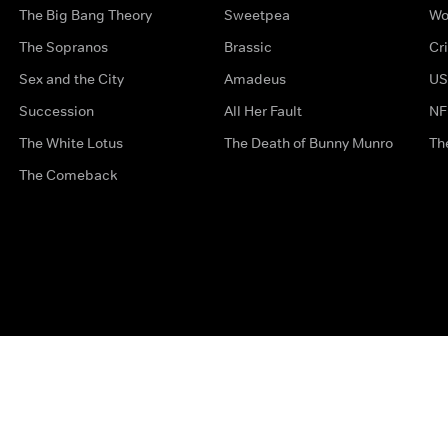
The Big Bang Theory
Sweetpea
Wo
The Sopranos
Brassic
Cr
Sex and the City
Amadeus
US
Succession
All Her Fault
NF
The White Lotus
The Death of Bunny Munro
Th
The Comeback
Privacy Options
Complaints
Accessibility
Terms & Con