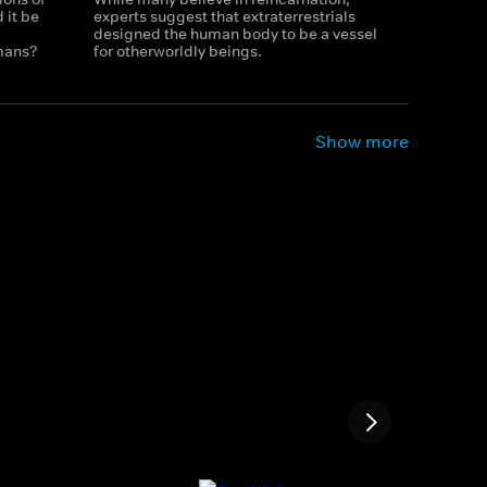
 it be
experts suggest that extraterrestrials
designed the human body to be a vessel
mans?
for otherworldly beings.
Show more