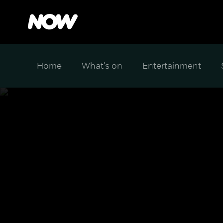
Home
What's on
Entertainment