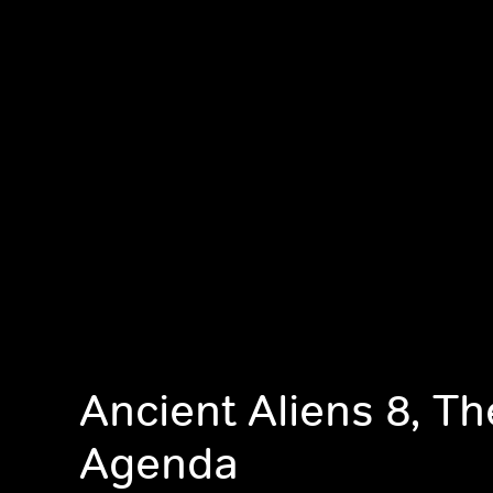
Ancient Aliens 8, T
Agenda