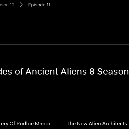
ason 10
Episode 11
des of Ancient Aliens 8 Season
tery Of Rudloe Manor
The New Alien Architects