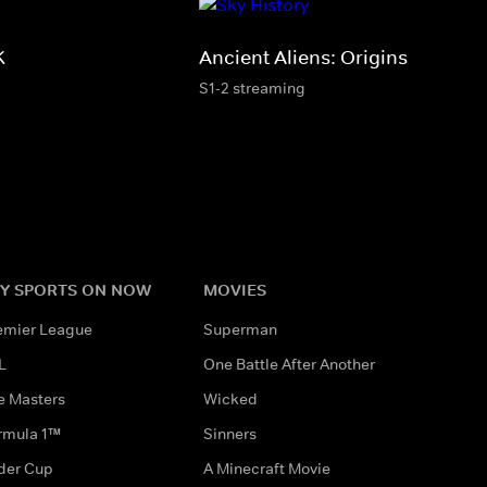
K
Ancient Aliens: Origins
S1-2 streaming
Y SPORTS ON NOW
MOVIES
emier League
Superman
L
One Battle After Another
e Masters
Wicked
rmula 1™
Sinners
der Cup
A Minecraft Movie