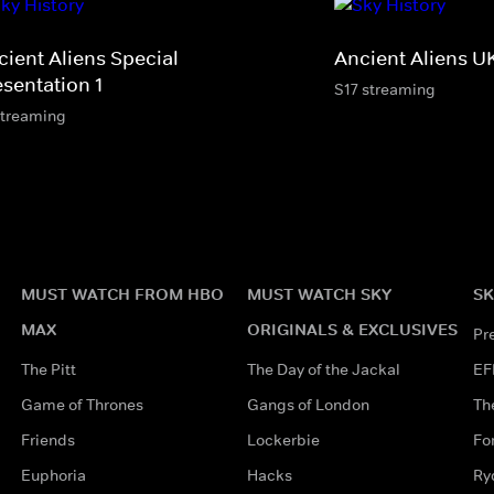
cient Aliens Special
Ancient Aliens U
esentation 1
S17 streaming
streaming
MUST WATCH FROM HBO
MUST WATCH SKY
SK
MAX
ORIGINALS & EXCLUSIVES
Pr
The Pitt
The Day of the Jackal
EF
Game of Thrones
Gangs of London
Th
Friends
Lockerbie
Fo
Euphoria
Hacks
Ry