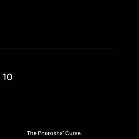
 10
The Pharoahs' Curse