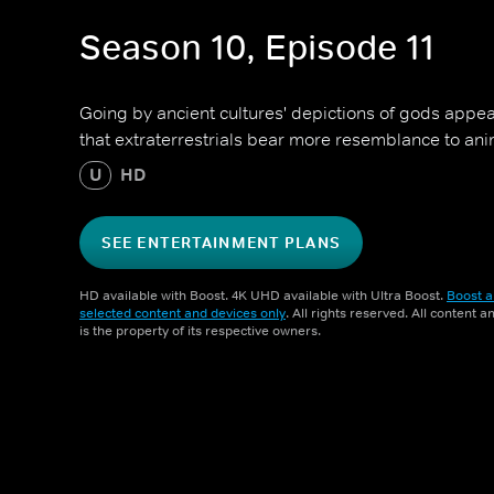
Season 10, Episode 11
Going by ancient cultures' depictions of gods appea
that extraterrestrials bear more resemblance to a
U
HD
SEE ENTERTAINMENT PLANS
HD available with Boost. 4K UHD available with Ultra Boost.
Boost a
selected content and devices only
. All rights reserved. All content 
is the property of its respective owners.