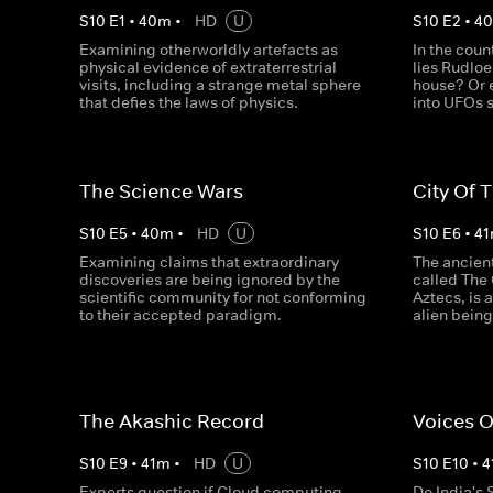
S
10
E
1
•
40
m
•
HD
U
S
10
E
2
•
4
Examining otherworldly artefacts as
In the coun
physical evidence of extraterrestrial
lies Rudlo
visits, including a strange metal sphere
house? Or e
that defies the laws of physics.
into UFOs s
The Science Wars
City Of 
S
10
E
5
•
40
m
•
HD
U
S
10
E
6
•
41
Examining claims that extraordinary
The ancien
discoveries are being ignored by the
called The 
scientific community for not conforming
Aztecs, is 
to their accepted paradigm.
alien being
The Akashic Record
Voices 
S
10
E
9
•
41
m
•
HD
U
S
10
E
10
•
4
Experts question if Cloud computing
Do India's S