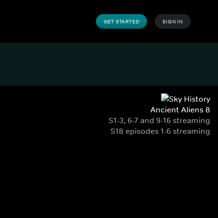
GET STARTED
SIGN IN
Ancient Aliens 8
S1-3, 6-7 and 9-16 streaming
S18 episodes 1-6 streaming