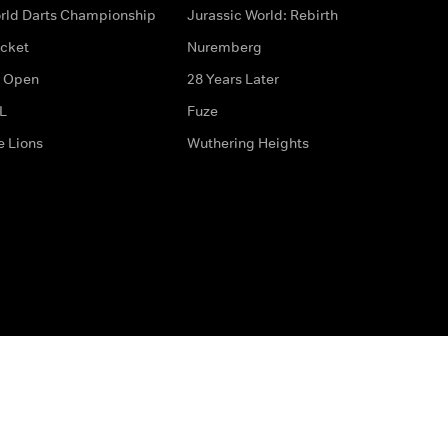
rld Darts Championship
Jurassic World: Rebirth
icket
Nuremberg
 Open
28 Years Later
L
Fuze
e Lions
Wuthering Heights
ditions