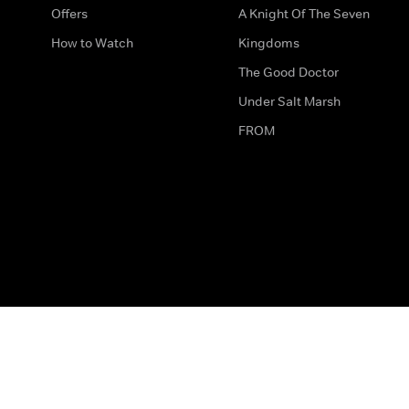
Offers
A Knight Of The Seven
How to Watch
Kingdoms
The Good Doctor
Under Salt Marsh
FROM
The legal bit
Work for Us
Privacy & Cookies
How to Contact Us
Help