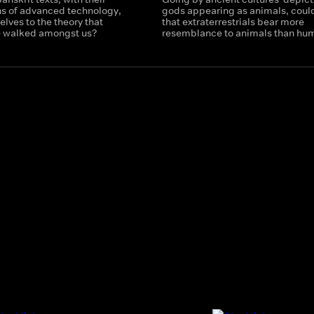
ns of advanced technology,
gods appearing as animals, could
lves to the theory that
that extraterrestrials bear more
e walked amongst us?
resemblance to animals than hu