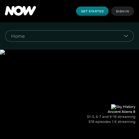
GET STARTED
SIGN IN
Ancient Aliens 8
S1-3, 6-7 and 9-16 streaming
S18 episodes 1-6 streaming