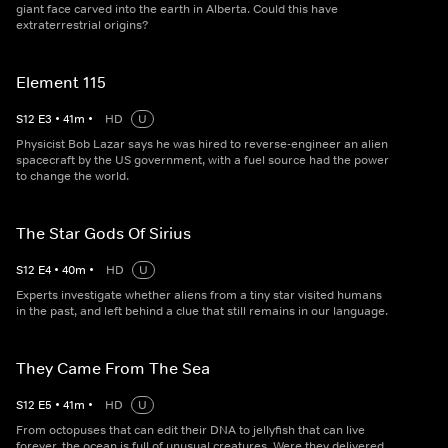
giant face carved into the earth in Alberta. Could this have
extraterrestrial origins?
Element 115
S
12
E
3
•
41
m
•
HD
U
Physicist Bob Lazar says he was hired to reverse-engineer an alien
spacecraft by the US government, with a fuel source had the power
to change the world.
The Star Gods Of Sirius
S
12
E
4
•
40
m
•
HD
U
Experts investigate whether aliens from a tiny star visited humans
in the past, and left behind a clue that still remains in our language.
They Came From The Sea
S
12
E
5
•
41
m
•
HD
U
From octopuses that can edit their DNA to jellyfish that can live
forever, the ocean is full of unusual creatures. Were they delivered