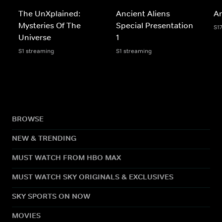
The UnXplained:
Ancient Aliens
An
Mysteries Of The
Special Presentation
S1
Universe
1
S1 streaming
S1 streaming
BROWSE
NEW & TRENDING
MUST WATCH FROM HBO MAX
MUST WATCH SKY ORIGINALS & EXCLUSIVES
SKY SPORTS ON NOW
MOVIES