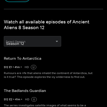
Watch all available episodes of Ancient
Aliens 8 Season 12
Select Season
Return To Antarctica
S
12
E
1
•
41
m
•
HD
U
Rumours are rife that aliens inhabit the continent of Antarctica, but
is it true? This episode explores the icy wilderness to find out.
The Badlands Guardian
S
12
E
2
•
41
m
•
HD
U
The series investigates satellite images of what seems to be a