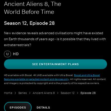
Ancient Aliens 8, The
World Before Time
Season 12, Episode 28
New evidence reveals advanced civilisations might have existed
on Earth thousands of years ago - is it possible that they lived with
extraterrestrials?
HD
U
SEE ENTERTAINMENT PLANS
HD available with Boost. 4K UHD available with Ultra Boost.
Boost and Ultra Boost
features available on selected content and devices only
. All rights reserved. All content
and imagery is protected by copyright and is the property of its respective owners.
Home
Series
Ancient Aliens 8
Season 12
Episode 28
EPISODES
DETAILS