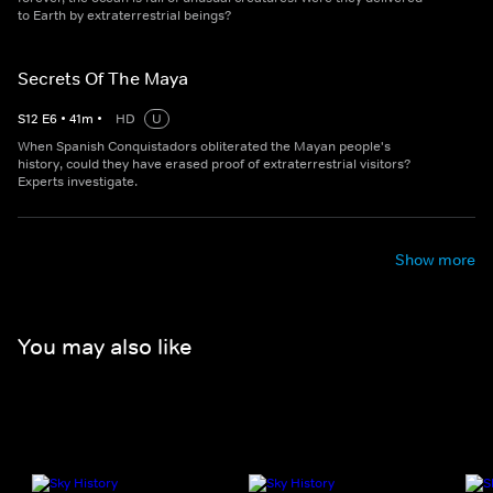
to Earth by extraterrestrial beings?
Secrets Of The Maya
S
12
E
6
•
41
m
•
HD
U
When Spanish Conquistadors obliterated the Mayan people's
history, could they have erased proof of extraterrestrial visitors?
Experts investigate.
Show more
You may also like