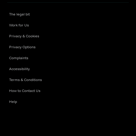
The legal bit
Work for Us
Privacy & Cookies
Privacy Options
Complaints
Accessibility
Terms & Conditions
How to Contact Us
Help