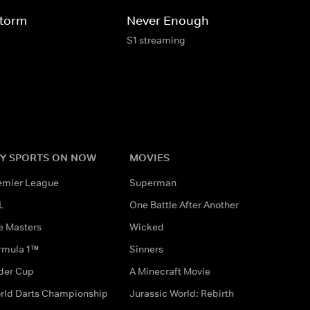
Storm
Never Enough
S1 streaming
Y SPORTS ON NOW
MOVIES
emier League
Superman
L
One Battle After Another
e Masters
Wicked
rmula 1™
Sinners
der Cup
A Minecraft Movie
rld Darts Championship
Jurassic World: Rebirth