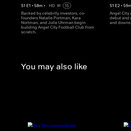
S
1
E
1
•
58
m
•
HD
15
S
1
E
2
•
59
Backed by celebrity investors, co-
Angel City
founders Natalie Portman, Kara
debut and 
Nortman, and Julie Uhrman begin
and downs 
building Angel City Football Club from
scratch.
You may also like