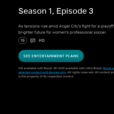
Season 1, Episode 3
As tensions rise amid Angel City's fight for a playof
brighter future for women's professional soccer.
15
HD
SEE ENTERTAINMENT PLANS
HD available with Boost. 4K UHD available with Ultra Boost.
Boost a
selected content and devices only
. All rights reserved. All content 
is the property of its respective owners.