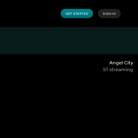
GET STARTED
SIGN IN
Angel City
S1 streaming