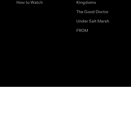
How to Watch
Kingdoms
The Good Doctor
Under Salt Marsh
FROM
The legal bit
Work for Us
Privacy & Cookies
How to Contact Us
Help