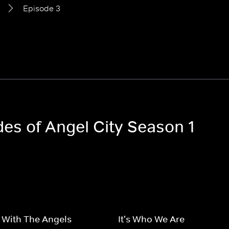
Episode 3
des of Angel City Season 1
 With The Angels
It's Who We Are