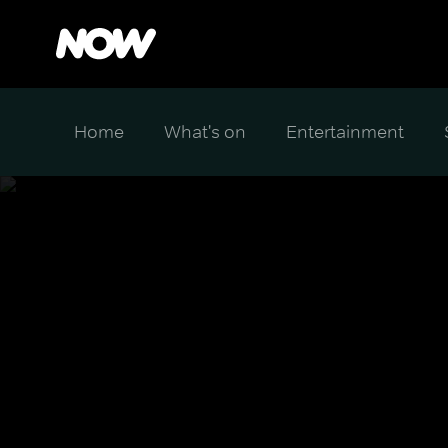
Home
What's on
Entertainment