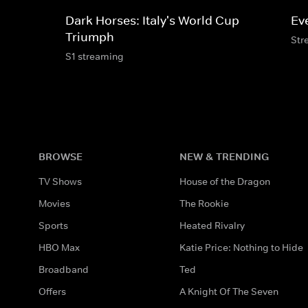
Dark Horses: Italy's World Cup
Ev
Triumph
Str
S1 streaming
BROWSE
NEW & TRENDING
TV Shows
House of the Dragon
Movies
The Rookie
Sports
Heated Rivalry
HBO Max
Katie Price: Nothing to Hide
Broadband
Ted
Offers
A Knight Of The Seven