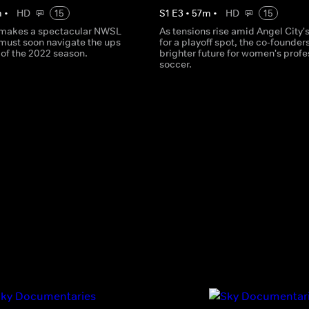
m
•
HD
15
S
1
E
3
•
57
m
•
HD
15
 makes a spectacular NWSL
As tensions rise amid Angel City's
must soon navigate the ups
for a playoff spot, the co-founder
of the 2022 season.
brighter future for women's profe
soccer.