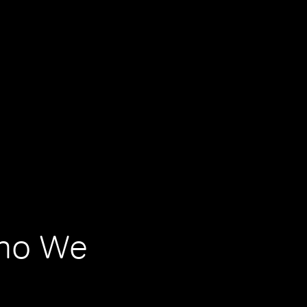
Who We