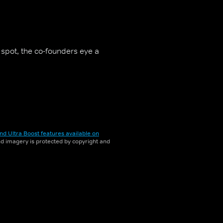
f spot, the co-founders eye a
nd Ultra Boost features available on
and imagery is protected by copyright and