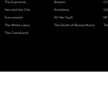
The Sopranos
Brassic
Cr
Sex and the City
Amadeus
US
Succession
All Her Fault
NF
The White Lotus
The Death of Bunny Munro
Th
The Comeback
Privacy Options
Complaints
Accessibility
Terms & Con