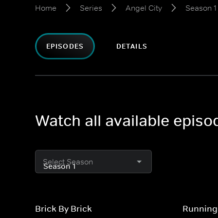
Home
Series
Angel City
Season 1
EPISODES
DETAILS
Watch all available episo
Select Season
Brick By Brick
Running