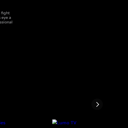
 fight
s eye a
ssional