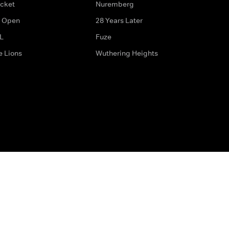
icket
Nuremberg
 Open
28 Years Later
L
Fuze
e Lions
Wuthering Heights
ditions