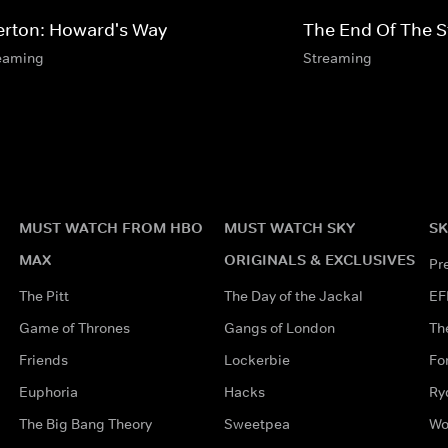
erton: Howard's Way
The End Of The 
eaming
Streaming
MUST WATCH FROM HBO
MUST WATCH SKY
SK
MAX
ORIGINALS & EXCLUSIVES
Pr
The Pitt
The Day of the Jackal
EF
Game of Thrones
Gangs of London
Th
Friends
Lockerbie
Fo
Euphoria
Hacks
Ry
The Big Bang Theory
Sweetpea
Wo