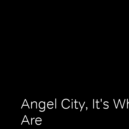
Angel City, It's 
Are