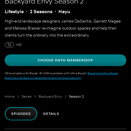
Backyard Envy
Season 2
Lifestyle
2 Seasons
Hayu
High-end landscape designers James DeSantis, Garrett Magee
and Melissa Brasier re-imagine outdoor spaces and help their
clients turn the ordinary into the extraordinary.
15
HD
CHOOSE HAYU MEMBERSHIP
HD available with Boost. 4K UHD available with Ultra Boost.
Boost and Ultra Boost
features available on selected content and devices only
.
Home
Series
Backyard Envy
Season 2
EPISODES
DETAILS