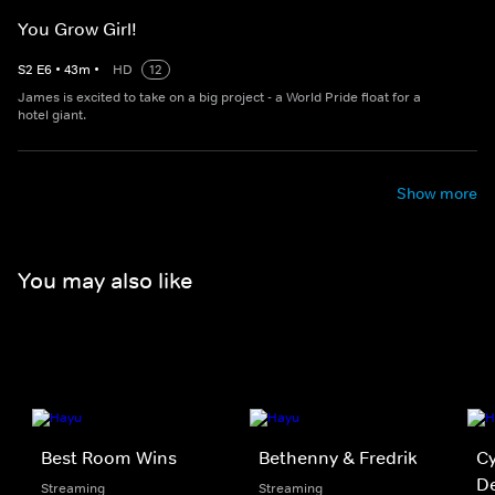
You Grow Girl!
S
2
E
6
•
43
m
•
HD
12
James is excited to take on a big project - a World Pride float for a
hotel giant.
Show more
You may also like
Best Room Wins
Bethenny & Fredrik
Cy
D
Streaming
Streaming