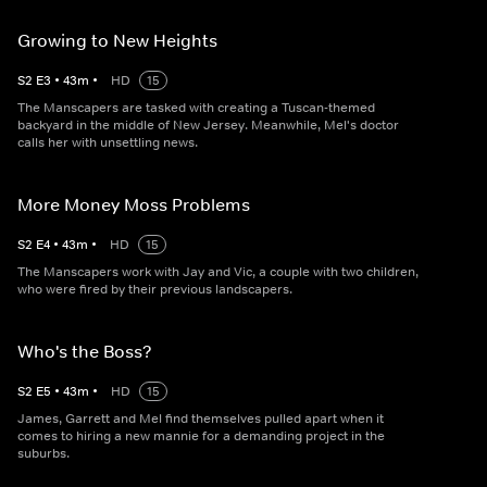
Growing to New Heights
S
2
E
3
•
43
m
•
HD
15
The Manscapers are tasked with creating a Tuscan-themed
backyard in the middle of New Jersey. Meanwhile, Mel's doctor
calls her with unsettling news.
More Money Moss Problems
S
2
E
4
•
43
m
•
HD
15
The Manscapers work with Jay and Vic, a couple with two children,
who were fired by their previous landscapers.
Who's the Boss?
S
2
E
5
•
43
m
•
HD
15
James, Garrett and Mel find themselves pulled apart when it
comes to hiring a new mannie for a demanding project in the
suburbs.