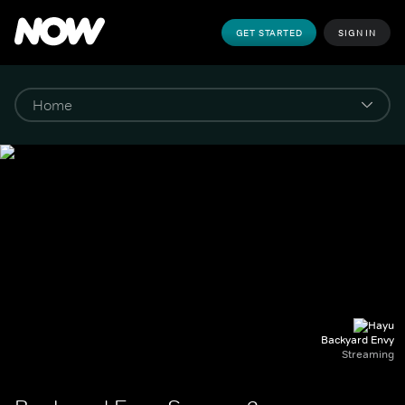
GET STARTED
SIGN IN
Backyard Envy
Streaming