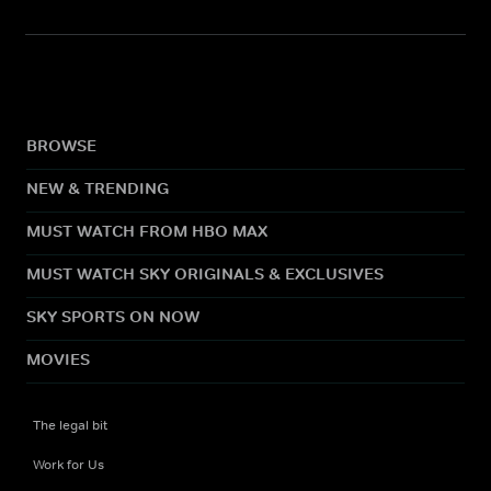
BROWSE
NEW & TRENDING
MUST WATCH FROM HBO MAX
MUST WATCH SKY ORIGINALS & EXCLUSIVES
SKY SPORTS ON NOW
MOVIES
The legal bit
Work for Us