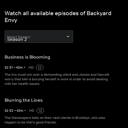
Watch all available episodes of Backyard
Envy
Select Season
Business is Blooming
S
2
E
1
•
43
m
•
HD
12
The trio must win over a demanding client and James and Garrett
worry that Mel is burying herself in work in order to avoid dealing
with her health issues.
Blurring the Lines
S
2
E
2
•
43
m
•
HD
12
The Manscapers take on their next clients in Brooklyn, who also
happen to be Mel's good friends.