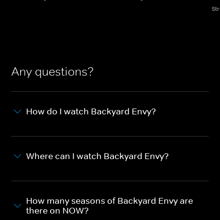
St
Any questions?
How do I watch Backyard Envy?
Where can I watch Backyard Envy?
How many seasons of Backyard Envy are
there on NOW?