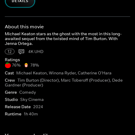
DETAILS
About this movie
Michael Keaton stars as the ghost with the most in this long-
awaited sequel from the twisted mind of Tim Burton. With
Jenna Ortega.
12
4K UHD
Ratings
76%
78%
Cast
Michael Keaton, Winona Ryder, Catherine O'Hara
Crew
Tim Burton (Director), Marc Toberoff (Producer), Dede
Gardner (Producer)
Genre
Comedy
Studio
Sky Cinema
Release Date
2024
Runtime
1h 40m