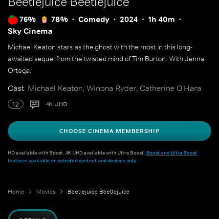
Beetlejuice Beetlejuice
76%
78%
Comedy
2024
1h 40m
Sky Cinema
Michael Keaton stars as the ghost with the most in this long-
awaited sequel from the twisted mind of Tim Burton. With Jenna
Ortega.
Cast
Michael Keaton, Winona Ryder, Catherine O'Hara
12
4K UHD
CHOOSE CINEMA MEMBERSHIP
HD available with Boost. 4K UHD available with Ultra Boost.
Boost and Ultra Boost
features available on selected content and devices only
.
Home
Movies
Beetlejuice Beetlejuice