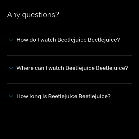
Any questions?
How do I watch Beetlejuice Beetlejuice?
Where can I watch Beetlejuice Beetlejuice?
How long is Beetlejuice Beetlejuice?