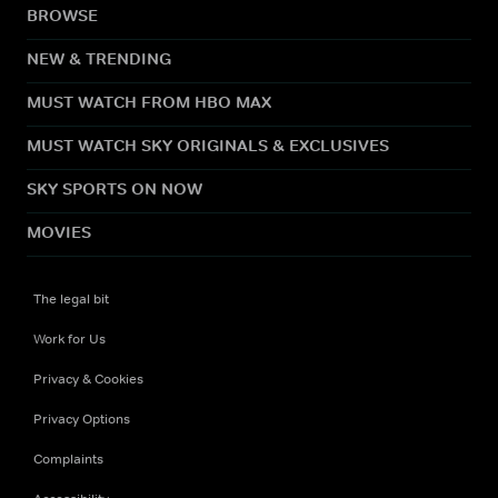
BROWSE
NEW & TRENDING
MUST WATCH FROM HBO MAX
MUST WATCH SKY ORIGINALS & EXCLUSIVES
SKY SPORTS ON NOW
MOVIES
The legal bit
Work for Us
Privacy & Cookies
Privacy Options
Complaints