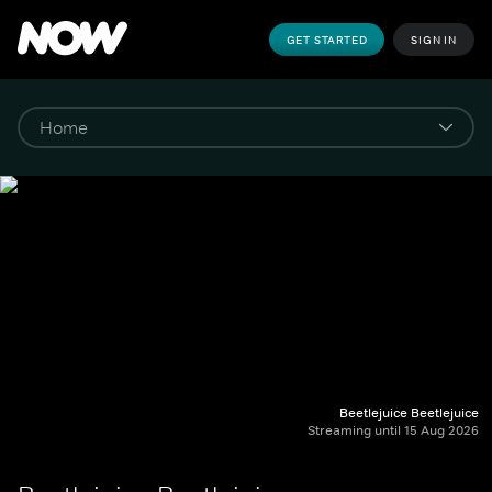
GET STARTED
SIGN IN
Beetlejuice Beetlejuice
Streaming until 15 Aug 2026