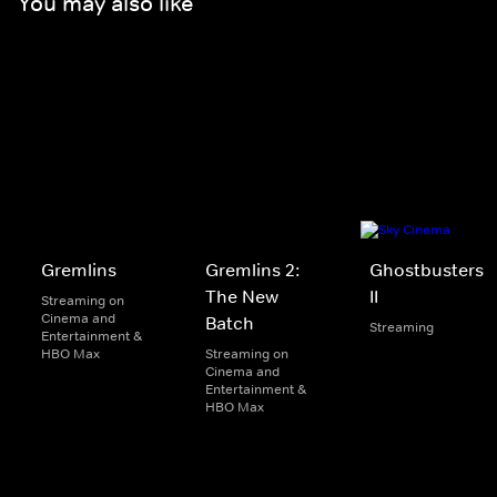
You may also like
Gremlins
Gremlins 2:
Ghostbusters
The New
II
Streaming on
Cinema and
Batch
Streaming
Entertainment &
HBO Max
Streaming on
Cinema and
Entertainment &
HBO Max