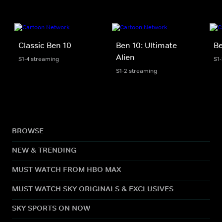
Classic Ben 10
Ben 10: Ultimate
Be
Alien
S1-4 streaming
S1
S1-2 streaming
BROWSE
NEW & TRENDING
MUST WATCH FROM HBO MAX
MUST WATCH SKY ORIGINALS & EXCLUSIVES
SKY SPORTS ON NOW