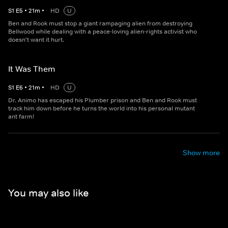
S
1
E
5
•
21
m
•
HD
U
Ben and Rook must stop a giant rampaging alien from destroying
Bellwood while dealing with a peace-loving alien-rights activist who
doesn't want it hurt.
It Was Them
S
1
E
6
•
21
m
•
HD
U
Dr. Animo has escaped his Plumber prison and Ben and Rook must
track him down before he turns the world into his personal mutant
ant farm!
Show more
You may also like