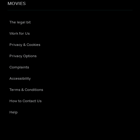
MOVIES
The legal bit
Work for Us
Privacy & Cookies
Privacy Options
Complaints
Accessibility
Terms & Conditions
How to Contact Us
Help