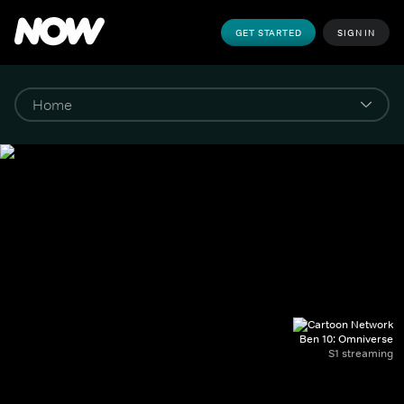
GET STARTED
SIGN IN
Ben 10: Omniverse
S1 streaming