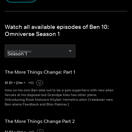
Watch all available episodes of Ben 10:
Omniverse Season 1
Select Season
The More Things Change: Part 1
S
1
E
1
•
21
m
•
HD
U
Now on his own Ben sets out to be a solo superhero with new alien
heroes at his disposal but Grandpa Max has other plans.
(Introducing Rook Malware Khyber Nemetrix alien Crabdozer new
Ben aliens Feedback and Blox Pakmar.)
The More Things Change Part 2