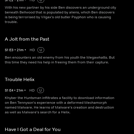
S
1
E
2
•
21
m
•
HD
U
With his new partner by his side Ben discovers an underground city
beneath Bellwood that is populated by aliens, which Ben discovers
is being terrorised by Vilgax's old butler Psyphon who is causing
trouble.
A Jolt from the Past
S
1
E
3
•
21
m
•
HD
U
Ben encounters an old enemy from his youth the Megawhatts. But
this time they need his help in freeing them from their capture.
Trouble Helix
S
1
E
4
•
21
m
•
HD
U
Khyber the Huntsman infiltrates a facility to download information
on Ben Tennyson's experience with a deformed Mechamorph
named Malware. He learns of Malware's creation and destruction
as well as Malware's search for a Helix.
Have I Got a Deal for You