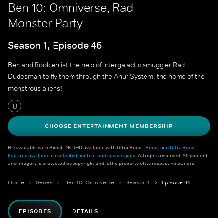
Ben 10: Omniverse, Rad
Monster Party
Season 1, Episode 46
Ben and Rook enlist the help of intergalactic smuggler Rad
Dudesman to fly them through the Anur System, the home of the
monstrous aliens!
U
CHOOSE ENTERTAINMENT MEMBERSHIP
HD available with Boost. 4K UHD available with Ultra Boost.
Boost and Ultra Boost
features available on selected content and devices only
. All rights reserved. All content
and imagery is protected by copyright and is the property of its respective owners.
Home
Series
Ben 10: Omniverse
Season 1
Episode 46
EPISODES
DETAILS