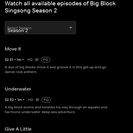
Watch all available episodes of Big Block
Singsong Season 2
Select Season
Move It
S
2
E
1
•
1
m
•
HD
PG
A duo of big blocks move it and groove it in this get-up-and-go
dance rock anthem.
Underwater
S
2
E
2
•
1
m
•
HD
PG
A big block swims and swishes his way through an aquatic and
harmonic underwater deep-sea adventure.
Give A Little