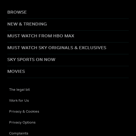
BROWSE
NEW & TRENDING
MUST WATCH FROM HBO MAX
MUST WATCH SKY ORIGINALS & EXCLUSIVES
SKY SPORTS ON NOW
MOVIES
The legal bit
Work for Us
Privacy & Cookies
Privacy Options
Complaints