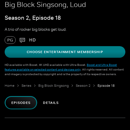
Big Block Singsong, Loud
Season 2, Episode 18
A trio of rocker big blocks get loud.
HD
PG
CHOOSE ENTERTAINMENT MEMBERSHIP
HD available with Boost. 4K UHD available with Ultra Boost.
Boost and Ultra Boost
features available on selected content and devices only
. All rights reserved. All content
and imagery is protected by copyright and is the property of its respective owners.
Home
Series
Big Block Singsong
Season 2
Episode 18
EPISODES
DETAILS