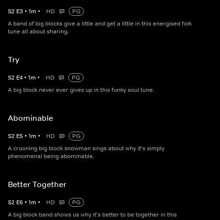
S
2
E
3
•
1
m
•
HD
PG
A band of big blocks give a little and get a little in this energised folk
tune all about sharing.
Try
S
2
E
4
•
1
m
•
HD
PG
A big block never ever gives up in this funky soul tune.
Abominable
S
2
E
5
•
1
m
•
HD
PG
A crooning big block snowman sings about why it's simply
phenomenal being abominable.
Better Together
S
2
E
6
•
1
m
•
HD
PG
A big block band shows us why it's better to be together in this