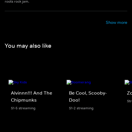
roots rock jam.
Show more
You may also like
Alvinnn!!! And The
Be Cool, Scooby-
Zo
Chipmunks
Doo!
St
S1-5 streaming
S1-2 streaming