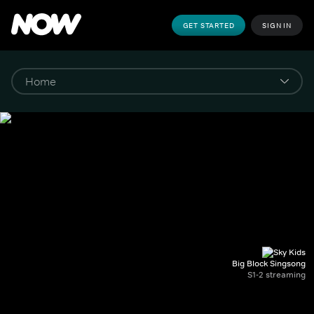
GET STARTED
SIGN IN
Big Block Singsong
S1-2 streaming