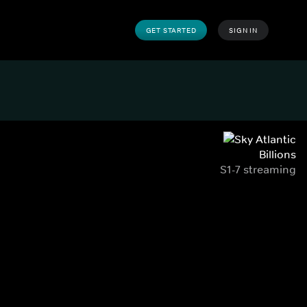
GET STARTED
SIGN IN
Billions
S1-7 streaming