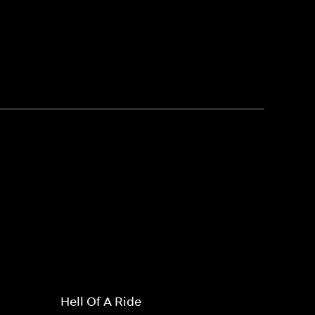
Hell Of A Ride