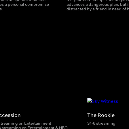
es a personal compromise
advances a dangerous plan, but i
s.
distracted by a friend in need of 
ccession
The Rookie
streaming on Entertainment
S1-8 streaming
3 streaming on Entertainment & HBO