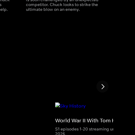
s
competitor. Chuck looks to strike the
help.
ultimate blow on an enemy.
World War II With Tom Hanks
S1 episodes 1-20 streaming until 27 Aug
2026