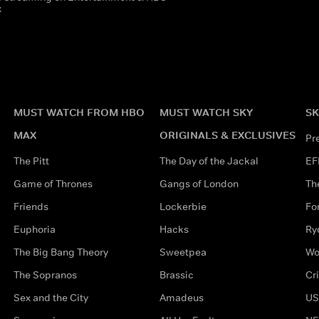
x
MUST WATCH FROM HBO
MUST WATCH SKY
SK
MAX
ORIGINALS & EXCLUSIVES
Pr
The Pitt
The Day of the Jackal
EF
Game of Thrones
Gangs of London
Th
Friends
Lockerbie
Fo
Euphoria
Hacks
Ry
The Big Bang Theory
Sweetpea
Wo
The Sopranos
Brassic
Cr
Sex and the City
Amadeus
US