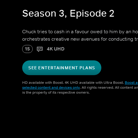
Season 3, Episode 2
Chuck tries to cash in a favour owed to him by an h
orchestrates creative new avenues for conducting t
15
4K UHD
SEE ENTERTAINMENT PLANS
HD available with Boost. 4K UHD available with Ultra Boost.
Boost a
selected content and devices only
. All rights reserved. All content 
is the property of its respective owners.