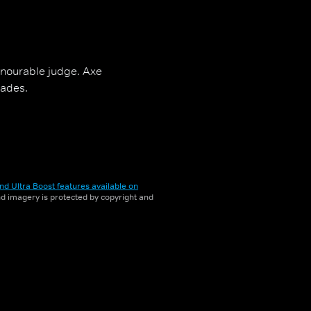
onourable judge. Axe
rades.
nd Ultra Boost features available on
and imagery is protected by copyright and