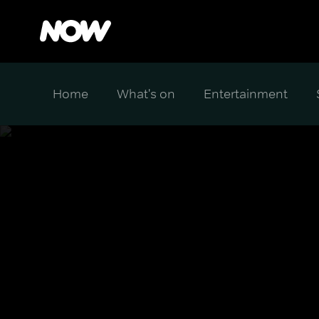
Home
What's on
Entertainment