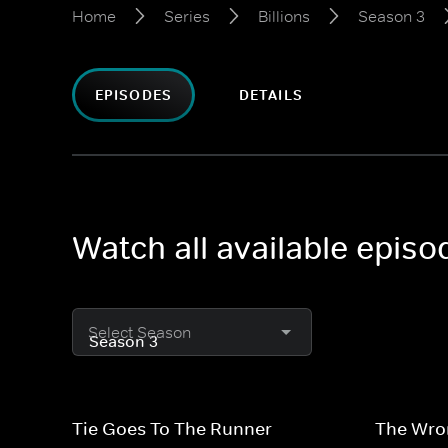
Home
Series
Billions
Season 3
EPISODES
DETAILS
Watch all available episo
Select Season
Tie Goes To The Runner
The Wro