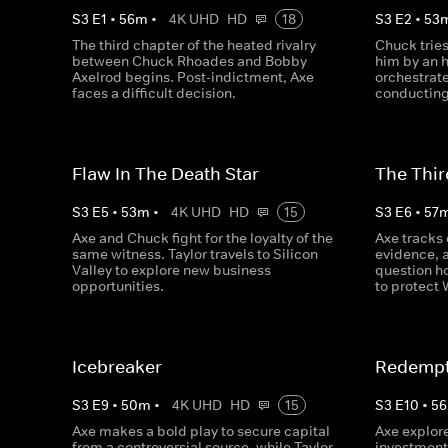
S
3
E
1
•
56
m
•
4K UHD
HD
18
S
3
E
2
•
53
The third chapter of the heated rivalry
Chuck tries
between Chuck Rhoades and Bobby
him by an 
Axelrod begins. Post-indictment, Axe
orchestrat
faces a difficult decision.
conducting
Flaw In The Death Star
The Thir
S
3
E
5
•
53
m
•
4K UHD
HD
15
S
3
E
6
•
57
Axe and Chuck fight for the loyalty of the
Axe tracks 
same witness. Taylor travels to Silicon
evidence, 
Valley to explore new business
question ho
opportunities.
to protect
Icebreaker
Redempt
S
3
E
9
•
50
m
•
4K UHD
HD
15
S
3
E
10
•
56
Axe makes a bold play to secure capital
Axe explor
from a controversial source, while Taylor
investment