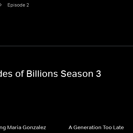
Episode 2
des of Billions Season 3
ng Maria Gonzalez
A Generation Too Late