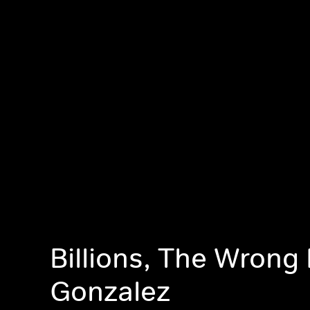
Billions, The Wrong
Gonzalez