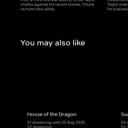
chafes against his recent moves. Chuck
Taylor mak
recruits new allies.
for busines
You may also like
House of the Dragon
Su
S1 streaming until 20 Aug 2026
S4 
S2 streaming
S1-