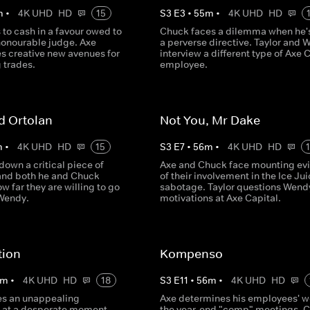
m
•
4K UHD
HD
15
S
3
E
3
•
55
m
•
4K UHD
HD
 to cash in a favour owed to
Chuck faces a dilemma when he'
honourable judge. Axe
a perverse directive. Taylor and 
es creative new avenues for
interview a different type of Axe 
 trades.
employee.
d Ortolan
Not You, Mr Dake
m
•
4K UHD
HD
15
S
3
E
7
•
56
m
•
4K UHD
HD
down a critical piece of
Axe and Chuck face mounting ev
and both he and Chuck
of their involvement in the Ice Ju
w far they are willing to go
sabotage. Taylor questions Wend
 Wendy.
motivations at Axe Capital.
ion
Kompenso
m
•
4K UHD
HD
18
S
3
E
11
•
56
m
•
4K UHD
HD
es an unappealing
Axe determines his employees' wo
 at a desperate moment.
the year-end "comp" meetings. 