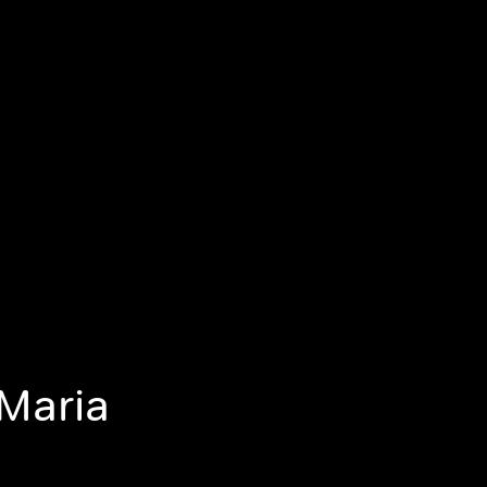
 Maria