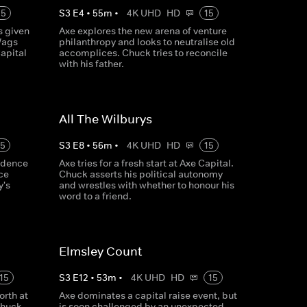
15
S
3
E
4
•
55
m
•
4K UHD
HD
15
s given
Axe explores the new arena of venture
Wags
philanthropy and looks to neutralise old
Capital
accomplices. Chuck tries to reconcile
with his father.
All The Wilburys
15
S
3
E
8
•
56
m
•
4K UHD
HD
15
idence
Axe tries for a fresh start at Axe Capital.
ice
Chuck asserts his political autonomy
y's
and wrestles with whether to honour his
word to a friend.
Elmsley Count
15
S
3
E
12
•
53
m
•
4K UHD
HD
15
rth at
Axe dominates a capital raise event, but
Chuck
is soon challenged by an unexpected