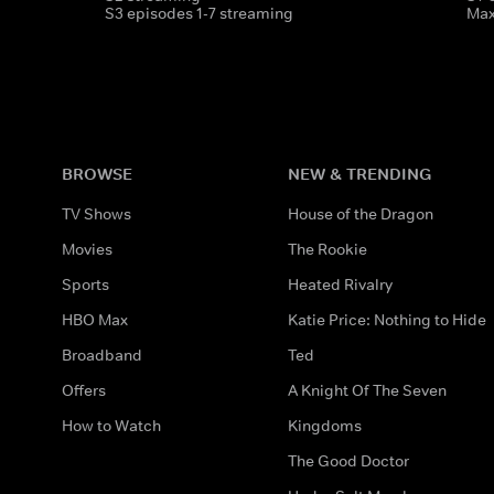
S3 episodes 1-7 streaming
Ma
BROWSE
NEW & TRENDING
TV Shows
House of the Dragon
Movies
The Rookie
Sports
Heated Rivalry
HBO Max
Katie Price: Nothing to Hide
Broadband
Ted
Offers
A Knight Of The Seven
How to Watch
Kingdoms
The Good Doctor