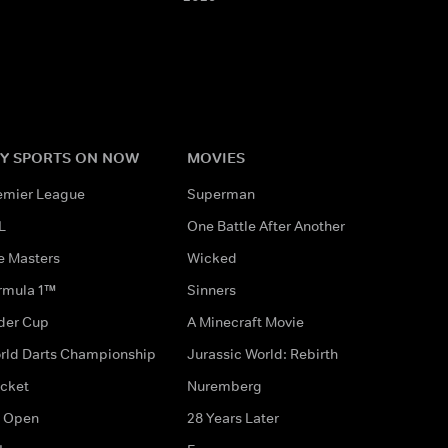
Y SPORTS ON NOW
MOVIES
emier League
Superman
L
One Battle After Another
e Masters
Wicked
rmula 1™
Sinners
der Cup
A Minecraft Movie
rld Darts Championship
Jurassic World: Rebirth
icket
Nuremberg
 Open
28 Years Later