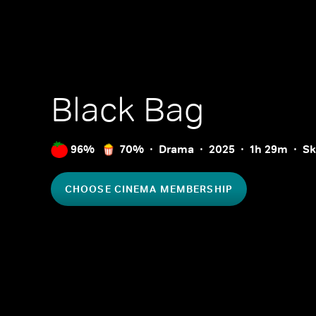
Black Bag
96%
70%
Drama
2025
1h 29m
Sk
CHOOSE CINEMA MEMBERSHIP