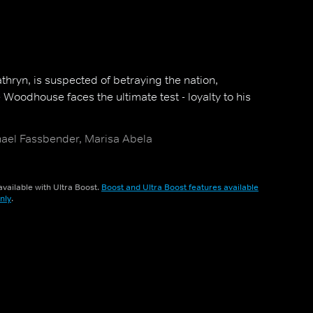
thryn, is suspected of betraying the nation,
Woodhouse faces the ultimate test - loyalty to his
hael Fassbender, Marisa Abela
vailable with Ultra Boost.
Boost and Ultra Boost features available
nly
.