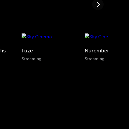
lis
Fuze
Nuremberg
Streaming
Streaming