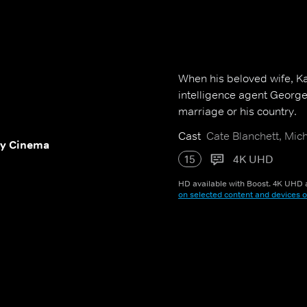
When his beloved wife, Ka
intelligence agent George 
marriage or his country.
Cast
Cate Blanchett, Mic
y Cinema
15
4K UHD
HD available with Boost. 4K UHD a
on selected content and devices o