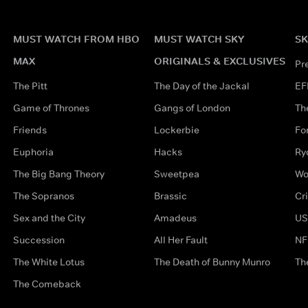
MUST WATCH FROM HBO
MUST WATCH SKY
SK
MAX
ORIGINALS & EXCLUSIVES
Pr
The Pitt
The Day of the Jackal
EF
Game of Thrones
Gangs of London
Th
Friends
Lockerbie
Fo
Euphoria
Hacks
Ry
The Big Bang Theory
Sweetpea
Wo
The Sopranos
Brassic
Cr
Sex and the City
Amadeus
US
Succession
All Her Fault
NF
The White Lotus
The Death of Bunny Munro
Th
The Comeback