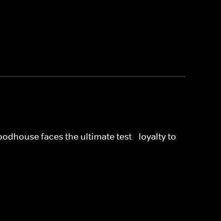
dhouse faces the ultimate test - loyalty to