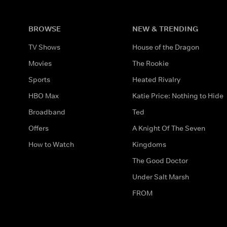
BROWSE
NEW & TRENDING
TV Shows
House of the Dragon
Movies
The Rookie
Sports
Heated Rivalry
HBO Max
Katie Price: Nothing to Hide
Broadband
Ted
Offers
A Knight Of The Seven
How to Watch
Kingdoms
The Good Doctor
Under Salt Marsh
FROM