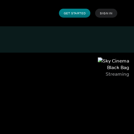
GET STARTED
SIGN IN
Black Bag
Streaming