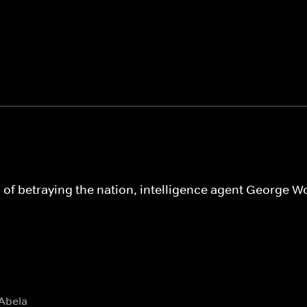
of betraying the nation, intelligence agent George Woo
 Abela