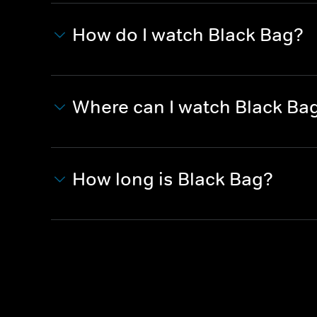
How do I watch Black Bag?
Where can I watch Black Ba
How long is Black Bag?