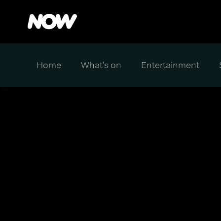
Home
What's on
Entertainment