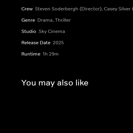
Crew
Steven Soderbergh (Director), Casey Silver
Genre
Drama, Thriller
Studio
Sky Cinema
Release Date
2025
Runtime
1h 29m
You may also like