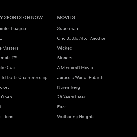
Y SPORTS ON NOW
MOVIES
emier League
Superman
L
One Battle After Another
e Masters
Wicked
rmula 1™
Sinners
der Cup
A Minecraft Movie
rld Darts Championship
Jurassic World: Rebirth
icket
Nuremberg
 Open
28 Years Later
L
Fuze
e Lions
Wuthering Heights