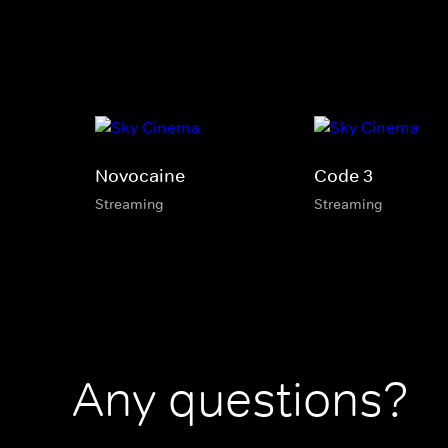
Novocaine
Code 3
Streaming
Streaming
Any questions?