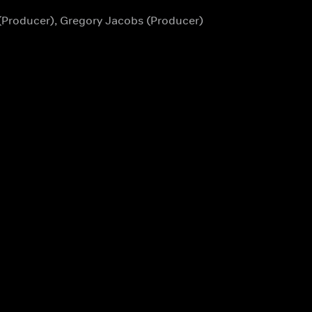
 (Producer), Gregory Jacobs (Producer)