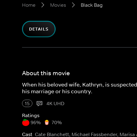
Home
Movies
Black Bag
DETAILS
About this movie
When his beloved wife, Kathryn, is suspected 
his marriage or his country.
15
4K UHD
Ratings
96%
70%
Cast
Cate Blanchett, Michael Fassbender, Marisa