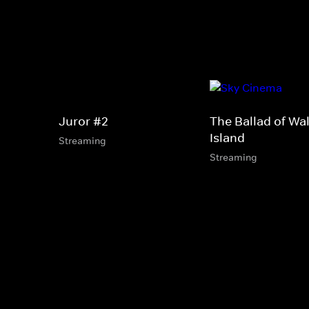
Juror #2
The Ballad of Wal
Island
Streaming
Streaming