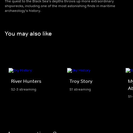
The quest to the Black Sea's depths throws up more extraordinary
shipwrecks, including one of the most astonishing finds in maritime
archaeology's history.
You may also like
River Hunters
Troy Story
My
A
S2-3 streaming
S1 streaming
S1