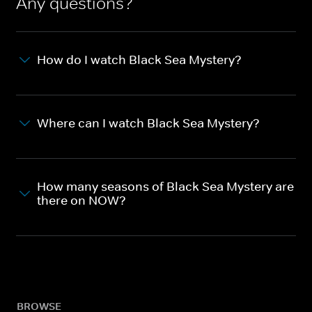
Any questions?
How do I watch Black Sea Mystery?
Where can I watch Black Sea Mystery?
How many seasons of Black Sea Mystery are
there on NOW?
BROWSE