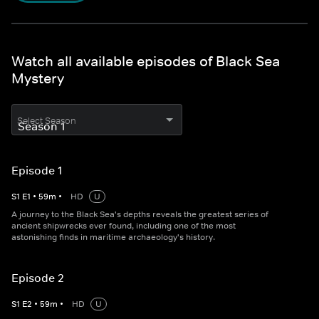
Watch all available episodes of Black Sea
Mystery
Select Season
Episode 1
S
1
E
1
•
59
m
•
HD
U
A journey to the Black Sea's depths reveals the greatest series of
ancient shipwrecks ever found, including one of the most
astonishing finds in maritime archaeology's history.
Episode 2
S
1
E
2
•
59
m
•
HD
U