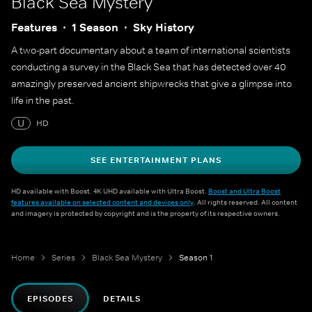
Black Sea Mystery
Features
1 Season
Sky History
A two-part documentary about a team of international scientists
conducting a survey in the Black Sea that has detected over 40
amazingly preserved ancient shipwrecks that give a glimpse into
life in the past.
U
HD
SEE ENTERTAINMENT PLANS
HD available with Boost. 4K UHD available with Ultra Boost.
Boost and Ultra Boost
features available on selected content and devices only
. All rights reserved. All content
and imagery is protected by copyright and is the property of its respective owners.
Home
Series
Black Sea Mystery
Season 1
EPISODES
DETAILS