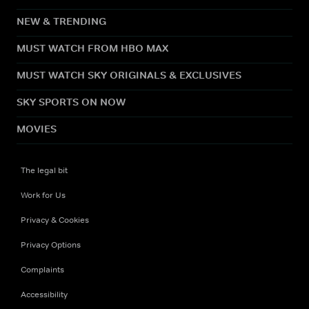
NEW & TRENDING
MUST WATCH FROM HBO MAX
MUST WATCH SKY ORIGINALS & EXCLUSIVES
SKY SPORTS ON NOW
MOVIES
The legal bit
Work for Us
Privacy & Cookies
Privacy Options
Complaints
Accessibility