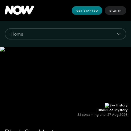
GET STARTED
SIGN IN
Black Sea Mystery
S1 streaming until 27 Aug 2026