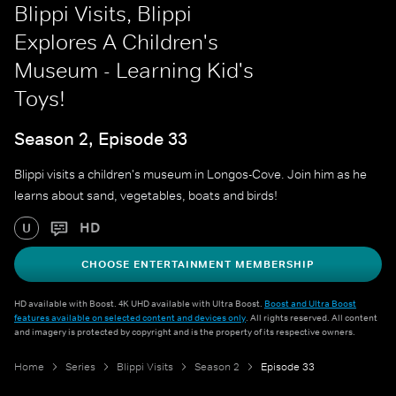
Blippi Visits, Blippi
Explores A Children's
Museum - Learning Kid's
Toys!
Season 2, Episode 33
Blippi visits a children's museum in Longos-Cove. Join him as he
learns about sand, vegetables, boats and birds!
HD
U
CHOOSE ENTERTAINMENT MEMBERSHIP
HD available with Boost. 4K UHD available with Ultra Boost.
Boost and Ultra Boost
features available on selected content and devices only
. All rights reserved. All content
and imagery is protected by copyright and is the property of its respective owners.
Home
Series
Blippi Visits
Season 2
Episode 33