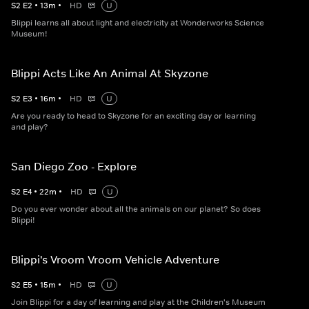
S
2
E
2
•
13
m
•
HD
U
Blippi learns all about light and electricity at Wonderworks Science
Museum!
Blippi Acts Like An Animal At Skyzone
S
2
E
3
•
16
m
•
HD
U
Are you ready to head to Skyzone for an exciting day or learning
and play?
San Diego Zoo - Explore
S
2
E
4
•
22
m
•
HD
U
Do you ever wonder about all the animals on our planet? So does
Blippi!
Blippi's Vroom Vroom Vehicle Adventure
S
2
E
5
•
15
m
•
HD
U
Join Blippi for a day of learning and play at the Children's Museum