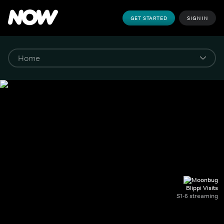
GET STARTED
SIGN IN
Blippi Visits
S1-6 streaming