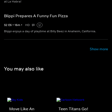
at La Habra!
Blippi Prepares A Funny Fun Pizza
S
2
E
6
•
16
m
•
HD
U
Blippi enjoys a day of playtime at Billy Beez in Anaheim, California.
Show more
You may also like
Move Like An
Teen Titans Go!