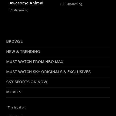
Awesome Animal
S1-9 streaming
S1 streaming
BROWSE
NEW & TRENDING
MUST WATCH FROM HBO MAX
MUST WATCH SKY ORIGINALS & EXCLUSIVES
SKY SPORTS ON NOW
MOVIES
The legal bit