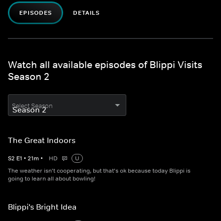
EPISODES
DETAILS
Watch all available episodes of Blippi Visits
Season 2
Select Season
The Great Indoors
S
2
E
1
•
21
m
•
HD
U
The weather isn't cooperating, but that's ok because today Blippi is
going to learn all about bowling!
Blippi's Bright Idea