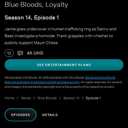
Blue Bloods, Loyalty
Season 14, Episode 1
Jamie goes undercover in human trafficking ring as Danny and
Baez investigate a homicide. Frank grapples with whether to
publicly support Mayor Chase.
4K UHD
12
SEE ENTERTAINMENT PLANS
HD available with Boost. 4K UHD available with Ultra Boost.
Boost and Ultra Boost
features available on selected content and devices only
. All rights reserved. All content
and imagery is protected by copyright and is the property of its respective owners.
Home
Series
Blue Bloods
Season 14
Episode 1
EPISODES
DETAILS