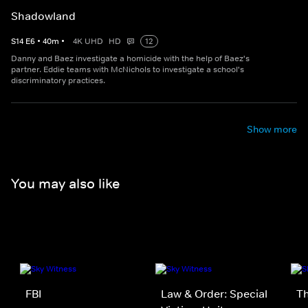
Shadowland
S
14
E
6
•
40
m
•
4K UHD
HD
12
Danny and Baez investigate a homicide with the help of Baez's
partner. Eddie teams with McNichols to investigate a school's
discriminatory practices.
Show more
You may also like
FBI
Law & Order: Special
Th