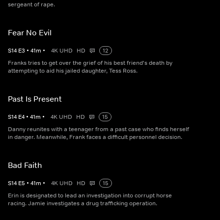
sergeant of rape.
Fear No Evil
S
14
E
3
•
41
m
•
4K UHD
HD
12
Franks tries to get over the grief of his best friend's death by
attempting to aid his jailed daughter, Tess Ross.
Past Is Present
S
14
E
4
•
41
m
•
4K UHD
HD
15
Danny reunites with a teenager from a past case who finds herself
in danger. Meanwhile, Frank faces a difficult personnel decision.
Bad Faith
S
14
E
5
•
41
m
•
4K UHD
HD
15
Erin is designated to lead an investigation into corrupt horse
racing. Jamie investigates a drug trafficking operation.