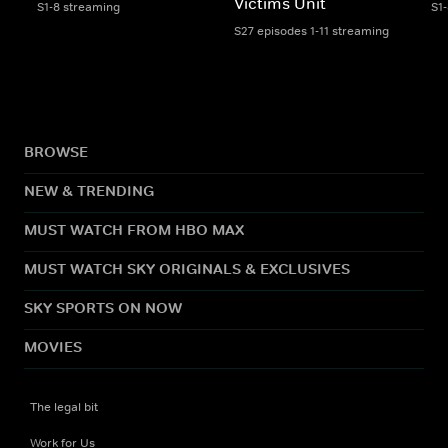
Victims Unit
S1-8 streaming
S1
S27 episodes 1-11 streaming
BROWSE
NEW & TRENDING
MUST WATCH FROM HBO MAX
MUST WATCH SKY ORIGINALS & EXCLUSIVES
SKY SPORTS ON NOW
MOVIES
The legal bit
Work for Us