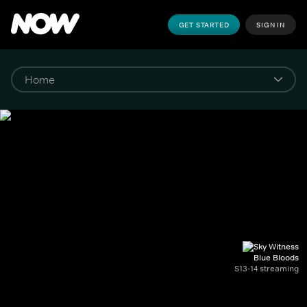
GET STARTED
SIGN IN
Blue Bloods
S13-14 streaming