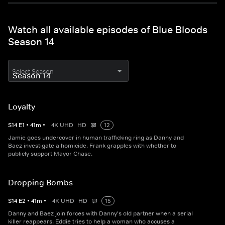
Watch all available episodes of Blue Bloods
Season 14
Select Season
Loyalty
S
14
E
1
•
41
m
•
4K UHD
HD
12
Jamie goes undercover in human trafficking ring as Danny and
Baez investigate a homicide. Frank grapples with whether to
publicly support Mayor Chase.
Dropping Bombs
S
14
E
2
•
41
m
•
4K UHD
HD
15
Danny and Baez join forces with Danny's old partner when a serial
killer reappears. Eddie tries to help a woman who accuses a