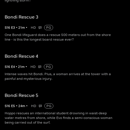
lightning storm?
Bondi Rescue 3
S
16
E
3
•
21
m
•
HD
PG
One Bondi lifeguard does a rescue 500 meters out from the shore
line - is this the longest board rescue ever?
Bondi Rescue 4
S
16
E
4
•
21
m
•
HD
PG
Intense waves hit Bondi. Plus, a woman arrives at the tower with a
painful and mysterious injury.
Bondi Rescue 5
S
16
E
5
•
24
m
•
HD
PG
Hoppo rescues an international student drowning in waist-deep
water metres from shore, while Evo finds a semi-conscious woman
being carried out of the surf.