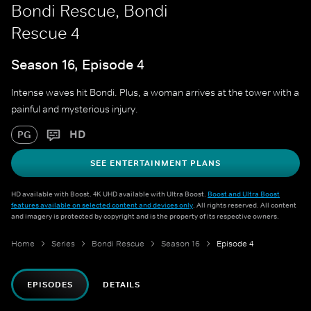
Bondi Rescue, Bondi
Rescue 4
Season 16, Episode 4
Intense waves hit Bondi. Plus, a woman arrives at the tower with a
painful and mysterious injury.
HD
PG
SEE ENTERTAINMENT PLANS
HD available with Boost. 4K UHD available with Ultra Boost.
Boost and Ultra Boost
features available on selected content and devices only
. All rights reserved. All content
and imagery is protected by copyright and is the property of its respective owners.
Home
Series
Bondi Rescue
Season 16
Episode 4
EPISODES
DETAILS