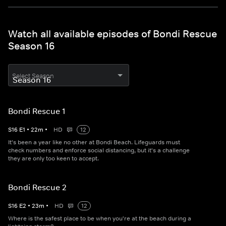
Watch all available episodes of Bondi Rescue
Season 16
Select Season
Bondi Rescue 1
S
16
E
1
•
22
m
•
HD
12
It's been a year like no other at Bondi Beach. Lifeguards must
check numbers and enforce social distancing, but it's a challenge
they are only too keen to accept.
Bondi Rescue 2
S
16
E
2
•
23
m
•
HD
12
Where is the safest place to be when you're at the beach during a