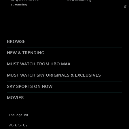
streaming
S1
BROWSE
NEW & TRENDING
MUST WATCH FROM HBO MAX
MUST WATCH SKY ORIGINALS & EXCLUSIVES
SKY SPORTS ON NOW
MOVIES
The legal bit
Work for Us