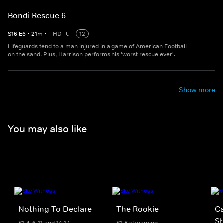
Bondi Rescue 6
S
16
E
6
•
21
m
•
HD
12
Lifeguards tend to a man injured in a game of American Football
on the sand. Plus, Harrison performs his 'worst rescue ever'.
Show more
You may also like
Nothing To Declare
The Rookie
Ca
S
S1-4, 6-11 and 14-17
S1-8 streaming