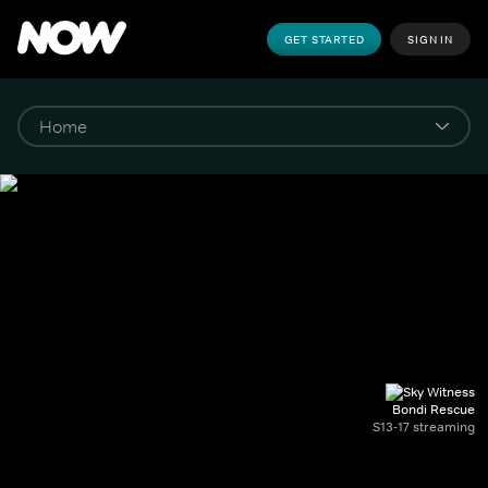
GET STARTED
SIGN IN
Bondi Rescue
S13-17 streaming