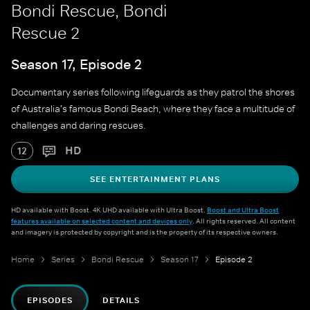
Bondi Rescue, Bondi
Rescue 2
Season 17, Episode 2
Documentary series following lifeguards as they patrol the shores
of Australia's famous Bondi Beach, where they face a multitude of
challenges and daring rescues.
HD
12
SEE ENTERTAINMENT PLANS
HD available with Boost. 4K UHD available with Ultra Boost.
Boost and Ultra Boost
features available on selected content and devices only
. All rights reserved. All content
and imagery is protected by copyright and is the property of its respective owners.
Home
Series
Bondi Rescue
Season 17
Episode 2
EPISODES
DETAILS