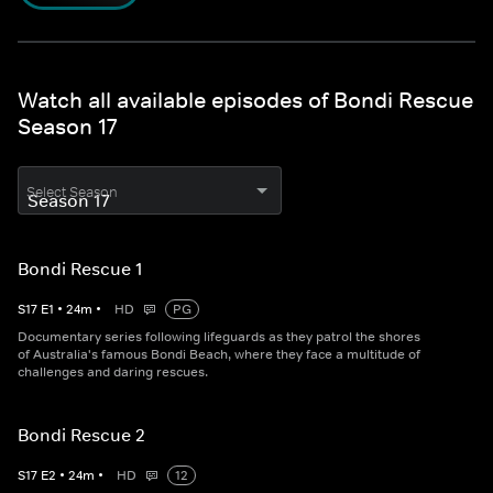
Watch all available episodes of Bondi Rescue
Season 17
Select Season
Bondi Rescue 1
S
17
E
1
•
24
m
•
HD
PG
Documentary series following lifeguards as they patrol the shores
of Australia's famous Bondi Beach, where they face a multitude of
challenges and daring rescues.
Bondi Rescue 2
S
17
E
2
•
24
m
•
HD
12