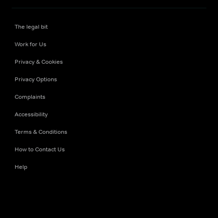
The legal bit
Work for Us
Privacy & Cookies
Privacy Options
Complaints
Accessibility
Terms & Conditions
How to Contact Us
Help