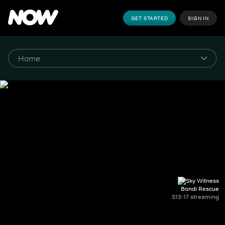
GET STARTED
SIGN IN
Bondi Rescue
S13-17 streaming