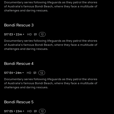
Documentary series following lifeguards as they patrol the shores
of Australia's famous Bondi Beach, where they face a multitude of
challenges and daring rescues.
Bondi Rescue 3
S
17
E
3
•
22
m
•
HD
12
Documentary series following lifeguards as they patrol the shores
of Australia's famous Bondi Beach, where they face a multitude of
challenges and daring rescues.
Bondi Rescue 4
S
17
E
4
•
24
m
•
HD
12
Documentary series following lifeguards as they patrol the shores
of Australia's famous Bondi Beach, where they face a multitude of
challenges and daring rescues.
Bondi Rescue 5
S
17
E
5
•
23
m
•
HD
12