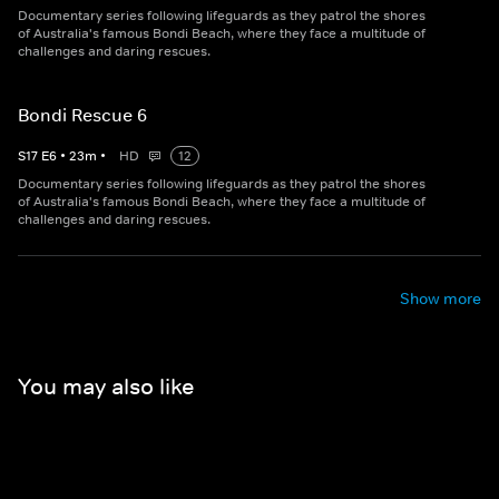
Documentary series following lifeguards as they patrol the shores
of Australia's famous Bondi Beach, where they face a multitude of
challenges and daring rescues.
Bondi Rescue 6
S
17
E
6
•
23
m
•
HD
12
Documentary series following lifeguards as they patrol the shores
of Australia's famous Bondi Beach, where they face a multitude of
challenges and daring rescues.
Show more
You may also like