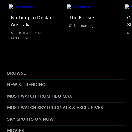
Nothing To Declare
The Rookie
Ca
Australia
S
S1-8 streaming
S1-4, 6-11 and 14-17
S1
streaming
BROWSE
NEW & TRENDING
MUST WATCH FROM HBO MAX
MUST WATCH SKY ORIGINALS & EXCLUSIVES
SKY SPORTS ON NOW
MOVIES