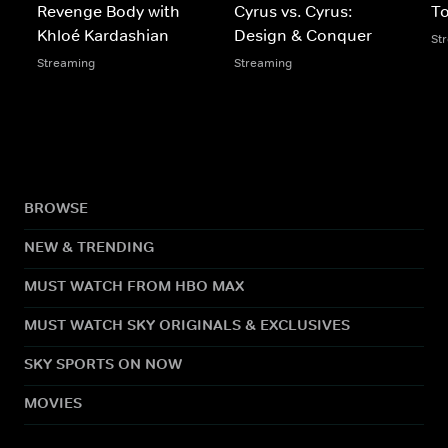
Revenge Body with
Cyrus vs. Cyrus:
To
Khloé Kardashian
Design & Conquer
St
Streaming
Streaming
BROWSE
NEW & TRENDING
MUST WATCH FROM HBO MAX
MUST WATCH SKY ORIGINALS & EXCLUSIVES
SKY SPORTS ON NOW
MOVIES