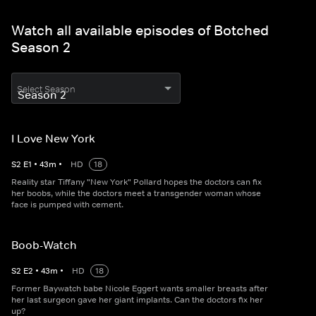
Watch all available episodes of Botched
Season 2
Select Season
I Love New York
S
2
E
1
•
43
m
•
HD
18
Reality star Tiffany "New York" Pollard hopes the doctors can fix
her boobs, while the doctors meet a transgender woman whose
face is pumped with cement.
Boob-Watch
S
2
E
2
•
43
m
•
HD
18
Former Baywatch babe Nicole Eggert wants smaller breasts after
her last surgeon gave her giant implants. Can the doctors fix her
up?