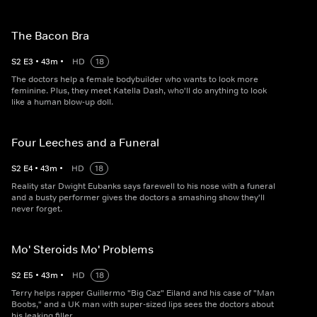
The Bacon Bra
S
2
E
3
•
43
m
•
HD
18
The doctors help a female bodybuilder who wants to look more
feminine. Plus, they meet Katella Dash, who'll do anything to look
like a human blow-up doll.
Four Leeches and a Funeral
S
2
E
4
•
43
m
•
HD
18
Reality star Dwight Eubanks says farewell to his nose with a funeral
and a busty performer gives the doctors a smashing show they'll
never forget.
Mo' Steroids Mo' Problems
S
2
E
5
•
43
m
•
HD
18
Terry helps rapper Guillermo "Big Caz" Eiland and his case of "Man
Boobs," and a UK man with super-sized lips sees the doctors about
his leaking filler.