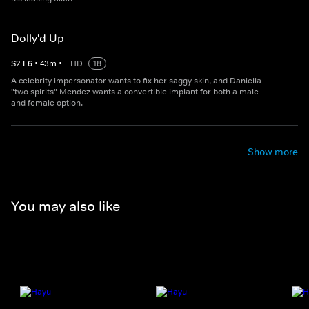
Dolly'd Up
S
2
E
6
•
43
m
•
HD
18
A celebrity impersonator wants to fix her saggy skin, and Daniella
"two spirits" Mendez wants a convertible implant for both a male
and female option.
Show more
You may also like