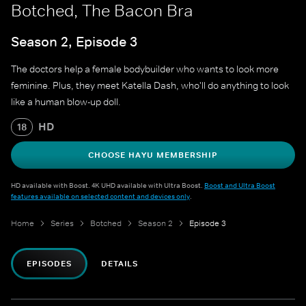
Botched, The Bacon Bra
Season 2, Episode 3
The doctors help a female bodybuilder who wants to look more
feminine. Plus, they meet Katella Dash, who'll do anything to look
like a human blow-up doll.
HD
18
CHOOSE HAYU MEMBERSHIP
HD available with Boost. 4K UHD available with Ultra Boost.
Boost and Ultra Boost
features available on selected content and devices only
.
Home
Series
Botched
Season 2
Episode 3
EPISODES
DETAILS