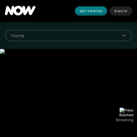
GET STARTED
SIGN IN
Botched
Streaming