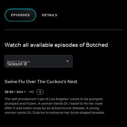
EPISODES
DETAILS
Watch all available episodes of Botched
Select Season
Swine Flu Over The Cuckoo's Nest
S
8
E
6
•
42
m
•
HD
15
The self-proclaimed 'Lips of Los Angeles' wants to be pumped,
plumped and frozen. A woman needs Dr. Nassif to fix her nose
after it was eaten away by an autoimmune disease. A young
woman wants Dr. Dubrow to enhance her brick-shaped breasts.