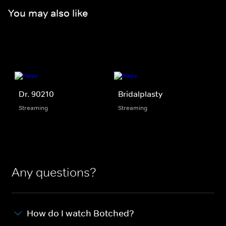
You may also like
Dr. 90210
Bridalplasty
Streaming
Streaming
Any questions?
How do I watch Botched?