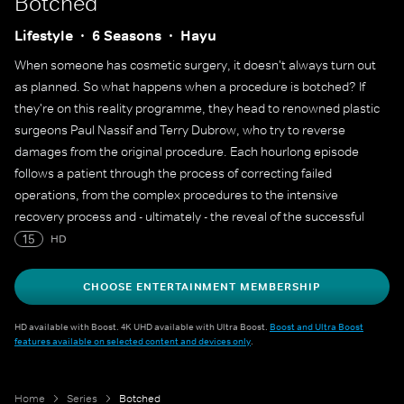
Botched
Lifestyle
6 Seasons
Hayu
When someone has cosmetic surgery, it doesn't always turn out
as planned. So what happens when a procedure is botched? If
they're on this reality programme, they head to renowned plastic
surgeons Paul Nassif and Terry Dubrow, who try to reverse
damages from the original procedure. Each hourlong episode
follows a patient through the process of correcting failed
operations, from the complex procedures to the intensive
recovery process and - ultimately - the reveal of the successful
transformation.
15
HD
CHOOSE ENTERTAINMENT MEMBERSHIP
HD available with Boost. 4K UHD available with Ultra Boost.
Boost and Ultra Boost
features available on selected content and devices only
.
Home
Series
Botched