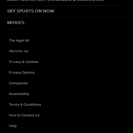
SKY SPORTS ON NOW
MOVIES
The legal bit
Work for Us
Privacy & Cookies
Privacy Options
Complaints
Accessibility
Terms & Conditions
How to Contact Us
Help