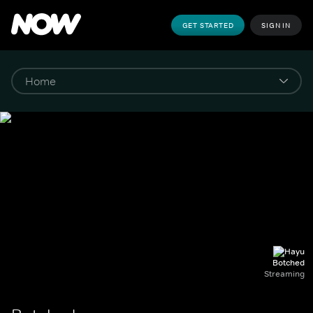
GET STARTED
SIGN IN
Botched
Streaming