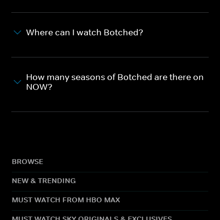
Where can I watch Botched?
How many seasons of Botched are there on
NOW?
BROWSE
NEW & TRENDING
MUST WATCH FROM HBO MAX
MUST WATCH SKY ORIGINALS & EXCLUSIVES