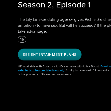
Season 2, Episode 1
The Lily Lineker dating agency gives Richie the chanc
ambition - to have sex. But will he succeed? If the pl
take advantage.
15
SEE ENTERTAINMENT PLANS
HD available with Boost. 4K UHD available with Ultra Boost.
Boost a
selected content and devices only
. All rights reserved. All content 
is the property of its respective owners.