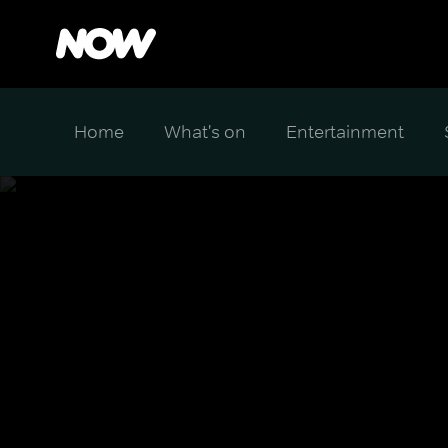
Home
What's on
Entertainment