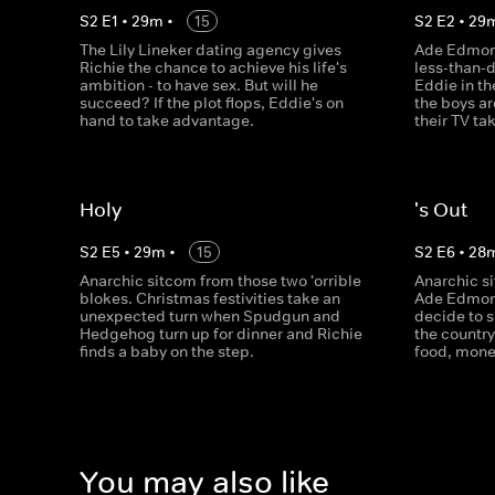
S
2
E
1
•
29
m
•
15
S
2
E
2
•
29
The Lily Lineker dating agency gives
Ade Edmond
Richie the chance to achieve his life's
less-than-
ambition - to have sex. But will he
Eddie in th
succeed? If the plot flops, Eddie's on
the boys a
hand to take advantage.
their TV ta
Holy
's Out
S
2
E
5
•
29
m
•
15
S
2
E
6
•
28
Anarchic sitcom from those two 'orrible
Anarchic s
blokes. Christmas festivities take an
Ade Edmon
unexpected turn when Spudgun and
decide to 
Hedgehog turn up for dinner and Richie
the country
finds a baby on the step.
food, mone
You may also like