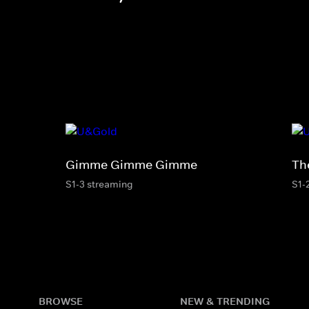
Gimme Gimme Gimme
Th
S1-3 streaming
S1-
BROWSE
NEW & TRENDING