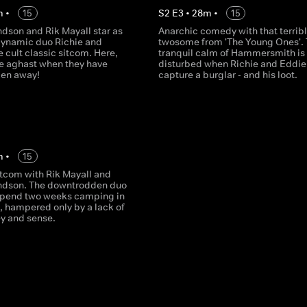
m
•
15
S
2
E
3
•
28
m
•
15
son and Rik Mayall star as
Anarchic comedy with that terrib
dynamic duo Richie and
twosome from 'The Young Ones'.
e cult classic sitcom. Here,
tranquil calm of Hammersmith is
re aghast when they have
disturbed when Richie and Eddie
ken away!
capture a burglar - and his loot.
m
•
15
itcom with Rik Mayall and
dson. The downtrodden duo
spend two weeks camping in
, hampered only by a lack of
y and sense.