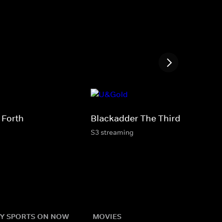
 Forth
Blackadder The Third
S3 streaming
Y SPORTS ON NOW
MOVIES