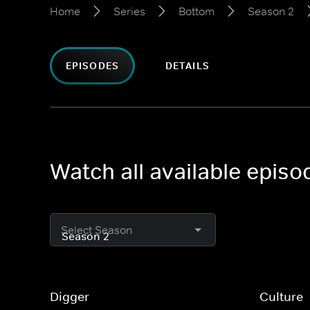
Home
Series
Bottom
Season 2
EPISODES
DETAILS
Watch all available epis
Select Season
Digger
Culture