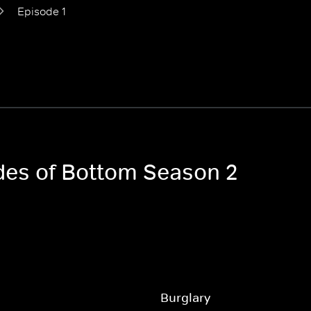
Episode 1
odes of Bottom Season 2
Burglary