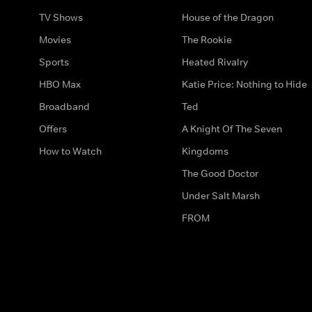
TV Shows
House of the Dragon
Movies
The Rookie
Sports
Heated Rivalry
HBO Max
Katie Price: Nothing to Hide
Broadband
Ted
Offers
A Knight Of The Seven
How to Watch
Kingdoms
The Good Doctor
Under Salt Marsh
FROM