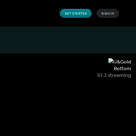
GET STARTED
SIGN IN
Bottom
S1-3 streaming