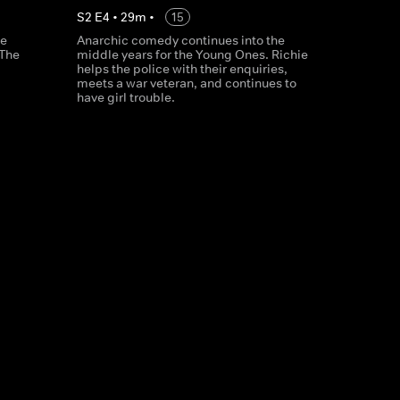
S
2
E
4
•
29
m
•
15
le
Anarchic comedy continues into the
 The
middle years for the Young Ones. Richie
helps the police with their enquiries,
meets a war veteran, and continues to
have girl trouble.