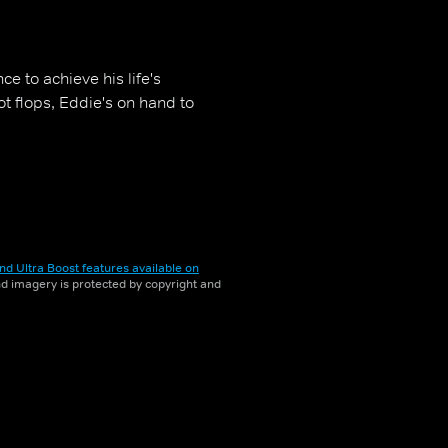
e to achieve his life's
ot flops, Eddie's on hand to
nd Ultra Boost features available on
and imagery is protected by copyright and