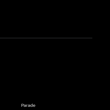
Parade