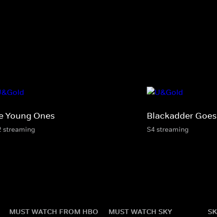
e Young Ones
Blackadder Goes
2 streaming
S4 streaming
MUST WATCH FROM HBO
MUST WATCH SKY
SK