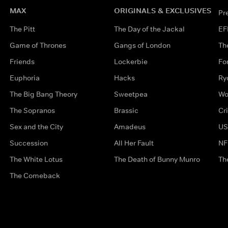
MAX
ORIGINALS & EXCLUSIVES
Pr
The Pitt
The Day of the Jackal
EF
Game of Thrones
Gangs of London
Th
Friends
Lockerbie
Fo
Euphoria
Hacks
Ry
The Big Bang Theory
Sweetpea
Wo
The Sopranos
Brassic
Cr
Sex and the City
Amadeus
US
Succession
All Her Fault
NF
The White Lotus
The Death of Bunny Munro
Th
The Comeback