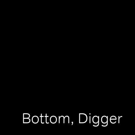
Bottom, Digger