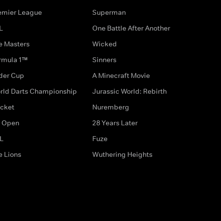
emier League
Superman
L
One Battle After Another
e Masters
Wicked
rmula 1™
Sinners
der Cup
A Minecraft Movie
rld Darts Championship
Jurassic World: Rebirth
icket
Nuremberg
 Open
28 Years Later
L
Fuze
e Lions
Wuthering Heights