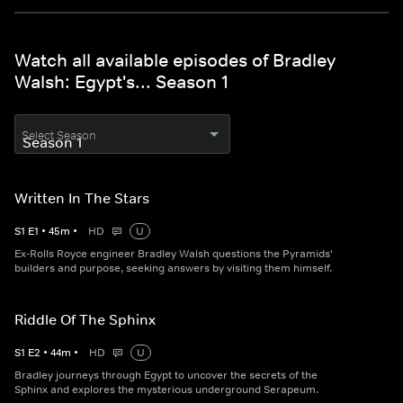
Watch all available episodes of Bradley
Walsh: Egypt's... Season 1
Select Season
Written In The Stars
S
1
E
1
•
45
m
•
HD
U
Ex-Rolls Royce engineer Bradley Walsh questions the Pyramids'
builders and purpose, seeking answers by visiting them himself.
Riddle Of The Sphinx
S
1
E
2
•
44
m
•
HD
U
Bradley journeys through Egypt to uncover the secrets of the
Sphinx and explores the mysterious underground Serapeum.