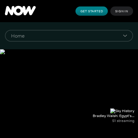
GET STARTED
SIGN IN
Bradley Walsh: Egypt's...
S1 streaming