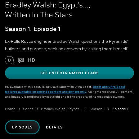
Bradley Walsh: Egypt's...,
Written In The Stars
Season 1, Episode 1
Ex-Rolls Royce engineer Bradley Walsh questions the Pyramids'
builders and purpose, seeking answers by visiting them himself.
HD
U
SEE ENTERTAINMENT PLANS
HD available with Boost. 4K UHD available with Ultra Boost.
Boost and Ultra Boost
features available on selected content and devices only
. All rights reserved. All content
and imagery is protected by copyright and is the property of its respective owners.
Home
Series
Bradley Walsh: Egypt's...
Season 1
Episode 1
EPISODES
DETAILS