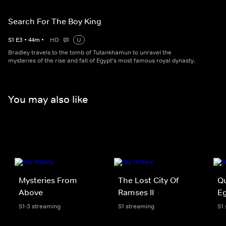
Search For The Boy King
S
1
E
3
•
44
m
•
HD
U
Bradley travels to the tomb of Tutankhamun to unravel the
mysteries of the rise and fall of Egypt's most famous royal dynasty.
You may also like
Mysteries From
The Lost City Of
Qu
Above
Ramses II
E
S1-3 streaming
S1 streaming
S1