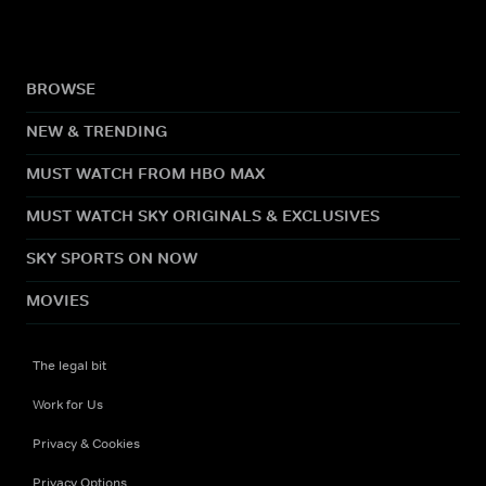
BROWSE
NEW & TRENDING
MUST WATCH FROM HBO MAX
MUST WATCH SKY ORIGINALS & EXCLUSIVES
SKY SPORTS ON NOW
MOVIES
The legal bit
Work for Us
Privacy & Cookies
Privacy Options